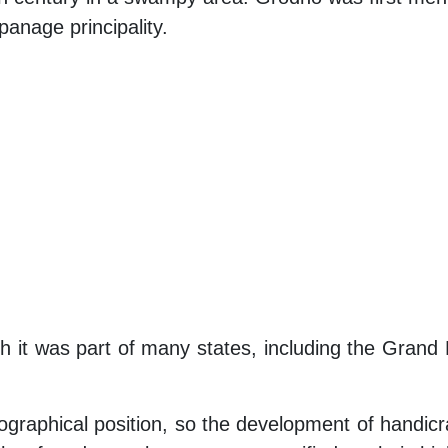
panage principality.
ich it was part of many states, including the Gra
graphical position, so the development of handicra