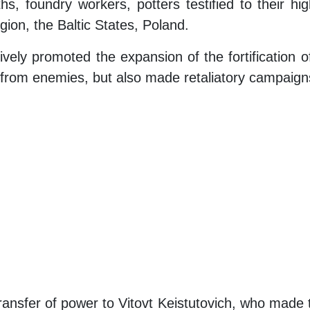
, foundry workers, potters testified to their hig
gion, the Baltic States, Poland.
vely promoted the expansion of the fortification of
 from enemies, but also made retaliatory campaigns
ransfer of power to Vitovt Keistutovich, who made 