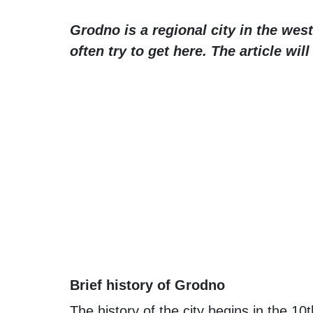
Grodno is a regional city in the west
often try to get here. The article wil
Brief history of Grodno
The history of the city begins in the 1