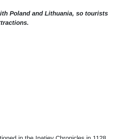
with Poland and Lithuania, so tourists
ttractions.
ioned in the Ipatiev Chronicles in 1128,