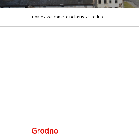
Home
/
Welcome to Belarus
/ Grodno
Grodno