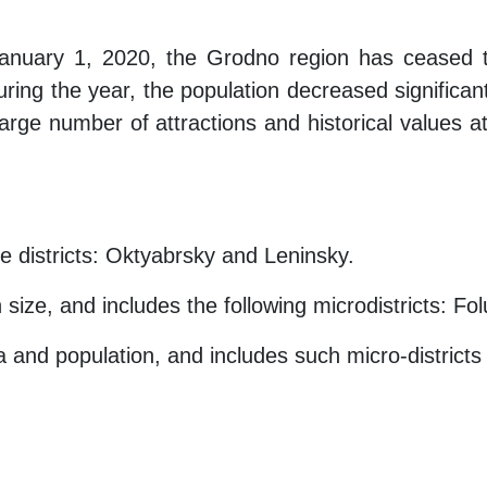
anuary 1, 2020, the Grodno region has ceased to
ring the year, the population decreased significantly
large number of attractions and historical values ​​a
ve districts: Oktyabrsky and Leninsky.
 size, and includes the following microdistricts: F
ea and population, and includes such micro-district