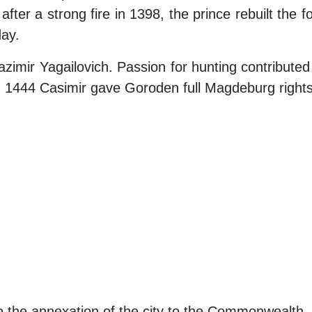
 after a strong fire in 1398, the prince rebuilt the
day.
imir Yagailovich. Passion for hunting contributed 
 in 1444 Casimir gave Goroden full Magdeburg rights
 to the annexation of the city to the Commonwealth.