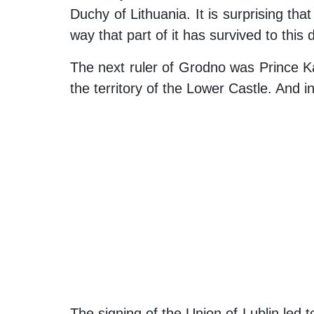
Duchy of Lithuania. It is surprising that
way that part of it has survived to this 
The next ruler of Grodno was Prince Kaz
the territory of the Lower Castle. And
The signing of the Union of Lublin led