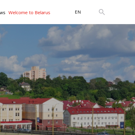
EN
ws
Welcome to Belarus