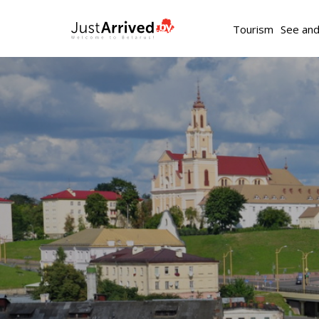
Tourism
See an