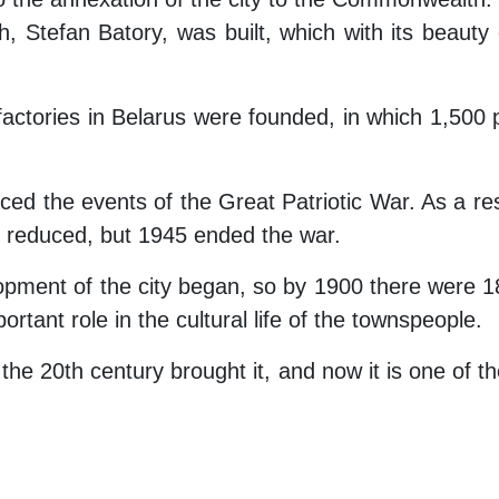
, Stefan Batory, was built, which with its beaut
actories in Belarus were founded, in which 1,500 
faced the events of the Great Patriotic War. As a re
y reduced, but 1945 ended the war.
opment of the city began, so by 1900 there were 18
ortant role in the cultural life of the townspeople.
 the 20th century brought it, and now it is one of