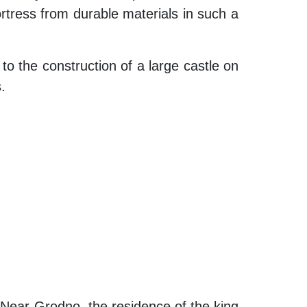
 fortress from durable materials in such a
to the construction of a large castle on
.
 Near Grodno, the residence of the king