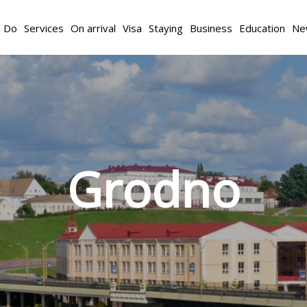
d Do
Services
On arrival
Visa
Staying
Business
Education
Ne
Grodno