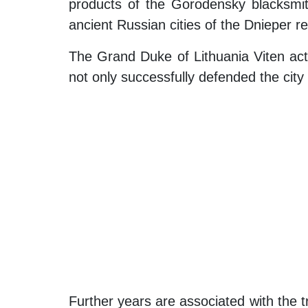
products of the Gorodensky blacksmiths
ancient Russian cities of the Dnieper re
The Grand Duke of Lithuania Viten acti
not only successfully defended the city
Further years are associated with the t