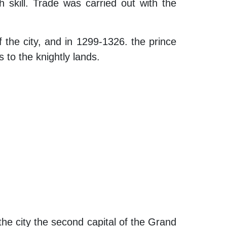
h skill. Trade was carried out with the
 the city, and in 1299-1326. the prince
 to the knightly lands.
the city the second capital of the Grand