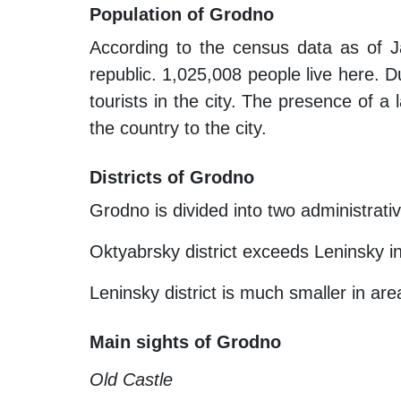
Population of Grodno
According to the census data as of J
republic. 1,025,008 people live here. Du
tourists in the city. The presence of a 
the country to the city.
Districts of Grodno
Grodno is divided into two administrati
Oktyabrsky district exceeds Leninsky in
Leninsky district is much smaller in ar
Main sights of Grodno
Old Castle