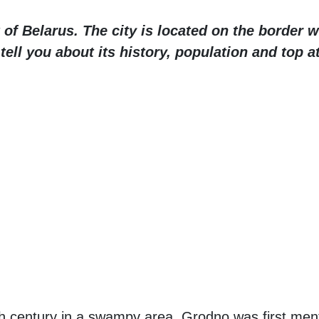
 of Belarus. The city is located on the border 
l tell you about its history, population and top a
0th century in a swampy area. Grodno was first ment