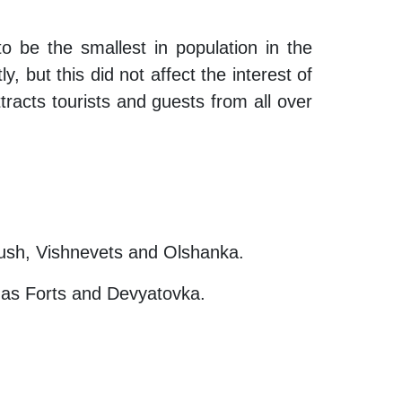
 be the smallest in population in the
, but this did not affect the interest of
ttracts tourists and guests from all over
olush, Vishnevets and Olshanka.
s as Forts and Devyatovka.