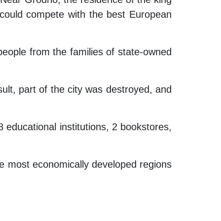
y could compete with the best European
people from the families of state-owned
sult, part of the city was destroyed, and
 educational institutions, 2 bookstores,
 the most economically developed regions