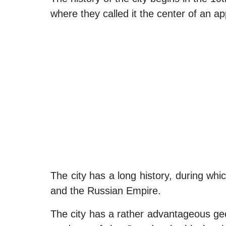
where they called it the center of an ap
The city has a long history, during wh
and the Russian Empire.
The city has a rather advantageous geo