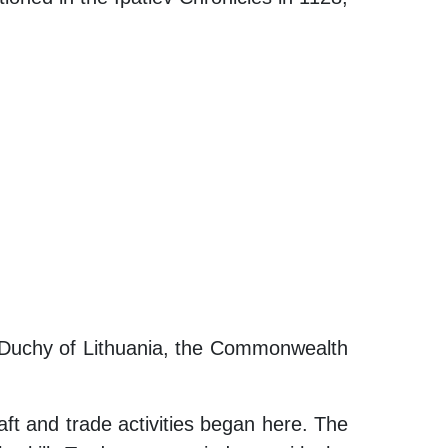
nd Duchy of Lithuania, the Commonwealth
ft and trade activities began here. The