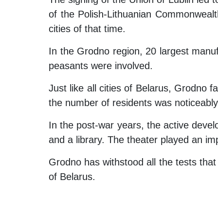
of the Polish-Lithuanian Commonwealth
cities of that time.
In the Grodno region, 20 largest manuf
peasants were involved.
Just like all cities of Belarus, Grodno 
the number of residents was noticeabl
In the post-war years, the active devel
and a library. The theater played an imp
Grodno has withstood all the tests that
of Belarus.