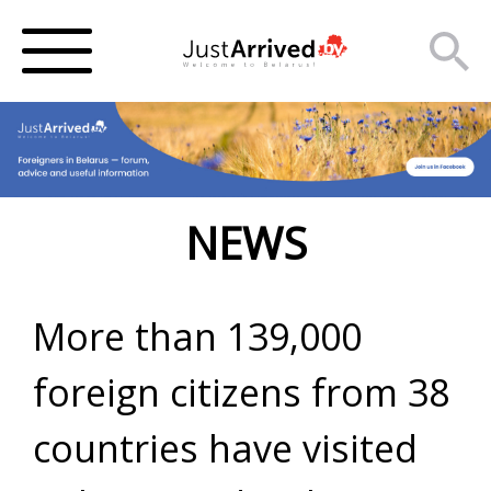
NEWS
More than 139,000
foreign citizens from 38
countries have visited