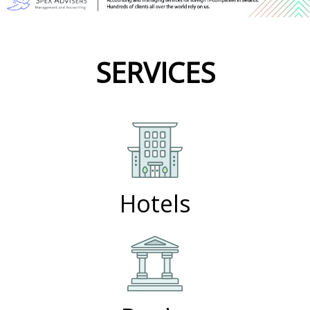
SERVICES
Hotels