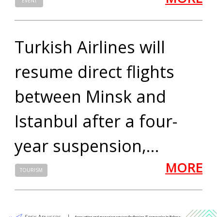
EVENT
Turkish Airlines will
resume direct flights
between Minsk and
Istanbul after a four-
year suspension,...
MORE
TOURISM