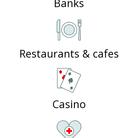
Banks
Restaurants & cafes
Casino