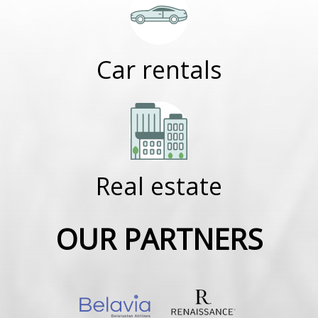
Car rentals
Real estate
OUR PARTNERS