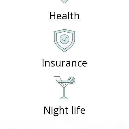
Health
Insurance
Night life