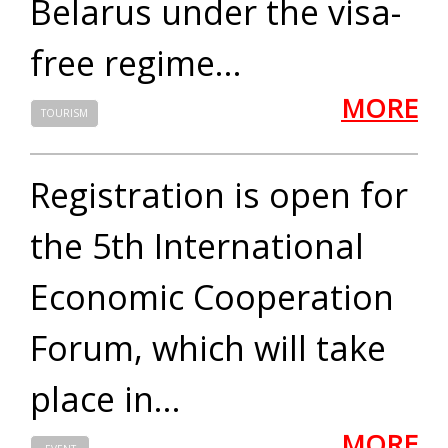
Belarus under the visa-
free regime...
MORE
TOURISM
Registration is open for
the 5th International
Economic Cooperation
Forum, which will take
place in...
MORE