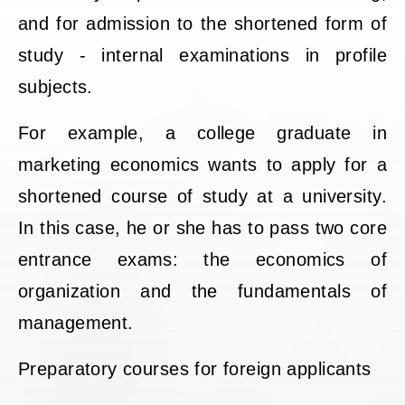
and for admission to the shortened form of
study - internal examinations in profile
subjects.
For example, a college graduate in
marketing economics wants to apply for a
shortened course of study at a university.
In this case, he or she has to pass two core
entrance exams: the economics of
organization and the fundamentals of
management.
Preparatory courses for foreign applicants