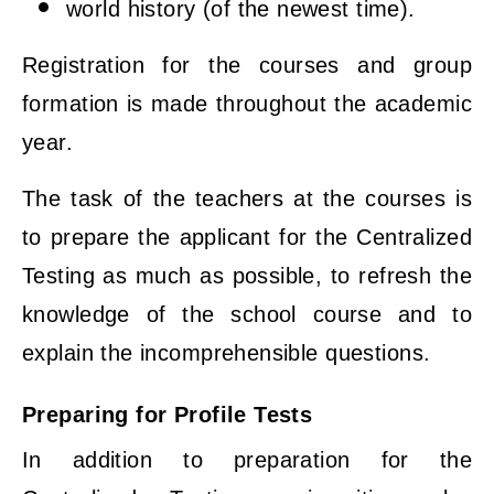
world history (of the newest time).
Registration for the courses and group
formation is made throughout the academic
year.
The task of the teachers at the courses is
to prepare the applicant for the Centralized
Testing as much as possible, to refresh the
knowledge of the school course and to
explain the incomprehensible questions.
Preparing for Profile Tests
In addition to preparation for the