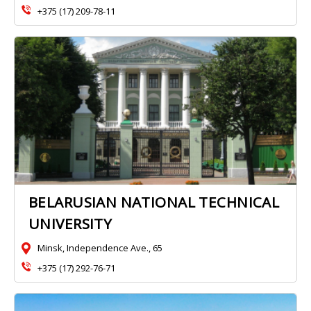
+375 (17) 209-78-11
BELARUSIAN NATIONAL TECHNICAL
UNIVERSITY
Minsk, Independence Ave., 65
+375 (17) 292-76-71