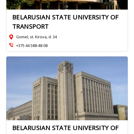
BELARUSIAN STATE UNIVERSITY OF
TRANSPORT
Gomel, st. Kirova, d. 34
+375 44 588-48-08
BELARUSIAN STATE UNIVERSITY OF