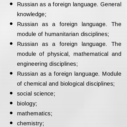
Russian as a foreign language. General
knowledge;
Russian as a foreign language. The
module of humanitarian disciplines;
Russian as a foreign language. The
module of physical, mathematical and
engineering disciplines;
Russian as a foreign language. Module
of chemical and biological disciplines;
social science;
biology;
mathematics;
chemistry;