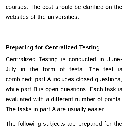
courses. The cost should be clarified on the
websites of the universities.
Preparing for Centralized Testing
Centralized Testing is conducted in June-
July in the form of tests. The test is
combined: part A includes closed questions,
while part B is open questions. Each task is
evaluated with a different number of points.
The tasks in part A are usually easier.
The following subjects are prepared for the