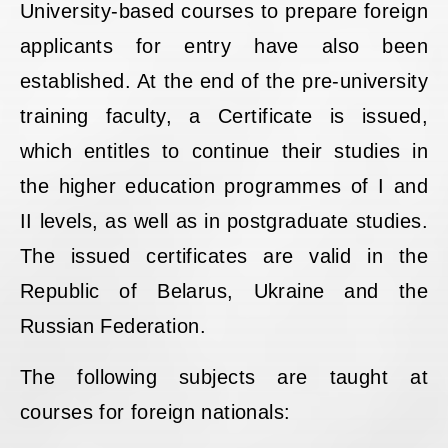
University-based courses to prepare foreign
applicants for entry have also been
established. At the end of the pre-university
training faculty, a Certificate is issued,
which entitles to continue their studies in
the higher education programmes of I and
II levels, as well as in postgraduate studies.
The issued certificates are valid in the
Republic of Belarus, Ukraine and the
Russian Federation.
The following subjects are taught at
courses for foreign nationals: