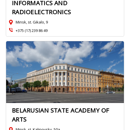
INFORMATICS AND
RADIOELECTRONICS
Minsk, st. Gikalo, 9
+375 (17) 239 86 49
BELARUSIAN STATE ACADEMY OF
ARTS
Minsk, st. Kalinovsky, 50a