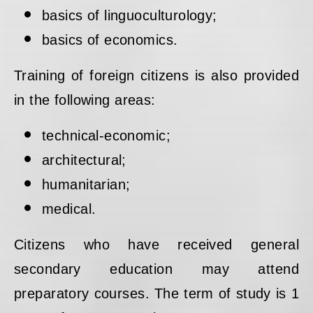
basics of linguoculturology;
basics of economics.
Training of foreign citizens is also provided
in the following areas:
technical-economic;
architectural;
humanitarian;
medical.
Citizens who have received general
secondary education may attend
preparatory courses. The term of study is 1