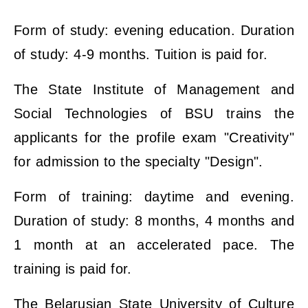
Form of study: evening education. Duration
of study: 4-9 months. Tuition is paid for.
The State Institute of Management and
Social Technologies of BSU trains the
applicants for the profile exam "Creativity"
for admission to the specialty "Design".
Form of training: daytime and evening.
Duration of study: 8 months, 4 months and
1 month at an accelerated pace. The
training is paid for.
The Belarusian State University of Culture