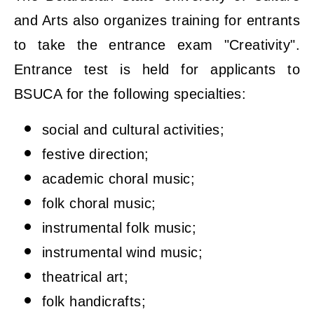
and Arts also organizes training for entrants
to take the entrance exam "Creativity".
Entrance test is held for applicants to
BSUCA for the following specialties:
social and cultural activities;
festive direction;
academic choral music;
folk choral music;
instrumental folk music;
instrumental wind music;
theatrical art;
folk handicrafts;