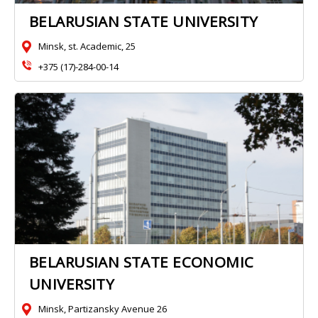
BELARUSIAN STATE UNIVERSITY
Minsk, st. Academic, 25
+375 (17)-284-00-14
BELARUSIAN STATE ECONOMIC
UNIVERSITY
Minsk, Partizansky Avenue 26