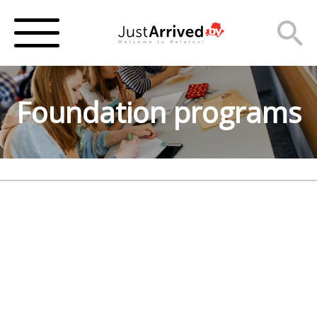
Foundation programs