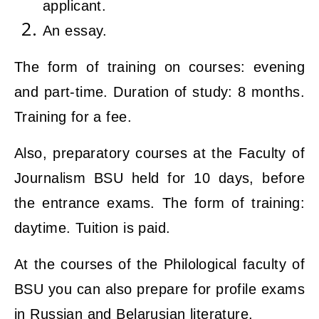
applicant.
An essay.
The form of training on courses: evening
and part-time. Duration of study: 8 months.
Training for a fee.
Also, preparatory courses at the Faculty of
Journalism BSU held for 10 days, before
the entrance exams. The form of training:
daytime. Tuition is paid.
At the courses of the Philological faculty of
BSU you can also prepare for profile exams
in Russian and Belarusian literature.