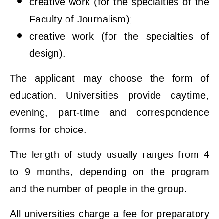
creative work (for the specialties of the
Faculty of Journalism);
creative work (for the specialties of
design).
The applicant may choose the form of
education. Universities provide daytime,
evening, part-time and correspondence
forms for choice.
The length of study usually ranges from 4
to 9 months, depending on the program
and the number of people in the group.
All universities charge a fee for preparatory