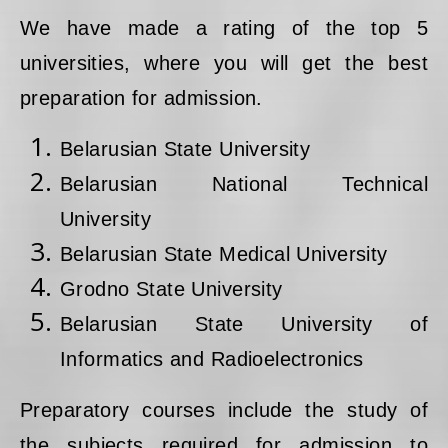
We have made a rating of the top 5
universities, where you will get the best
preparation for admission.
Belarusian State University
Belarusian National Technical
University
Belarusian State Medical University
Grodno State University
Belarusian State University of
Informatics and Radioelectronics
Preparatory courses include the study of
the subjects required for admission to