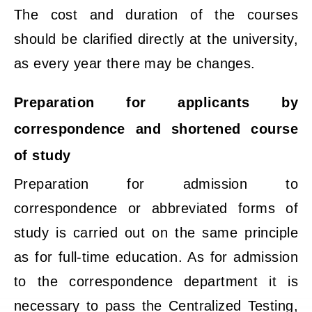
The cost and duration of the courses
should be clarified directly at the university,
as every year there may be changes.
Preparation for applicants by
correspondence and shortened course
of study
Preparation for admission to
correspondence or abbreviated forms of
study is carried out on the same principle
as for full-time education. As for admission
to the correspondence department it is
necessary to pass the Centralized Testing,