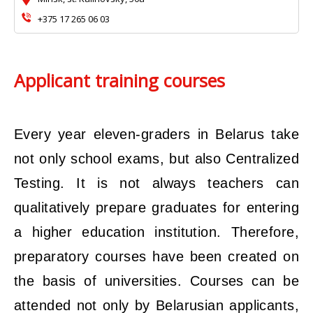
+375 17 265 06 03
Applicant training courses
Every year eleven-graders in Belarus take
not only school exams, but also Centralized
Testing. It is not always teachers can
qualitatively prepare graduates for entering
a higher education institution. Therefore,
preparatory courses have been created on
the basis of universities. Courses can be
attended not only by Belarusian applicants,