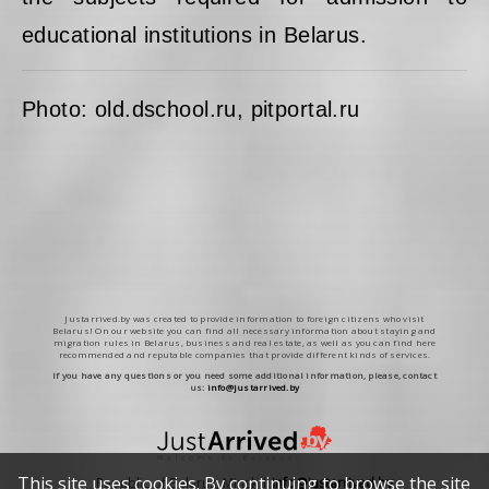
educational institutions in Belarus.
Photo: old.dschool.ru, pitportal.ru
Justarrived.by was created to provide information to foreign citizens who visit
Belarus! On our website you can find all necessary information about staying and
migration rules in Belarus, business and real estate, as well as you can find here
recommended and reputable companies that provide different kinds of services.
If you have any questions or you need some additional information, please, contact
us:
info@justarrived.by
This site uses cookies. By continuing to browse the site
Republic of Belarus, Minsk |
info@justarrived.by