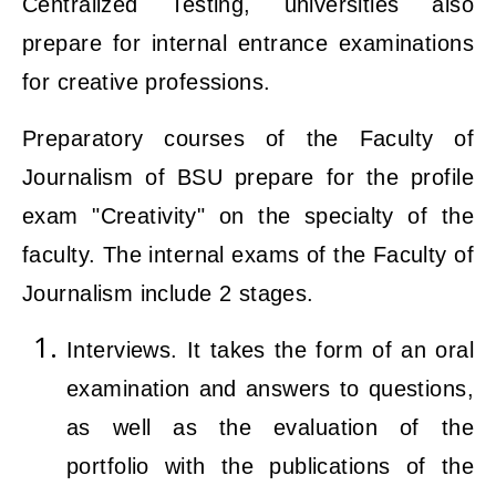
Centralized Testing, universities also
prepare for internal entrance examinations
for creative professions.
Preparatory courses of the Faculty of
Journalism of BSU prepare for the profile
exam "Creativity" on the specialty of the
faculty. The internal exams of the Faculty of
Journalism include 2 stages.
Interviews. It takes the form of an oral
examination and answers to questions,
as well as the evaluation of the
portfolio with the publications of the