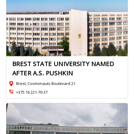
BREST STATE UNIVERSITY NAMED
AFTER A.S. PUSHKIN
Brest, Cosmonauts Boulevard 21
+375 16 221-70-37