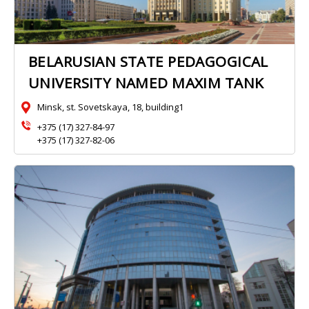
BELARUSIAN STATE PEDAGOGICAL
UNIVERSITY NAMED MAXIM TANK
Minsk, st. Sovetskaya, 18, building1
+375 (17) 327-84-97
+375 (17) 327-82-06