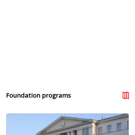
Foundation programs