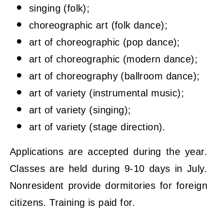
singing (folk);
choreographic art (folk dance);
art of choreographic (pop dance);
art of choreographic (modern dance);
art of choreography (ballroom dance);
art of variety (instrumental music);
art of variety (singing);
art of variety (stage direction).
Applications are accepted during the year.
Classes are held during 9-10 days in July.
Nonresident provide dormitories for foreign
citizens. Training is paid for.