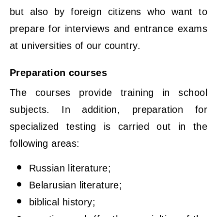
but also by foreign citizens who want to
prepare for interviews and entrance exams
at universities of our country.
Preparation courses
The courses provide training in school
subjects. In addition, preparation for
specialized testing is carried out in the
following areas:
Russian literature;
Belarusian literature;
biblical history;