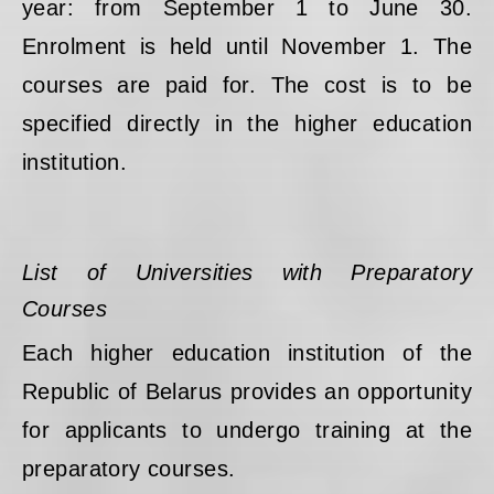
year: from September 1 to June 30.
Enrolment is held until November 1. The
courses are paid for. The cost is to be
specified directly in the higher education
institution.
List of Universities with Preparatory
Courses
Each higher education institution of the
Republic of Belarus provides an opportunity
for applicants to undergo training at the
preparatory courses.