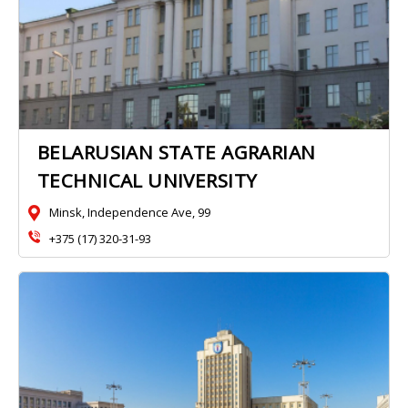
BELARUSIAN STATE AGRARIAN
TECHNICAL UNIVERSITY
Minsk, Independence Ave, 99
+375 (17) 320-31-93