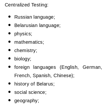
Centralized Testing:
Russian language;
Belarusian language;
physics;
mathematics;
chemistry;
biology;
foreign languages (English, German,
French, Spanish, Chinese);
history of Belarus;
social science;
geography;