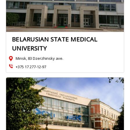
BELARUSIAN STATE MEDICAL
UNIVERSITY
Minsk, 83 Dzerzhinsky ave.
+375 17 277-12-97