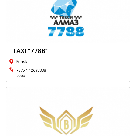
TAXI “7788”
Minsk
+375 17 2698888
7788