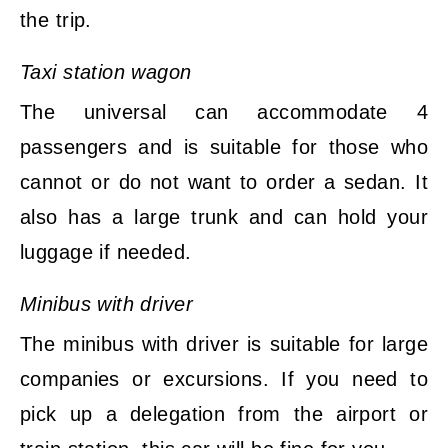
the trip.
Taxi station wagon
The universal can accommodate 4
passengers and is suitable for those who
cannot or do not want to order a sedan. It
also has a large trunk and can hold your
luggage if needed.
Minibus with driver
The minibus with driver is suitable for large
companies or excursions. If you need to
pick up a delegation from the airport or