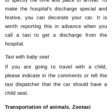
to specify the time and place of arrival. To
make the hospital's discharge special and
festive, you can decorate your car. It is
worth reporting this in advance when you
call a taxi to get a discharge from the
hospital.
Taxi with baby seat
If you are going to travel with a child,
please indicate in the comments or tell the
taxi dispatcher that the car should have a
child seat.
Transportation of animals. Zootaxi