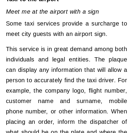
Meet me at the airport with a sign
Some taxi services provide a surcharge to
meet city guests with an airport sign.
This service is in great demand among both
individuals and legal entities. The plaque
can display any information that will allow a
person to accurately find the taxi driver. For
example, the company logo, flight number,
customer name and surname, mobile
phone number, or other information. When
placing an order, inform the dispatcher of
what should be on the plate and where the