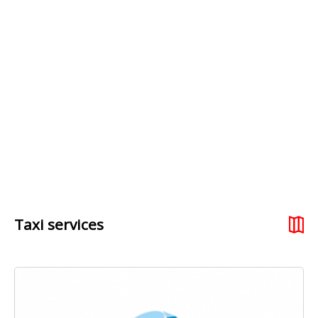
Taxi services