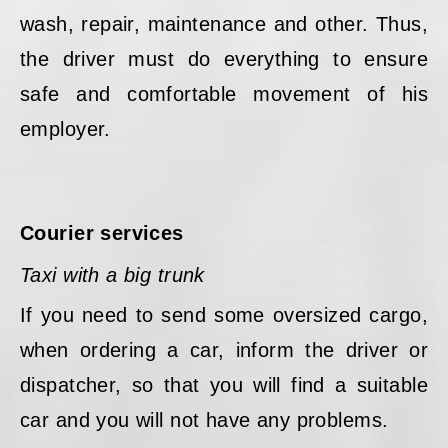
wash, repair, maintenance and other. Thus,
the driver must do everything to ensure
safe and comfortable movement of his
employer.
Courier services
Taxi with a big trunk
If you need to send some oversized cargo,
when ordering a car, inform the driver or
dispatcher, so that you will find a suitable
car and you will not have any problems.