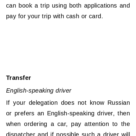
can book a trip using both applications and
pay for your trip with cash or card.
Transfer
English-speaking driver
If your delegation does not know Russian
or prefers an English-speaking driver, then
when ordering a car, pay attention to the
dispatcher and if possible such a driver will