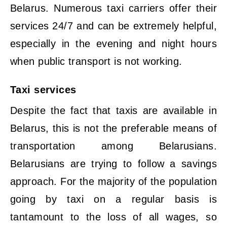
Belarus. Numerous taxi carriers offer their
services 24/7 and can be extremely helpful,
especially in the evening and night hours
when public transport is not working.
Taxi services
Despite the fact that taxis are available in
Belarus, this is not the preferable means of
transportation among Belarusians.
Belarusians are trying to follow a savings
approach. For the majority of the population
going by taxi on a regular basis is
tantamount to the loss of all wages, so