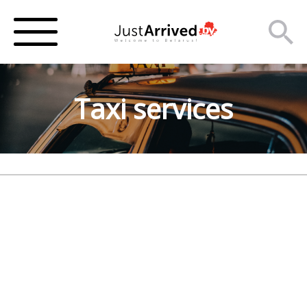
Taxi services