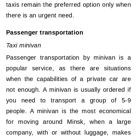
taxis remain the preferred option only when
there is an urgent need.
Passenger transportation
Taxi minivan
Passenger transportation by minivan is a
popular service, as there are situations
when the capabilities of a private car are
not enough. A minivan is usually ordered if
you need to transport a group of 5-9
people. A minivan is the most economical
for moving around Minsk, when a large
company, with or without luggage, makes