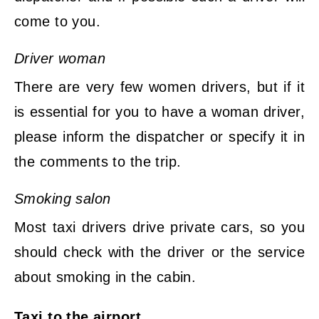
come to you.
Driver woman
There are very few women drivers, but if it
is essential for you to have a woman driver,
please inform the dispatcher or specify it in
the comments to the trip.
Smoking salon
Most taxi drivers drive private cars, so you
should check with the driver or the service
about smoking in the cabin.
Taxi to the airport