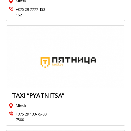
Minsk
+375 29 7777-152
152
TAXI “PYATNITSA”
Minsk
+375 29 133-75-00
7500