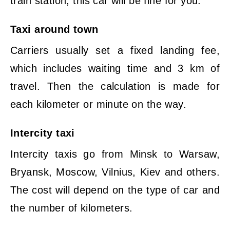
train station, this car will be fine for you.
Taxi around town
Carriers usually set a fixed landing fee,
which includes waiting time and 3 km of
travel. Then the calculation is made for
each kilometer or minute on the way.
Intercity taxi
Intercity taxis go from Minsk to Warsaw,
Bryansk, Moscow, Vilnius, Kiev and others.
The cost will depend on the type of car and
the number of kilometers.