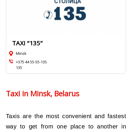
TAXI “135”
Minsk
+375 44 55-55-135
135
Taxi in Minsk, Belarus
Taxis are the most convenient and fastest
way to get from one place to another in