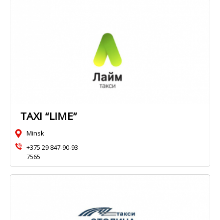
TAXI “LIME”
Minsk
+375 29 847-90-93
7565