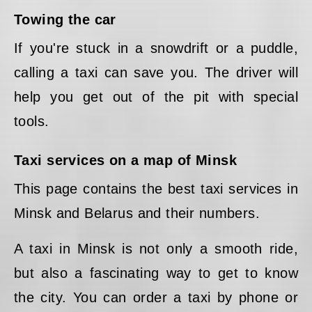
Towing the car
If you're stuck in a snowdrift or a puddle,
calling a taxi can save you. The driver will
help you get out of the pit with special
tools.
Taxi services on a map of Minsk
This page contains the best taxi services in
Minsk and Belarus and their numbers.
A taxi in Minsk is not only a smooth ride,
but also a fascinating way to get to know
the city. You can order a taxi by phone or