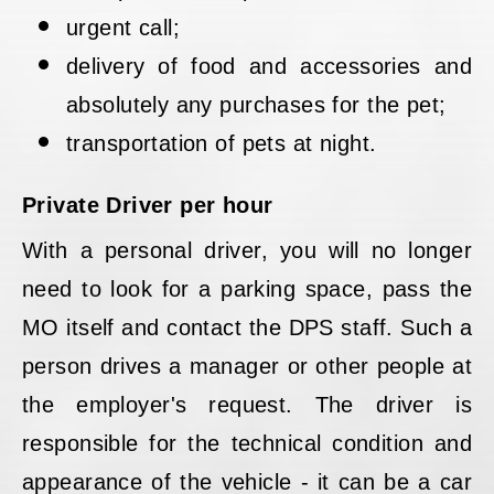
urgent call;
delivery of food and accessories and
absolutely any purchases for the pet;
transportation of pets at night.
Private Driver per hour
With a personal driver, you will no longer
need to look for a parking space, pass the
MO itself and contact the DPS staff. Such a
person drives a manager or other people at
the employer's request. The driver is
responsible for the technical condition and
appearance of the vehicle - it can be a car