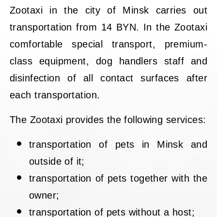
Zootaxi in the city of Minsk carries out
transportation from 14 BYN. In the Zootaxi
comfortable special transport, premium-
class equipment, dog handlers staff and
disinfection of all contact surfaces after
each transportation.
The Zootaxi provides the following services:
transportation of pets in Minsk and
outside of it;
transportation of pets together with the
owner;
transportation of pets without a host;