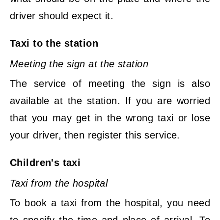
driver should expect it.
Taxi to the station
Meeting the sign at the station
The service of meeting the sign is also
available at the station. If you are worried
that you may get in the wrong taxi or lose
your driver, then register this service.
Children's taxi
Taxi from the hospital
To book a taxi from the hospital, you need