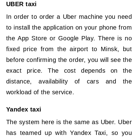
UBER taxi
In order to order a Uber machine you need
to install the application on your phone from
the App Store or Google Play. There is no
fixed price from the airport to Minsk, but
before confirming the order, you will see the
exact price. The cost depends on the
distance, availability of cars and the
workload of the service.
Yandex taxi
The system here is the same as Uber. Uber
has teamed up with Yandex Taxi, so you