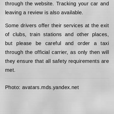
through the website. Tracking your car and
leaving a review is also available.
Some drivers offer their services at the exit
of clubs, train stations and other places,
but please be careful and order a taxi
through the official carrier, as only then will
they ensure that all safety requirements are
met.
Photo: avatars.mds.yandex.net