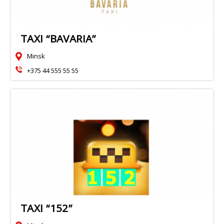
TAXI “BAVARIA”
Minsk
+375 44 555 55 55
TAXI “152”