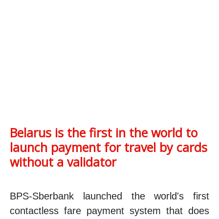
Belarus is the first in the world to
launch payment for travel by cards
without a validator
BPS-Sberbank launched the world's first
contactless fare payment system that does