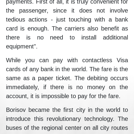
payments. First of all, it is truly convenient for
the passenger, since it does not involve
tedious actions - just touching with a bank
card is enough. The carriers also benefit as
there is no need to install additional
equipment".
While you can pay with contactless Visa
cards of any bank in the world. The fare is the
same as a paper ticket. The debiting occurs
immediately, if there is no money on the
account, it is impossible to pay for the fare.
Borisov became the first city in the world to
introduce this revolutionary technology. The
buses of the regional center on all city routes