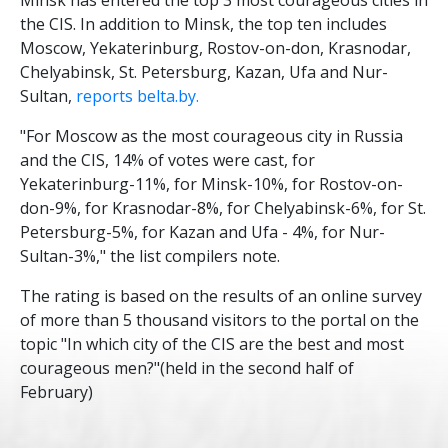
the CIS. In addition to Minsk, the top ten includes
Moscow, Yekaterinburg, Rostov-on-don, Krasnodar,
Chelyabinsk, St. Petersburg, Kazan, Ufa and Nur-
Sultan,
reports belta.by.
"For Moscow as the most courageous city in Russia
and the CIS, 14% of votes were cast, for
Yekaterinburg-11%, for Minsk-10%, for Rostov-on-
don-9%, for Krasnodar-8%, for Chelyabinsk-6%, for St.
Petersburg-5%, for Kazan and Ufa - 4%, for Nur-
Sultan-3%," the list compilers note.
The rating is based on the results of an online survey
of more than 5 thousand visitors to the portal on the
topic "In which city of the CIS are the best and most
courageous men?"(held in the second half of
February)