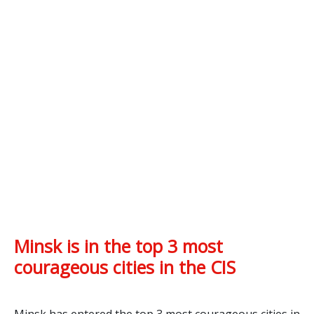
Minsk is in the top 3 most
courageous cities in the CIS
Minsk has entered the top 3 most courageous cities in