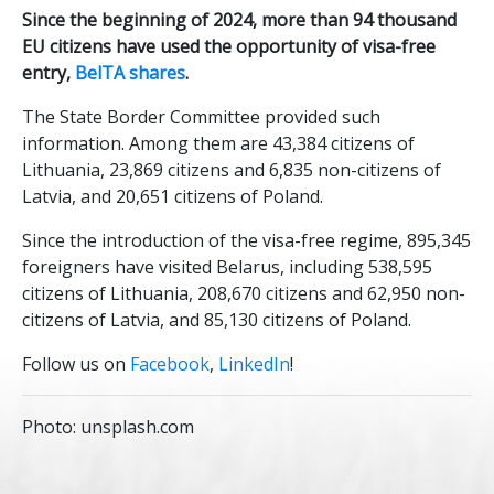
Since the beginning of 2024, more than 94 thousand
EU citizens have used the opportunity of visa-free
entry,
BelTA shares
.
The State Border Committee provided such
information. Among them are 43,384 citizens of
Lithuania, 23,869 citizens and 6,835 non-citizens of
Latvia, and 20,651 citizens of Poland.
Since the introduction of the visa-free regime, 895,345
foreigners have visited Belarus, including 538,595
citizens of Lithuania, 208,670 citizens and 62,950 non-
citizens of Latvia, and 85,130 citizens of Poland.
Follow us on
Facebook
,
LinkedIn
!
Photo: unsplash.com