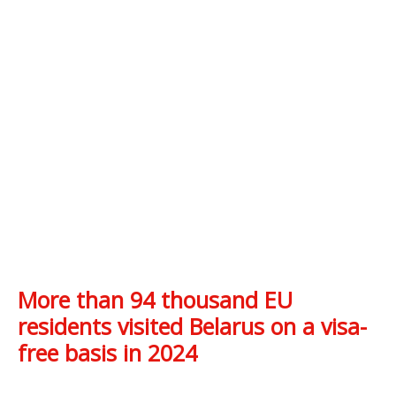
More than 94 thousand EU
residents visited Belarus on a visa-
free basis in 2024