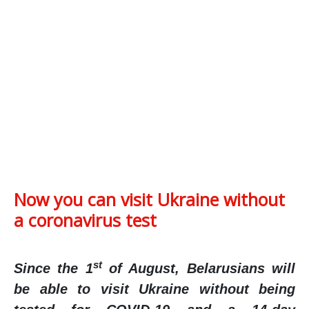
Now you can visit Ukraine without
a coronavirus test
st
Since the 1
of August, Belarusians will
be able to visit Ukraine without being