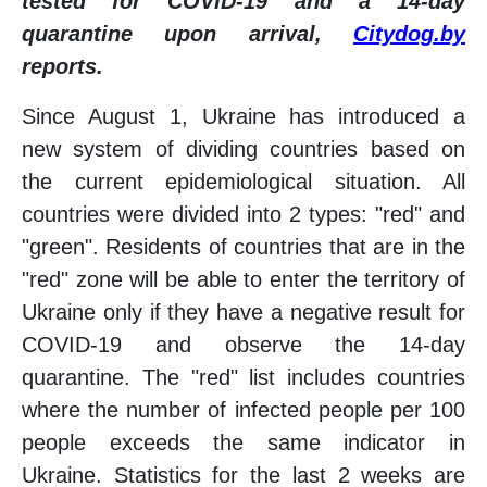
tested for COVID-19 and a 14-day
quarantine upon arrival,
Citydog.by
reports.
Since August 1, Ukraine has introduced a
new system of dividing countries based on
the current epidemiological situation. All
countries were divided into 2 types: "red" and
"green". Residents of countries that are in the
"red" zone will be able to enter the territory of
Ukraine only if they have a negative result for
COVID-19 and observe the 14-day
quarantine. The "red" list includes countries
where the number of infected people per 100
people exceeds the same indicator in
Ukraine. Statistics for the last 2 weeks are