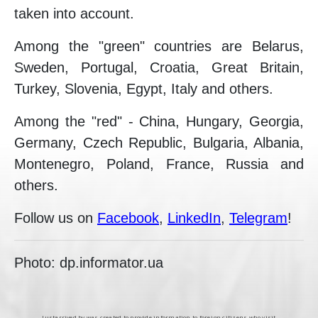
taken into account.
Among the "green" countries are Belarus,
Sweden, Portugal, Croatia, Great Britain,
Turkey, Slovenia, Egypt, Italy and others.
Among the "red" - China, Hungary, Georgia,
Germany, Czech Republic, Bulgaria, Albania,
Montenegro, Poland, France, Russia and
others.
Follow us on
Facebook
,
LinkedIn
,
Telegram
!
Photo: dp.informator.ua
Justarrived.by was created to provide information to foreign citizens who visit