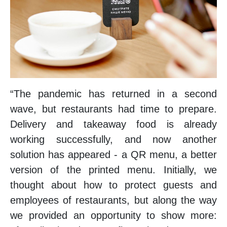
“The pandemic has returned in a second
wave, but restaurants had time to prepare.
Delivery and takeaway food is already
working successfully, and now another
solution has appeared - a QR menu, a better
version of the printed menu. Initially, we
thought about how to protect guests and
employees of restaurants, but along the way
we provided an opportunity to show more: