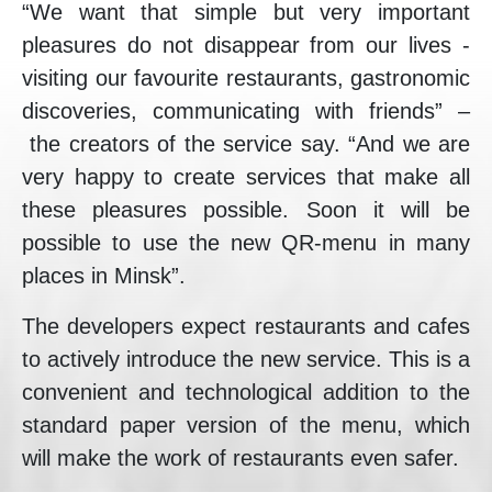
“We want that simple but very important
pleasures do not disappear from our lives -
visiting our favourite restaurants, gastronomic
discoveries, communicating with friends” –
the creators of the service say. “And we are
very happy to create services that make all
these pleasures possible. Soon it will be
possible to use the new QR-menu in many
places in Minsk”.
The developers expect restaurants and cafes
to actively introduce the new service. This is a
convenient and technological addition to the
standard paper version of the menu, which
will make the work of restaurants even safer.