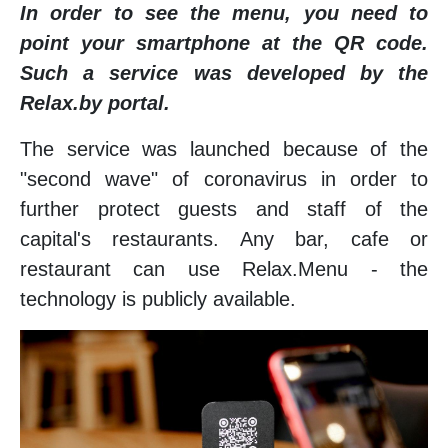
In order to see the menu, you need to
point your smartphone at the QR code.
Such a service was developed by the
Relax.by portal.
The service was launched because of the
"second wave" of coronavirus in order to
further protect guests and staff of the
capital's restaurants. Any bar, cafe or
restaurant can use Relax.Menu - the
technology is publicly available.