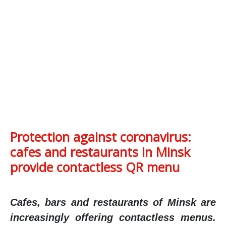
Protection against coronavirus:
cafes and restaurants in Minsk
provide contactless QR menu
Cafes, bars and restaurants of Minsk are
increasingly offering contactless menus.