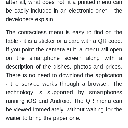
after all, what does not fit a printed menu can
be easily included in an electronic one” – the
developers explain.
The contactless menu is easy to find on the
table - it is a sticker or a card with a QR code.
If you point the camera at it, a menu will open
on the smartphone screen along with a
description of the dishes, photos and prices.
There is no need to download the application
- the service works through a browser. The
technology is supported by smartphones
running iOS and Android. The QR menu can
be viewed immediately, without waiting for the
waiter to bring the paper one.