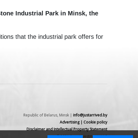
one Industrial Park in Minsk, the
ons that the industrial park offers for
Republic of Belarus, Minsk |
info@justarrived.by
Advertising
|
Cookie policy
Disclaimer and Intellectual Property Statement
© 2021 Spex Investments LLC