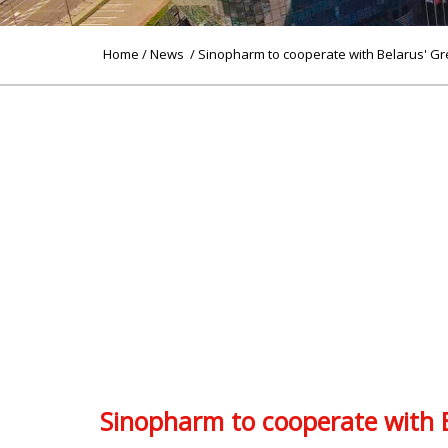
Home
/
News
/ Sinopharm to cooperate with Belarus' Gr
Sinopharm to cooperate with B