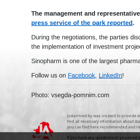
The management and representatives 
press service of the park reported
.
During the negotiations, the parties dis
the implementation of investment proje
Sinopharm is one of the largest pharma
Follow us on
Facebook
,
LinkedIn
!
Photo: vsegda-pomnim.com
Justarrived.by was created to provide i
find all necessary information about sta
you can find here recommended and repu
If you have any questions or you need 