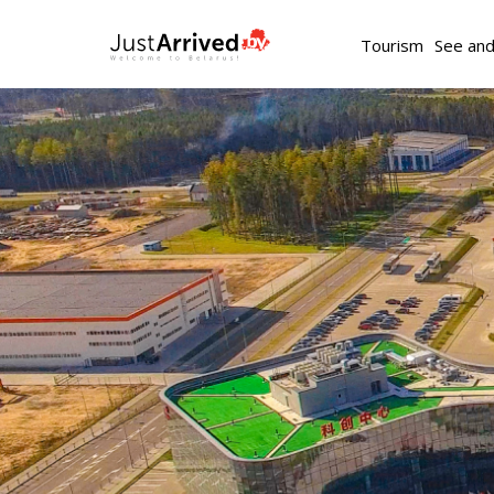
Tourism
See an