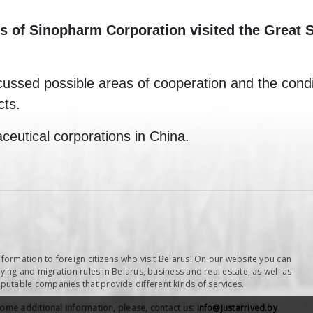
of Sinopharm Corporation visited the Great St
cussed possible areas of cooperation and the conditi
cts.
ceutical corporations in China.
nformation to foreign citizens who visit Belarus! On our website you can
ying and migration rules in Belarus, business and real estate, as well as
table companies that provide different kinds of services.
some additional information, please, contact us:
info@justarrived.by