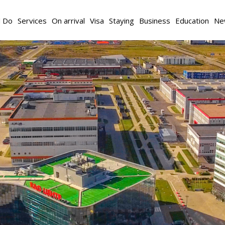
d Do
Services
On arrival
Visa
Staying
Business
Education
Ne