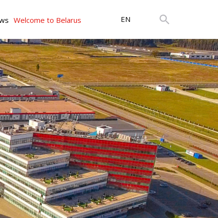
EN
ws
Welcome to Belarus