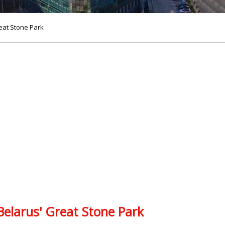
eat Stone Park
elarus' Great Stone Park