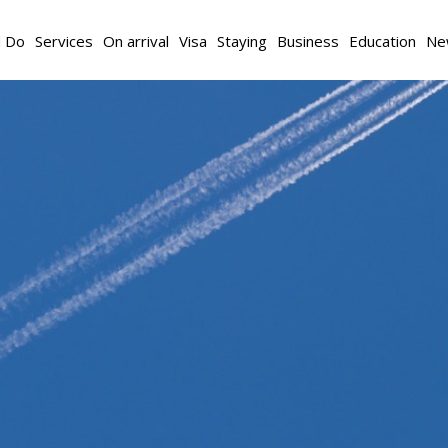
d Do
Services
On arrival
Visa
Staying
Business
Education
Ne