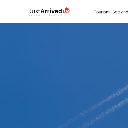
Tourism
See an