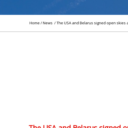
Home
/
News
/ The USA and Belarus signed open skies a
The USA and Belarus signed op