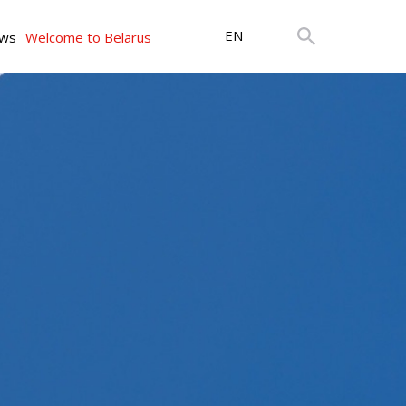
EN
ws
Welcome to Belarus