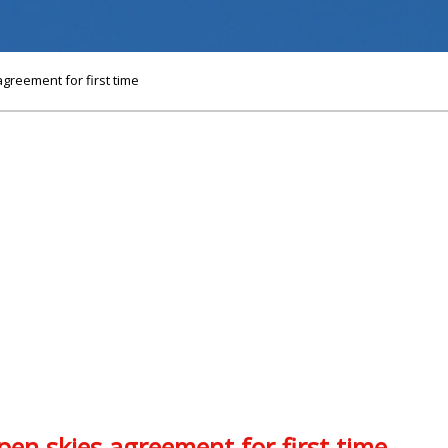
greement for first time
en skies agreement for first time