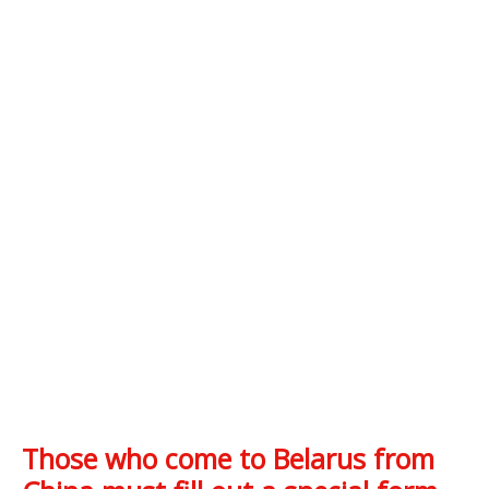
Those who come to Belarus from