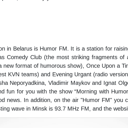
on in Belarus is Humor FM. It is a station for raisi
 as Comedy Club (the most striking fragments 
(a new format of humorous show), Once Upon a Tim
est KVN teams) and Evening Urgant (radio version 
ha Neporyadkina, Vladimir Maykov and Ignat Olg
and fun for you with the show “Morning with Humo
d news. In addition, on the air "Humor FM" you 
sting wave in Minsk is 93.7 MHz FM, and the websi