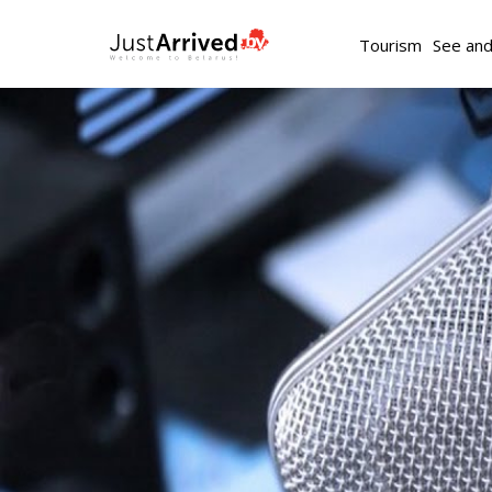
Tourism
See an