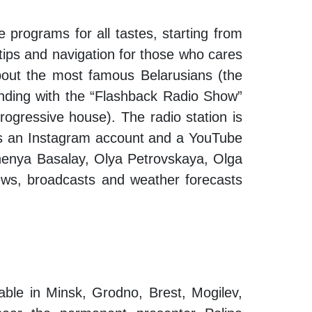
 programs for all tastes, starting from
 tips and navigation for those who cares
 about the most famous Belarusians (the
 ending with the “Flashback Radio Show”
rogressive house). The radio station is
is an Instagram account and a YouTube
Zhenya Basalay, Olya Petrovskaya, Olga
ews, broadcasts and weather forecasts
lable in Minsk, Grodno, Brest, Mogilev,