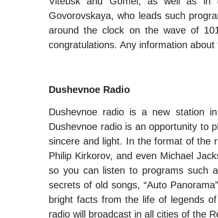
Vitebsk and Gomel, as well as in t
Govorovskaya, who leads such program
around the clock on the wave of 101.
congratulations. Any information about 
Dushevnoe Radio
Dushevnoe radio is a new station in
Dushevnoe radio is an opportunity to pl
sincere and light. In the format of the
Philip Kirkorov, and even Michael Jack
so you can listen to programs such as 
secrets of old songs, “Auto Panorama
bright facts from the life of legends
radio will broadcast in all cities of th