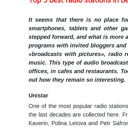
It seems that there is no place f
smartphones, tablets and other ga
stepped forward, and what is more an
programs with invited bloggers and s
«broadcasts with pictures», radio 
music. This type of audio broadcasti
offices, in cafes and restaurants. T
out how they remain so interesting.
Unistar
One of the most popular radio stations
the last decades are collected here. F
Kaverin, Polina Letova and Petr Safro