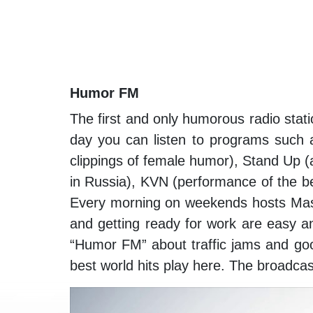
Humor FM
The first and only humorous radio stati
day you can listen to programs such
clippings of female humor), Stand Up 
in Russia), KVN (performance of the b
Every morning on weekends hosts Mas
and getting ready for work are easy 
“Humor FM” about traffic jams and goo
best world hits play here. The broadca