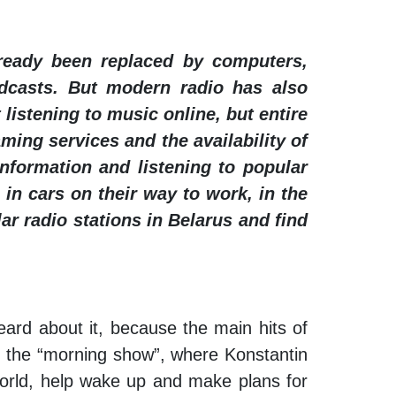
lready been replaced by computers,
adcasts. But modern radio has also
listening to music online, but entire
ming services and the availability of
nformation and listening to popular
 in cars on their way to work, in the
ar radio stations in Belarus and find
eard about it, because the main hits of
to the “morning show”, where Konstantin
world, help wake up and make plans for