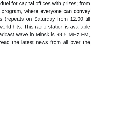
uel for capital offices with prizes; from
ur” program, where everyone can convey
ys (repeats on Saturday from 12.00 till
rld hits. This radio station is available
 broadcast wave in Minsk is 99.5 MHz FM,
 read the latest news from all over the