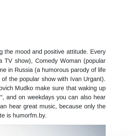
ng the mood and positive attitude. Every
of a TV show), Comedy Woman (popular
e in Russia (a humorous parody of life
of the popular show with Ivan Urgant).
ovich Mudko make sure that waking up
r”, and on weekdays you can also hear
can hear great music, because only the
te is humorfm.by.