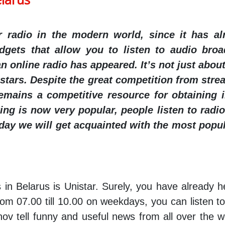
or radio in the modern world, since it has a
dgets that allow you to listen to audio bro
 online radio has appeared. It’s not just about 
tars. Despite the great competition from strea
remains a competitive resource for obtaining i
ng is now very popular, people listen to radio
oday we will get acquainted with the most popul
 in Belarus is Unistar. Surely, you have already h
rom 07.00 till 10.00 on weekdays, you can listen 
nov tell funny and useful news from all over the 