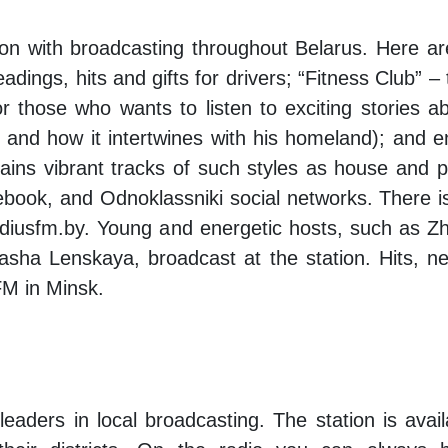
ion with broadcasting throughout Belarus. Here are
adings, hits and gifts for drivers; “Fitness Club” –
for those who wants to listen to exciting stories
on and how it intertwines with his homeland); and
ins vibrant tracks of such styles as house and p
ebook, and Odnoklassniki social networks. There 
radiusfm.by. Young and energetic hosts, such as 
sha Lenskaya, broadcast at the station. Hits, n
FM in Minsk.
 leaders in local broadcasting. The station is avai