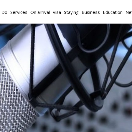
d Do
Services
On arrival
Visa
Staying
Business
Education
Ne