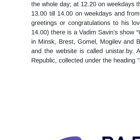
the whole day; at 12.20 on weekdays the 
13.00 till 14.00 on weekdays and from
greetings or congratulations to his lo
14.00) there is a Vadim Savin's show “Un
in Minsk, Brest, Gomel, Mogilev and Bob
and the website is called unistar.by. 
Republic, collected under the heading 