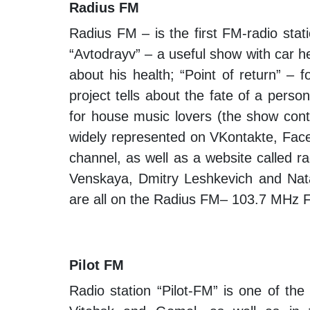
Radius FM
Radius FM – is the first FM-radio stat
“Avtodrayv” – a useful show with car he
about his health; “Point of return” – 
project tells about the fate of a pers
for house music lovers (the show conta
widely represented on VKontakte, Fac
channel, as well as a website called 
Venskaya, Dmitry Leshkevich and Nata
are all on the Radius FM– 103.7 MHz 
Pilot FM
Radio station “Pilot-FM” is one of the