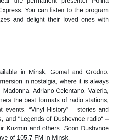
hear the permanent presenter Polina
xpress. You can listen to the program
zes and delight their loved ones with
vailable in Minsk, Gomel and Grodno.
mersion in nostalgia, where it is always
ze, Madonna, Adriano Celentano, Valeria,
ers the best formats of radio stations,
t events, “Vinyl History” – stories and
s, and "Legends of Dushevnoe radio" –
dimir Kuzmin and others. Soon Dushvnoe
 wave of 105.7 FM in Minsk.