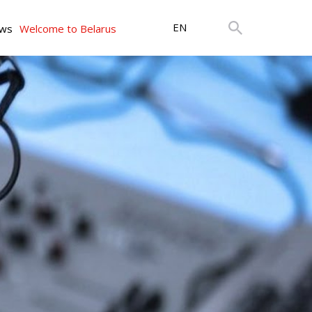
EN
ws
Welcome to Belarus