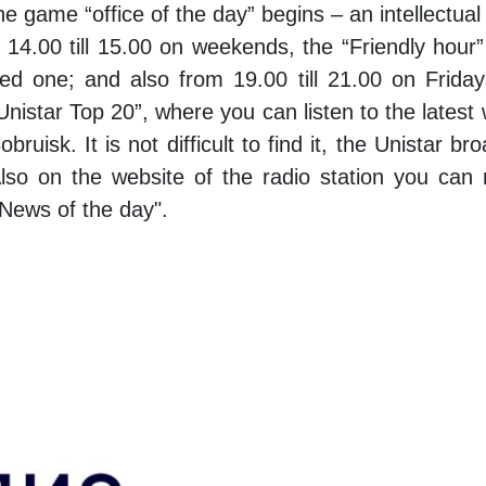
game “office of the day” begins – an intellectual d
 14.00 till 15.00 on weekends, the “Friendly ho
ved one; and also from 19.00 till 21.00 on Frida
istar Top 20”, where you can listen to the latest wo
ruisk. It is not difficult to find it, the Unistar
Also on the website of the radio station you can
"News of the day".