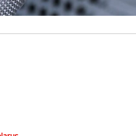
elarus