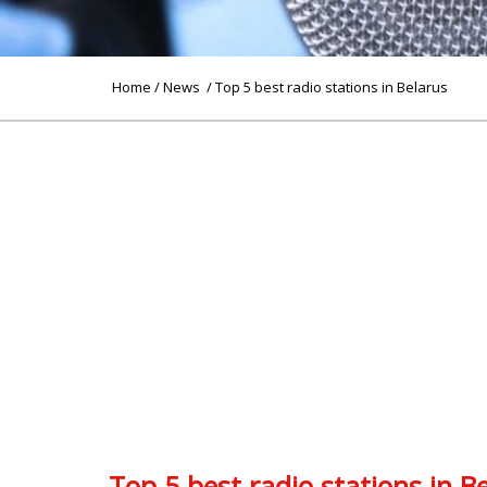
Home
/
News
/ Top 5 best radio stations in Belarus
Top 5 best radio stations in B