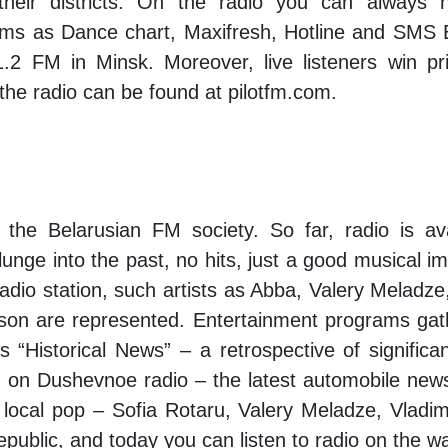
heir districts. On the radio you can always 
s as Dance chart, Maxifresh, Hotline and SMS E
2 FM in Minsk. Moreover, live listeners win pri
the radio can be found at pilotfm.com.
 the Belarusian FM society. So far, radio is a
unge into the past, no hits, just a good musical im
 radio station, such artists as Abba, Valery Melad
son are represented. Entertainment programs gath
“Historical News” – a retrospective of significan
” on Dushevnoe radio – the latest automobile new
 of local pop – Sofia Rotaru, Valery Meladze, Vla
e Republic, and today you can listen to radio on the