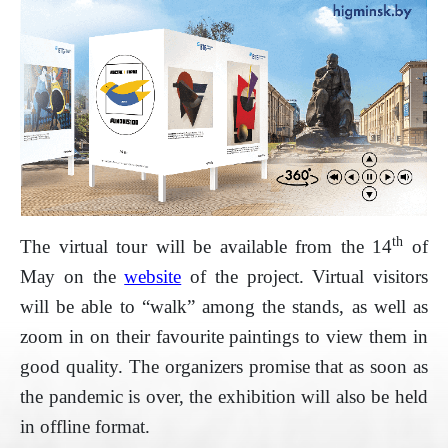
th
The virtual tour will be available from the 14
of
May on the
website
of the project. Virtual visitors
will be able to “walk” among the stands, as well as
zoom in on their favourite paintings to view them in
good quality. The organizers promise that as soon as
the pandemic is over, the exhibition will also be held
in offline format.