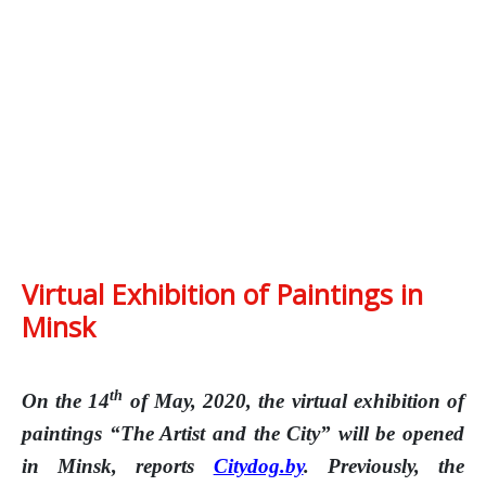
Virtual Exhibition of Paintings in
Minsk
th
On the 14
of May, 2020, the virtual exhibition of
paintings “The Artist and the City” will be opened
in Minsk, reports
Citydog.by
. Previously, the