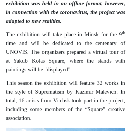
exhibition was held in an offline format, however,
in connection with the coronavirus, the project was
adapted to new realities.
th
The exhibition will take place in Minsk for the 9
time and will be dedicated to the centenary of
UNOVIS. The organizers prepared a virtual tour of
at Yakub Kolas Square, where the stands with
paintings will be "displayed".
This season the exhibition will feature 32 works in
the style of Suprematism by Kazimir Malevich. In
total, 16 artists from Vitebsk took part in the project,
including some members of the “Square” creative
association.