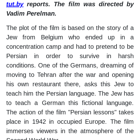
tut.by
reports. The film was directed by
Vadim Perelman.
The plot of the film is based on the story of a
Jew from Belgium who ended up in a
concentration camp and had to pretend to be
Persian in order to survive in harsh
conditions. One of the Germans, dreaming of
moving to Tehran after the war and opening
his own restaurant there, asks this Jew to
teach him the Persian language. The Jew has
to teach a German this fictional language.
The action of the film "Persian lessons" takes
place in 1942 in occupied Europe. The film
immerses viewers in the atmosphere of the