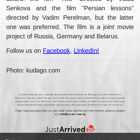
Senkova and the film "Persian lessons"
directed by Vadim Perelman, but the latter
one was preferred. The film is a joint movie
project of Russia, Germany and Belarus.
Follow us on
Facebook
,
LinkedIn
!
Photo: kudago.com
Justarrived.by was created to provide information to foreign citizens who visit
Belarus! On our website you can find all necessary information about staying and
migration rules in Belarus, business and real estate, as well as you can find here
recommended and reputable companies that provide different kinds of services.
If you have any questions or you need some additional information, please, contact
us:
info@justarrived.by