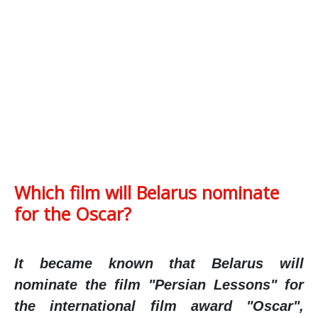
Which film will Belarus nominate
for the Oscar?
It became known that Belarus will
nominate the film "Persian Lessons" for
the international film award "Oscar",