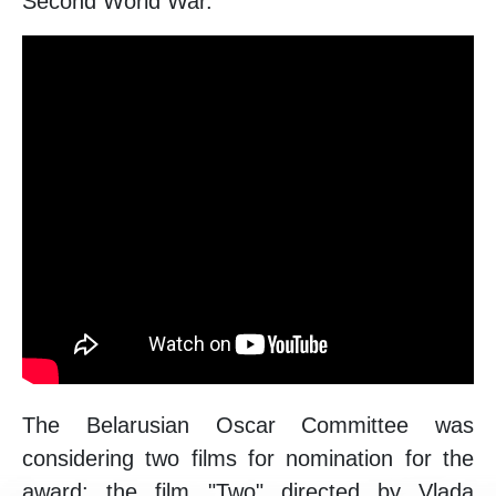
Second World War.
The Belarusian Oscar Committee was
considering two films for nomination for the
award: the film "Two" directed by Vlada