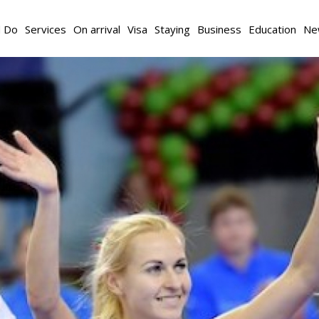
d Do
Services
On arrival
Visa
Staying
Business
Education
Ne