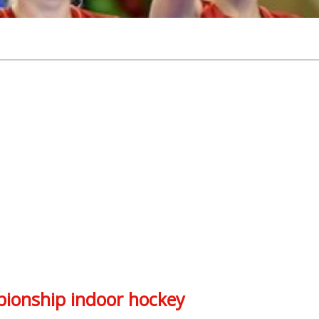
ionship indoor hockey