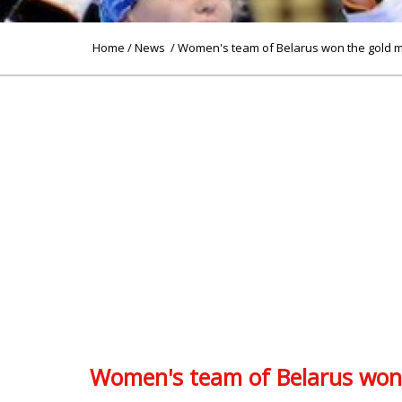
Home
/
News
/ Women's team of Belarus won the gold 
Women's team of Belarus won 