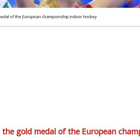
medal of the European championship indoor hockey
the gold medal of the European champ