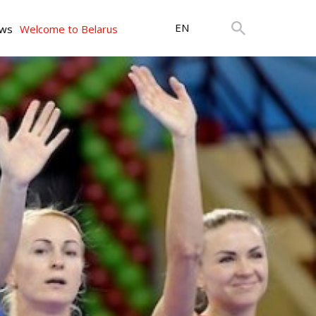
EN
ws
Welcome to Belarus