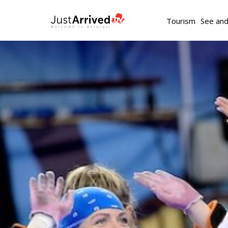
Tourism
See an