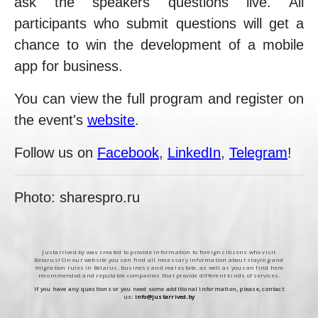
ask the speakers questions live. All
participants who submit questions will get a
chance to win the development of a mobile
app for business.
You can view the full program and register on
the event's
website
.
Follow us on
Facebook
,
LinkedIn
,
Telegram
!
Photo: sharespro.ru
Justarrived.by was created to provide information to foreign citizens who visit
Belarus! On our website you can find all necessary information about staying and
migration rules in Belarus, business and real estate, as well as you can find here
recommended and reputable companies that provide different kinds of services.
If you have any questions or you need some additional information, please, contact
us:
info@justarrived.by