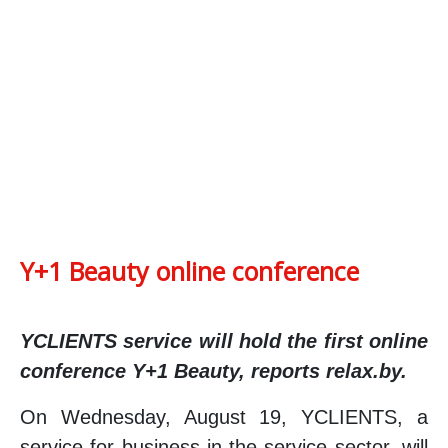
Y+1 Beauty online conference
YCLIENTS service will hold the first online
conference Y+1 Beauty, reports relax.by.
On Wednesday, August 19, YCLIENTS, a
service for business in the service sector, will