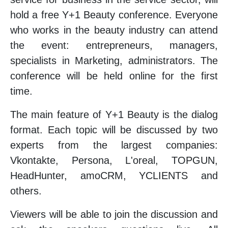
hold a free Y+1 Beauty conference. Everyone
who works in the beauty industry can attend
the event: entrepreneurs, managers,
specialists in Marketing, administrators. The
conference will be held online for the first
time.
The main feature of Y+1 Beauty is the dialog
format. Each topic will be discussed by two
experts from the largest companies:
Vkontakte, Persona, L'oreal, TOPGUN,
HeadHunter, amoCRM, YCLIENTS and
others.
Viewers will be able to join the discussion and