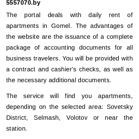
5557070.by
The portal deals with daily rent of
apartments in Gomel. The advantages of
the website are the issuance of a complete
package of accounting documents for all
business travelers. You will be provided with
a contract and cashier's checks, as well as
the necessary additional documents.
The service will find you apartments,
depending on the selected area: Sovetsky
District, Selmash, Volotov or near the
station.