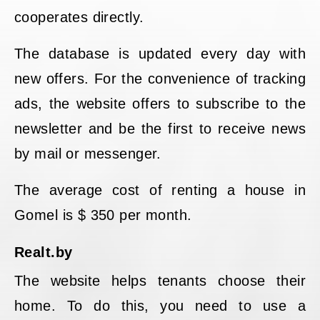
cooperates directly.
The database is updated every day with
new offers. For the convenience of tracking
ads, the website offers to subscribe to the
newsletter and be the first to receive news
by mail or messenger.
The average cost of renting a house in
Gomel is $ 350 per month.
Realt.by
The website helps tenants choose their
home. To do this, you need to use a