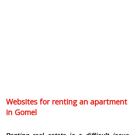
Websites for renting an apartment
in Gomel