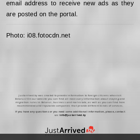
email address to receive new ads as they
are posted on the portal.
Photo: i08.fotocdn.net
Justarrived.by was created to provide information to foreign citizens who visit
Belarus! On our website you can find all necessary information about staying and
migration rules in Belarus, business and real estate, as well as you can find here
recommended and reputable companies that provide different kinds of services.
If you have any questions or you need some additional information, please, contact
us:
info@justarrived.by