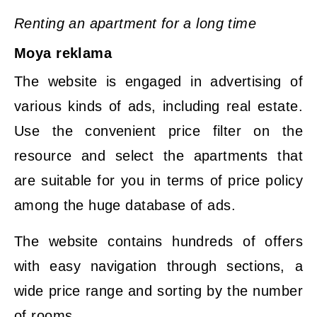
Renting an apartment for a long time
Moya reklama
The website is engaged in advertising of
various kinds of ads, including real estate.
Use the convenient price filter on the
resource and select the apartments that
are suitable for you in terms of price policy
among the huge database of ads.
The website contains hundreds of offers
with easy navigation through sections, a
wide price range and sorting by the number
of rooms.