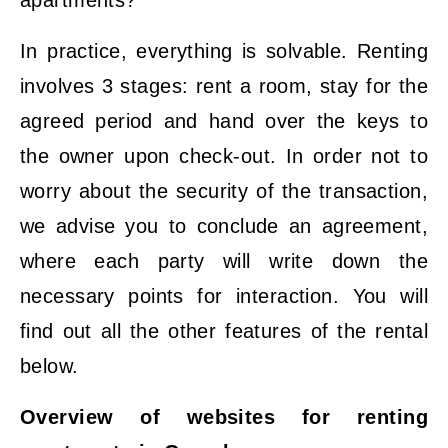
In practice, everything is solvable. Renting
involves 3 stages: rent a room, stay for the
agreed period and hand over the keys to
the owner upon check-out. In order not to
worry about the security of the transaction,
we advise you to conclude an agreement,
where each party will write down the
necessary points for interaction. You will
find out all the other features of the rental
below.
Overview of websites for renting