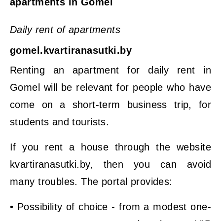
apartments in Gomel
Daily rent of apartments
gomel.kvartiranasutki.by
Renting an apartment for daily rent in
Gomel will be relevant for people who have
come on a short-term business trip, for
students and tourists.
If you rent a house through the website
kvartiranasutki.by, then you can avoid
many troubles. The portal provides:
• Possibility of choice - from a modest one-