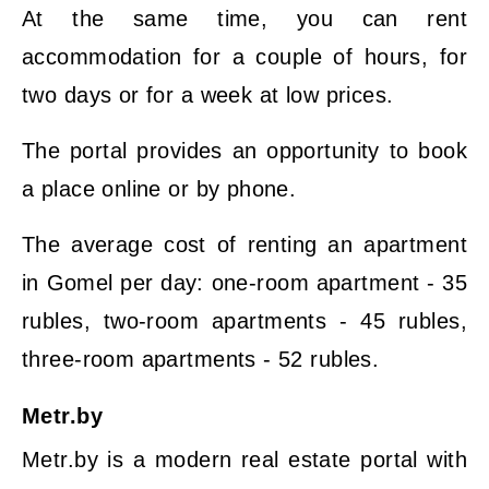
At the same time, you can rent
accommodation for a couple of hours, for
two days or for a week at low prices.
The portal provides an opportunity to book
a place online or by phone.
The average cost of renting an apartment
in Gomel per day: one-room apartment - 35
rubles, two-room apartments - 45 rubles,
three-room apartments - 52 rubles.
Metr.by
Metr.by is a modern real estate portal with