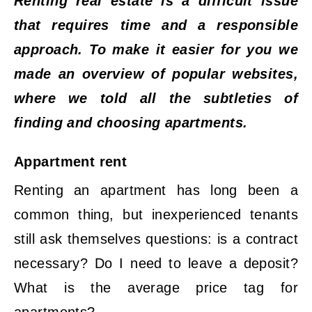
Renting real estate is a difficult issue
that requires time and a responsible
approach. To make it easier for you we
made an overview of popular websites,
where we told all the subtleties of
finding and choosing apartments.
Appartment rent
Renting an apartment has long been a
common thing, but inexperienced tenants
still ask themselves questions: is a contract
necessary? Do I need to leave a deposit?
What is the average price tag for
apartments?