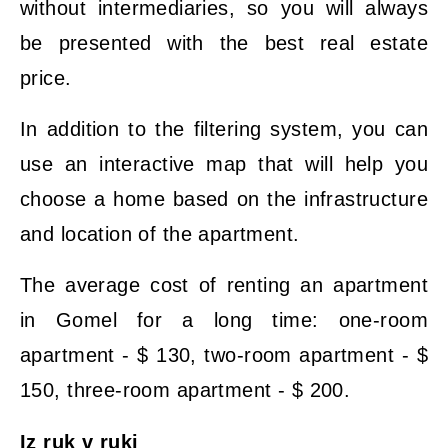
without intermediaries, so you will always
be presented with the best real estate
price.
In addition to the filtering system, you can
use an interactive map that will help you
choose a home based on the infrastructure
and location of the apartment.
The average cost of renting an apartment
in Gomel for a long time: one-room
apartment - $ 130, two-room apartment - $
150, three-room apartment - $ 200.
Iz ruk v ruki