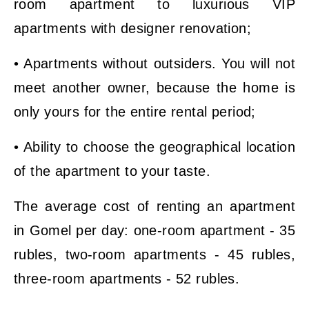
room apartment to luxurious VIP
apartments with designer renovation;
• Apartments without outsiders. You will not
meet another owner, because the home is
only yours for the entire rental period;
• Ability to choose the geographical location
of the apartment to your taste.
The average cost of renting an apartment
in Gomel per day: one-room apartment - 35
rubles, two-room apartments - 45 rubles,
three-room apartments - 52 rubles.