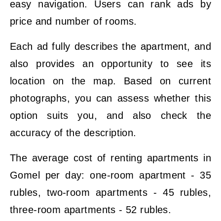
easy navigation. Users can rank ads by
price and number of rooms.
Each ad fully describes the apartment, and
also provides an opportunity to see its
location on the map. Based on current
photographs, you can assess whether this
option suits you, and also check the
accuracy of the description.
The average cost of renting apartments in
Gomel per day: one-room apartment - 35
rubles, two-room apartments - 45 rubles,
three-room apartments - 52 rubles.