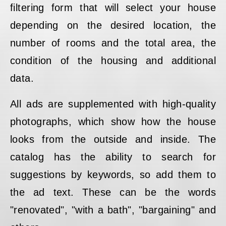
filtering form that will select your house
depending on the desired location, the
number of rooms and the total area, the
condition of the housing and additional
data.
All ads are supplemented with high-quality
photographs, which show how the house
looks from the outside and inside. The
catalog has the ability to search for
suggestions by keywords, so add them to
the ad text. These can be the words
"renovated", "with a bath", "bargaining" and