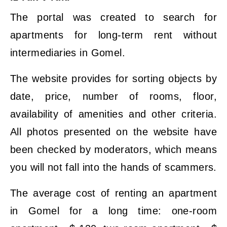
The portal was created to search for
apartments for long-term rent without
intermediaries in Gomel.
The website provides for sorting objects by
date, price, number of rooms, floor,
availability of amenities and other criteria.
All photos presented on the website have
been checked by moderators, which means
you will not fall into the hands of scammers.
The average cost of renting an apartment
in Gomel for a long time: one-room