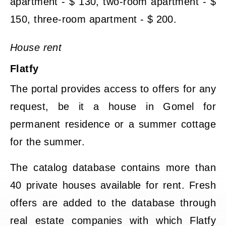
apartment - $ 130, two-room apartment - $
150, three-room apartment - $ 200.
House rent
Flatfy
The portal provides access to offers for any
request, be it a house in Gomel for
permanent residence or a summer cottage
for the summer.
The catalog database contains more than
40 private houses available for rent. Fresh
offers are added to the database through
real estate companies with which Flatfy