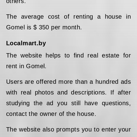
others.
The average cost of renting a house in
Gomel is $ 350 per month.
Localmart.by
The website helps to find real estate for
rent in Gomel.
Users are offered more than a hundred ads
with real photos and descriptions. If after
studying the ad you still have questions,
contact the owner of the house.
The website also prompts you to enter your