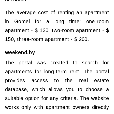
The average cost of renting an apartment
in Gomel for a long time: one-room
apartment - $ 130, two-room apartment - $
150, three-room apartment - $ 200.
weekend.by
The portal was created to search for
apartments for long-term rent. The portal
provides access to the real estate
database, which allows you to choose a
suitable option for any criteria. The website
works only with apartment owners directly