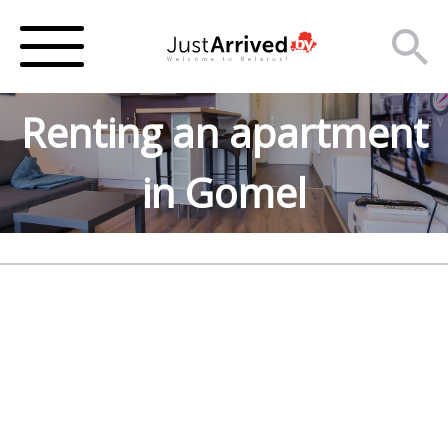
Renting an apartment
in Gomel