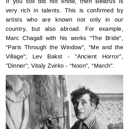
If you still did not know, then Belarus is
very rich in talents. This is confirmed by
artists who are known not only in our
country, but also abroad. For example,
Marc Chagall with his works “The Bride”,
“Paris Through the Window”, “Me and the
Village”; Lev Bakst - "Ancient Horror",
"Dinner"; Vitaly Zvirko - “Noon”, “March”.