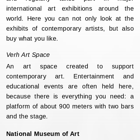
international art exhibitions around the
world. Here you can not only look at the
exhibits of contemporary artists, but also
buy what you like.
Verh Art Space
An art space created to support
contemporary art. Entertainment and
educational events are often held here,
because there is everything you need: a
platform of about 900 meters with two bars
and the stage.
National Museum of Art