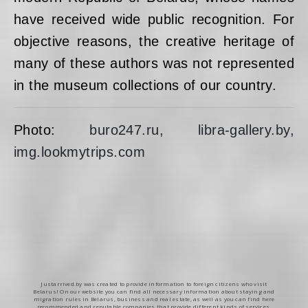
have received wide public recognition. For
objective reasons, the creative heritage of
many of these authors was not represented
in the museum collections of our country.
Photo:
buro247.ru, libra-gallery.by,
img.lookmytrips.com
Justarrived.by was created to provide information to foreign citizens who visit
Belarus! On our website you can find all necessary information about staying and
migration rules in Belarus, business and real estate, as well as you can find here
recommended and reputable companies that provide different kinds of services.