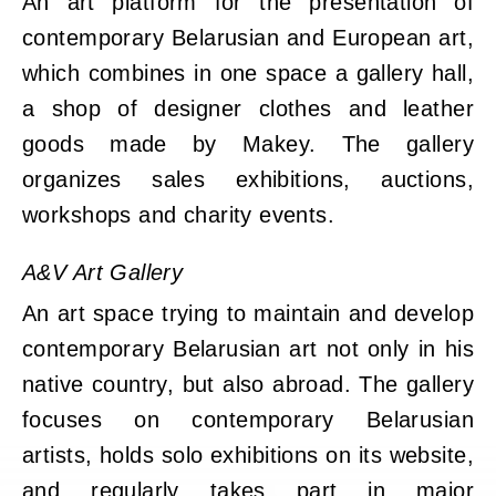
An art platform for the presentation of
contemporary Belarusian and European art,
which combines in one space a gallery hall,
a shop of designer clothes and leather
goods made by Makey. The gallery
organizes sales exhibitions, auctions,
workshops and charity events.
A&V Art Gallery
An art space trying to maintain and develop
contemporary Belarusian art not only in his
native country, but also abroad. The gallery
focuses on contemporary Belarusian
artists, holds solo exhibitions on its website,
and regularly takes part in major