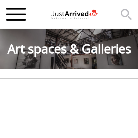
Art spaces & Galleries