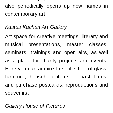
also periodically opens up new names in
contemporary art.
Kastus Kachan Art Gallery
Art space for creative meetings, literary and
musical presentations, master classes,
seminars, trainings and open airs, as well
as a place for charity projects and events.
Here you can admire the collection of glass,
furniture, household items of past times,
and purchase postcards, reproductions and
souvenirs.
Gallery House of Pictures