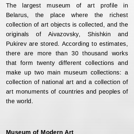
The largest museum of art profile in
Belarus, the place where the richest
collection of art objects is collected, and the
originals of Aivazovsky, Shishkin and
Pukirev are stored. According to estimates,
there are more than 30 thousand works
that form twenty different collections and
make up two main museum collections: a
collection of national art and a collection of
art monuments of countries and peoples of
the world.
Museum of Modern Art