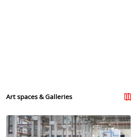
Art spaces & Galleries