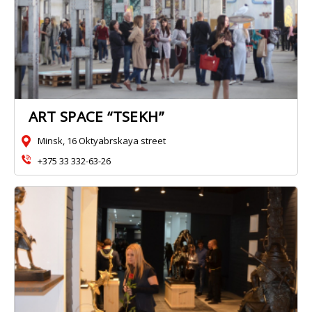
ART SPACE “TSEKH”
Minsk, 16 Oktyabrskaya street
+375 33 332-63-26