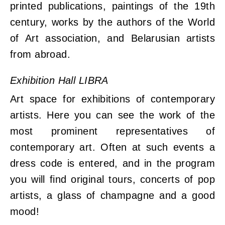
printed publications, paintings of the 19th
century, works by the authors of the World
of Art association, and Belarusian artists
from abroad.
Exhibition Hall LIBRA
Art space for exhibitions of contemporary
artists. Here you can see the work of the
most prominent representatives of
contemporary art. Often at such events a
dress code is entered, and in the program
you will find original tours, concerts of pop
artists, a glass of champagne and a good
mood!