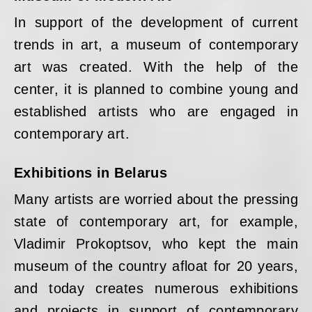
In support of the development of current
trends in art, a museum of contemporary
art was created. With the help of the
center, it is planned to combine young and
established artists who are engaged in
contemporary art.
Exhibitions in Belarus
Many artists are worried about the pressing
state of contemporary art, for example,
Vladimir Prokoptsov, who kept the main
museum of the country afloat for 20 years,
and today creates numerous exhibitions
and projects in support of contemporary