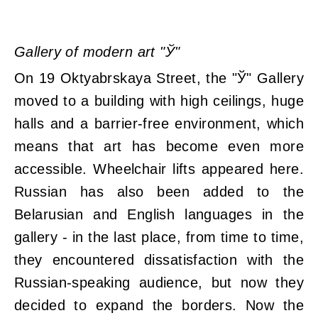
Gallery of modern art "Ў"
On 19 Oktyabrskaya Street, the "Ў" Gallery
moved to a building with high ceilings, huge
halls and a barrier-free environment, which
means that art has become even more
accessible. Wheelchair lifts appeared here.
Russian has also been added to the
Belarusian and English languages ​​in the
gallery - in the last place, from time to time,
they encountered dissatisfaction with the
Russian-speaking audience, but now they
decided to expand the borders. Now the