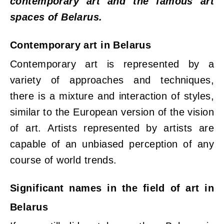
contemporary art and the famous art
spaces of Belarus.
Contemporary art in Belarus
Contemporary art is represented by a
variety of approaches and techniques,
there is a mixture and interaction of styles,
similar to the European version of the vision
of art. Artists represented by artists are
capable of an unbiased perception of any
course of world trends.
Significant names in the field of art in
Belarus