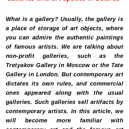
What is a gallery? Usually, the gallery is
a place of storage of art objects, where
you can admire the authentic paintings
of famous artists. We are talking about
non-profit galleries, such as the
Tretyakov Gallery in Moscow or the Tate
Gallery in London. But contemporary art
dictates its own rules, and commercial
ones appeared along with the usual
galleries. Such galleries sell artifacts by
contemporary artists. In this article, we
will become more familiar with