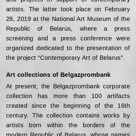
artists. The latter took place on February
28, 2019 at the National Art Museum of the
Republic of Belarus, where a press
screening and a press conference were
organized dedicated to the presentation of
the project “Contemporary Art of Belarus”.
Art collections of Belgazprombank
At present, the Belgazprombank corporate
collection has more than 100 artifacts
created since the beginning of the 16th
century. The collection contains works by
artists born within the borders of the
modern Republic of Belarus, whose names