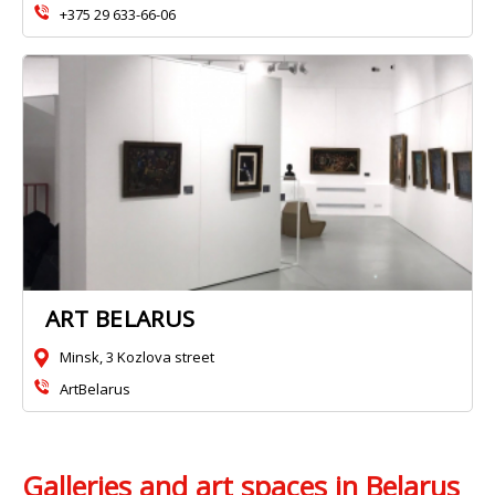
+375 29 633-66-06
ART BELARUS
Minsk, 3 Kozlova street
ArtBelarus
Galleries and art spaces in Belarus