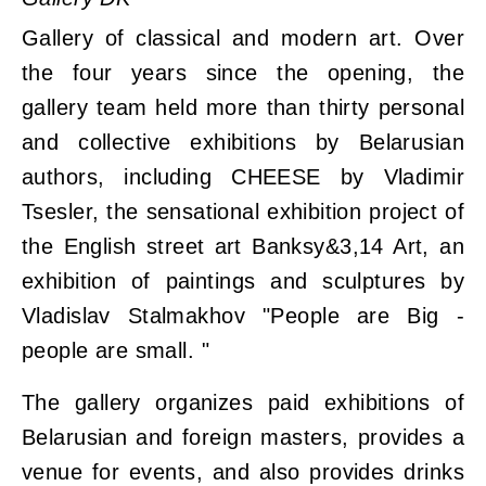
Gallery of classical and modern art. Over
the four years since the opening, the
gallery team held more than thirty personal
and collective exhibitions by Belarusian
authors, including CHEESE by Vladimir
Tsesler, the sensational exhibition project of
the English street art Banksy&3,14 Art, an
exhibition of paintings and sculptures by
Vladislav Stalmakhov "People are Big -
people are small. "
The gallery organizes paid exhibitions of
Belarusian and foreign masters, provides a
venue for events, and also provides drinks