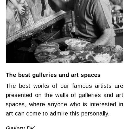
The best galleries and art spaces
The best works of our famous artists are
presented on the walls of galleries and art
spaces, where anyone who is interested in
art can come to admire this personally.
Gallery DK