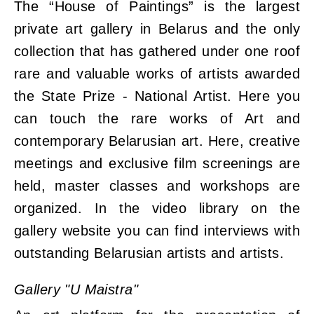
The “House of Paintings” is the largest
private art gallery in Belarus and the only
collection that has gathered under one roof
rare and valuable works of artists awarded
the State Prize - National Artist. Here you
can touch the rare works of Art and
contemporary Belarusian art. Here, creative
meetings and exclusive film screenings are
held, master classes and workshops are
organized. In the video library on the
gallery website you can find interviews with
outstanding Belarusian artists and artists.
Gallery "U Maistra"