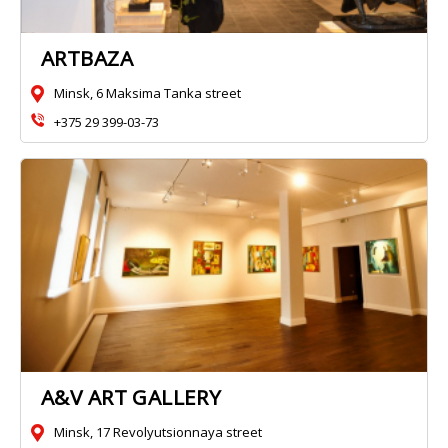
ARTBAZA
Minsk, 6 Maksima Tanka street
+375 29 399-03-73
A&V ART GALLERY
Minsk, 17 Revolyutsionnaya street