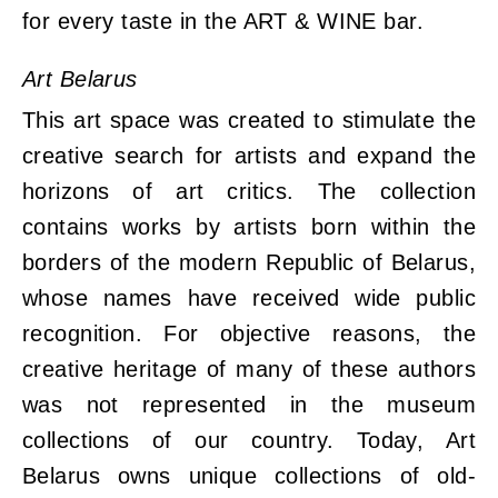
for every taste in the ART & WINE bar.
Art Belarus
This art space was created to stimulate the
creative search for artists and expand the
horizons of art critics. The collection
contains works by artists born within the
borders of the modern Republic of Belarus,
whose names have received wide public
recognition. For objective reasons, the
creative heritage of many of these authors
was not represented in the museum
collections of our country. Today, Art
Belarus owns unique collections of old-