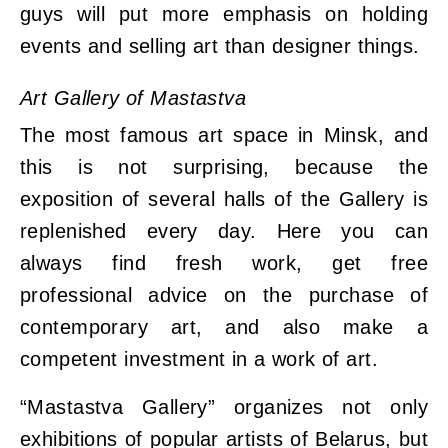
guys will put more emphasis on holding
events and selling art than designer things.
Art Gallery of Mastastva
The most famous art space in Minsk, and
this is not surprising, because the
exposition of several halls of the Gallery is
replenished every day. Here you can
always find fresh work, get free
professional advice on the purchase of
contemporary art, and also make a
competent investment in a work of art.
“Mastastva Gallery” organizes not only
exhibitions of popular artists of Belarus, but