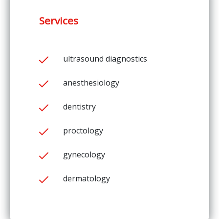
Services
ultrasound diagnostics
anesthesiology
dentistry
proctology
gynecology
dermatology