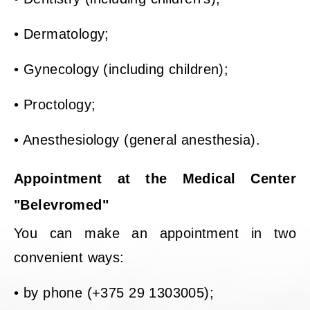
• Dermatology;
• Gynecology (including children);
• Proctology;
• Anesthesiology (general anesthesia).
Appointment at the Medical Center
"Belevromed"
You can make an appointment in two
convenient ways:
• by phone (+375 29 1303005);