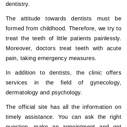
dentistry.
The attitude towards dentists must be
formed from childhood. Therefore, we try to
treat the teeth of little patients painlessly.
Moreover, doctors treat teeth with acute
pain, taking emergency measures.
In addition to dentists, the clinic offers
services in the field of gynecology,
dermatology and psychology.
The official site has all the information on
timely assistance. You can ask the right
question, make an appointment and get