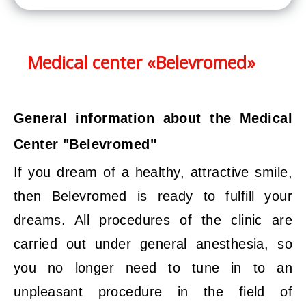
Medical center «Belevromed»
General information about the Medical
Center "Belevromed"
If you dream of a healthy, attractive smile,
then Belevromed is ready to fulfill your
dreams. All procedures of the clinic are
carried out under general anesthesia, so
you no longer need to tune in to an
unpleasant procedure in the field of