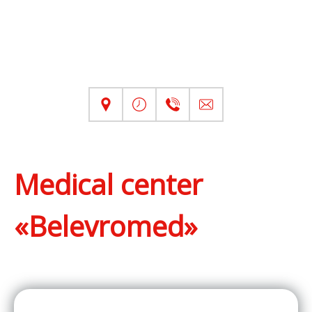
Medical center
«Belevromed»