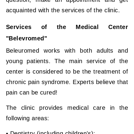
acquainted with the services of the clinic.
Services of the Medical Center
"Belevromed"
Beleuromed works with both adults and
young patients. The main service of the
center is considered to be the treatment of
chronic pain syndrome. Experts believe that
pain can be cured!
The clinic provides medical care in the
following areas:
• Dentistry (including children's);