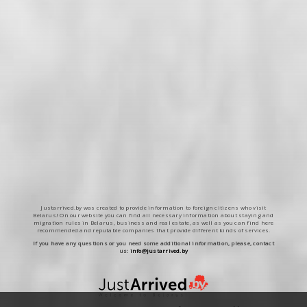
Justarrived.by was created to provide information to foreign citizens who visit
Belarus! On our website you can find all necessary information about staying and
migration rules in Belarus, business and real estate, as well as you can find here
recommended and reputable companies that provide different kinds of services.
If you have any questions or you need some additional information, please, contact
us:
info@justarrived.by