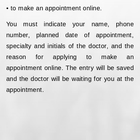
• to make an appointment online.
You must indicate your name, phone
number, planned date of appointment,
specialty and initials of the doctor, and the
reason for applying to make an
appointment online. The entry will be saved
and the doctor will be waiting for you at the
appointment.