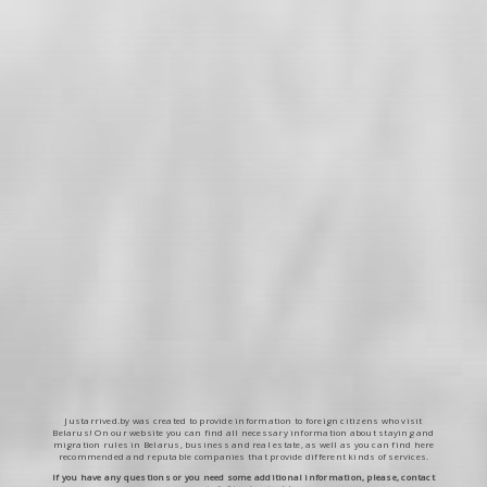
Justarrived.by was created to provide information to foreign citizens who visit
Belarus! On our website you can find all necessary information about staying and
migration rules in Belarus, business and real estate, as well as you can find here
recommended and reputable companies that provide different kinds of services.
If you have any questions or you need some additional information, please, contact