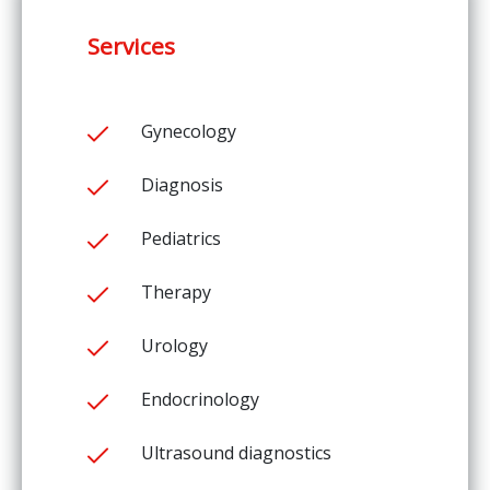
Services
Gynecology
Diagnosis
Pediatrics
Therapy
Urology
Endocrinology
Ultrasound diagnostics