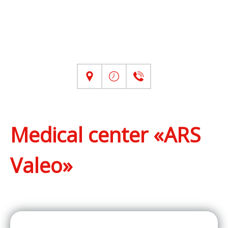
Medical center «ARS
Valeo»