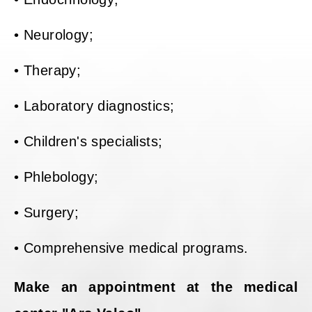
• Neurology;
• Therapy;
• Laboratory diagnostics;
• Children's specialists;
• Phlebology;
• Surgery;
• Comprehensive medical programs.
Make an appointment at the medical