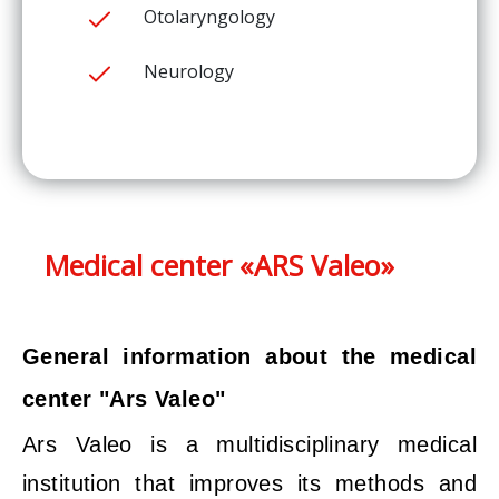
Otolaryngology
Neurology
Medical center «ARS Valeo»
General information about the medical
center "Ars Valeo"
Ars Valeo is a multidisciplinary medical
institution that improves its methods and