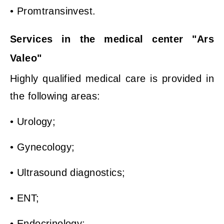
• Promtransinvest.
Services in the medical center "Ars
Valeo"
Highly qualified medical care is provided in
the following areas:
• Urology;
• Gynecology;
• Ultrasound diagnostics;
• ENT;
• Endocrinology;