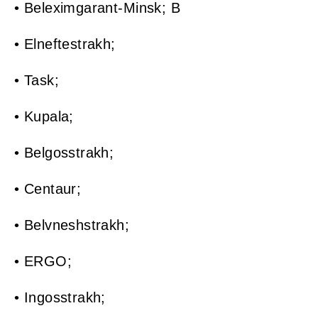
• Beleximgarant-Minsk; B
• Elneftestrakh;
• Task;
• Kupala;
• Belgosstrakh;
• Centaur;
• Belvneshstrakh;
• ERGO;
• Ingosstrakh;