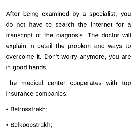
After being examined by a specialist, you
do not have to search the Internet for a
transcript of the diagnosis. The doctor will
explain in detail the problem and ways to
overcome it. Don't worry anymore, you are
in good hands.
The medical center cooperates with top
insurance companies:
• Belrosstrakh;
• Belkoopstrakh;