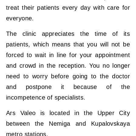
treat their patients every day with care for
everyone.
The clinic appreciates the time of its
patients, which means that you will not be
forced to wait in line for your appointment
and crowd in the reception. You no longer
need to worry before going to the doctor
and postpone it because of the
incompetence of specialists.
Ars Valeo is located in the Upper City
between the Nemiga and Kupalovskaya
metro stations.