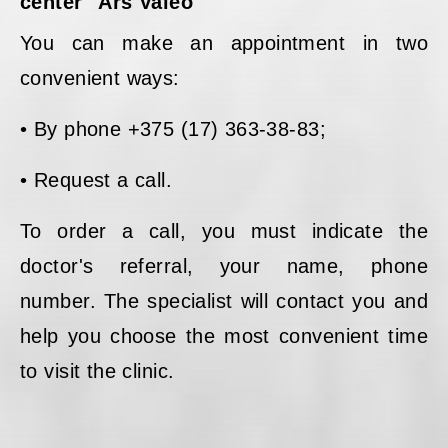
center "Ars Valeo"
You can make an appointment in two
convenient ways:
• By phone +375 (17) 363-38-83;
• Request a call.
To order a call, you must indicate the
doctor's referral, your name, phone
number. The specialist will contact you and
help you choose the most convenient time
to visit the clinic.