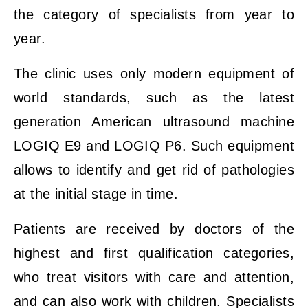
the category of specialists from year to
year.
The clinic uses only modern equipment of
world standards, such as the latest
generation American ultrasound machine
LOGIQ E9 and LOGIQ P6. Such equipment
allows to identify and get rid of pathologies
at the initial stage in time.
Patients are received by doctors of the
highest and first qualification categories,
who treat visitors with care and attention,
and can also work with children. Specialists