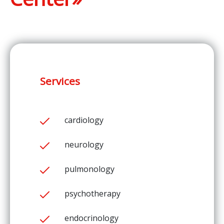
Services
cardiology
neurology
pulmonology
psychotherapy
endocrinology