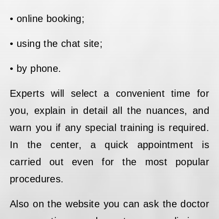
• online booking;
• using the chat site;
• by phone.
Experts will select a convenient time for
you, explain in detail all the nuances, and
warn you if any special training is required.
In the center, a quick appointment is
carried out even for the most popular
procedures.
Also on the website you can ask the doctor