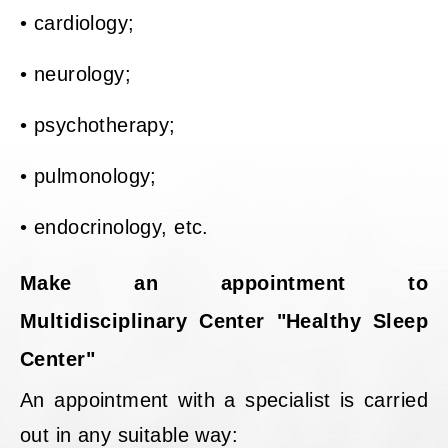
• cardiology;
• neurology;
• psychotherapy;
• pulmonology;
• endocrinology, etc.
Make an appointment to
Multidisciplinary Center "Healthy Sleep
Center"
An appointment with a specialist is carried
out in any suitable way: