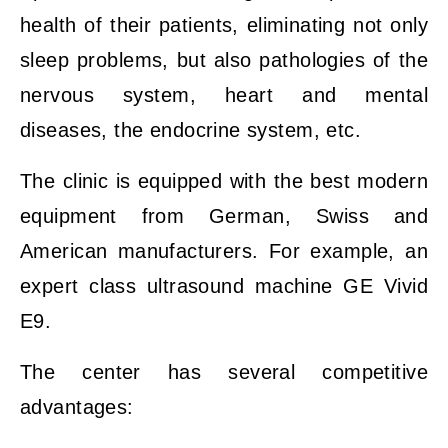
health of their patients, eliminating not only
sleep problems, but also pathologies of the
nervous system, heart and mental
diseases, the endocrine system, etc.
The clinic is equipped with the best modern
equipment from German, Swiss and
American manufacturers. For example, an
expert class ultrasound machine GE Vivid
E9.
The center has several competitive
advantages: