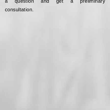
a question and get a preliminary
consultation.