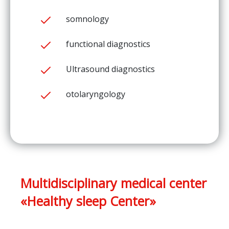
somnology
functional diagnostics
Ultrasound diagnostics
otolaryngology
Multidisciplinary medical center
«Healthy sleep Center»