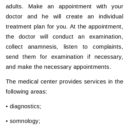
adults. Make an appointment with your
doctor and he will create an individual
treatment plan for you. At the appointment,
the doctor will conduct an examination,
collect anamnesis, listen to complaints,
send them for examination if necessary,
and make the necessary appointments.
The medical center provides services in the
following areas:
• diagnostics;
• somnology;