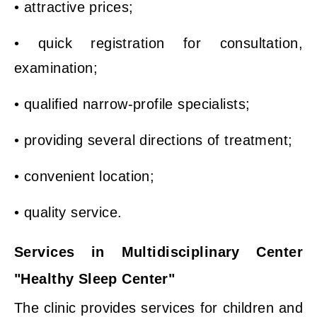
• attractive prices;
• quick registration for consultation,
examination;
• qualified narrow-profile specialists;
• providing several directions of treatment;
• convenient location;
• quality service.
Services in Multidisciplinary Center
"Healthy Sleep Center"
The clinic provides services for children and