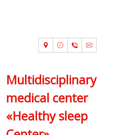
Multidisciplinary
medical center
«Healthy sleep
Center»