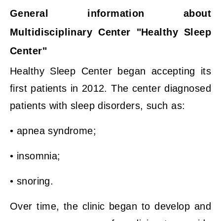
General information about
Multidisciplinary Center "Healthy Sleep
Center"
Healthy Sleep Center began accepting its
first patients in 2012. The center diagnosed
patients with sleep disorders, such as:
• apnea syndrome;
• insomnia;
• snoring.
Over time, the clinic began to develop and