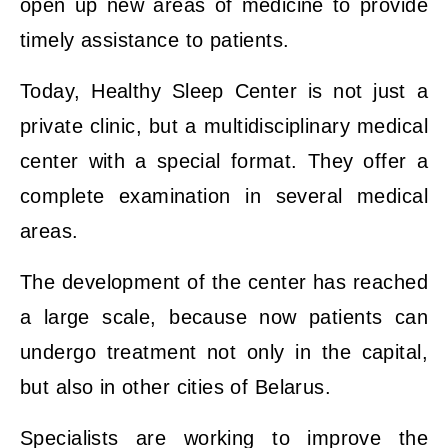
open up new areas of medicine to provide
timely assistance to patients.
Today, Healthy Sleep Center is not just a
private clinic, but a multidisciplinary medical
center with a special format. They offer a
complete examination in several medical
areas.
The development of the center has reached
a large scale, because now patients can
undergo treatment not only in the capital,
but also in other cities of Belarus.
Specialists are working to improve the