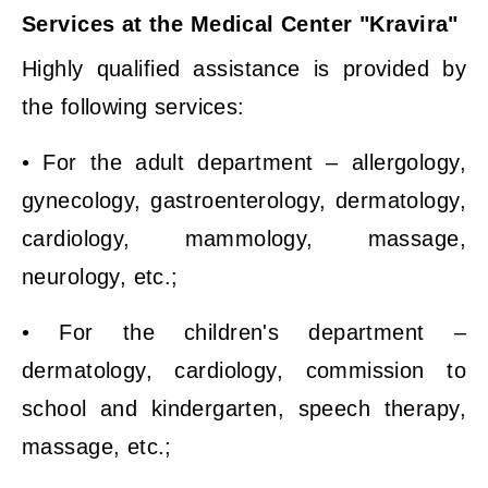
Services at the Medical Center "Kravira"
Highly qualified assistance is provided by
the following services:
• For the adult department – allergology,
gynecology, gastroenterology, dermatology,
cardiology, mammology, massage,
neurology, etc.;
• For the children's department –
dermatology, cardiology, commission to
school and kindergarten, speech therapy,
massage, etc.;