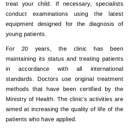
treat your child. If necessary, specialists
conduct examinations using the latest
equipment designed for the diagnosis of
young patients.
For 20 years, the clinic has been
maintaining its status and treating patients
in accordance with all international
standards. Doctors use original treatment
methods that have been certified by the
Ministry of Health. The clinic's activities are
aimed at increasing the quality of life of the
patients who have applied.