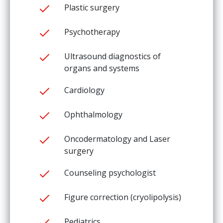
Plastic surgery
Psychotherapy
Ultrasound diagnostics of
organs and systems
Cardiology
Ophthalmology
Oncodermatology and Laser
surgery
Counseling psychologist
Figure correction (cryolipolysis)
Pediatrics