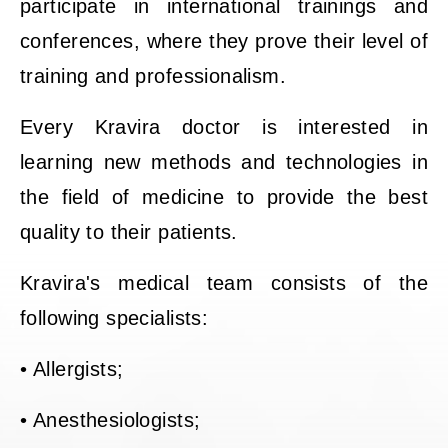
participate in international trainings and
conferences, where they prove their level of
training and professionalism.
Every Kravira doctor is interested in
learning new methods and technologies in
the field of medicine to provide the best
quality to their patients.
Kravira's medical team consists of the
following specialists:
• Allergists;
• Anesthesiologists;