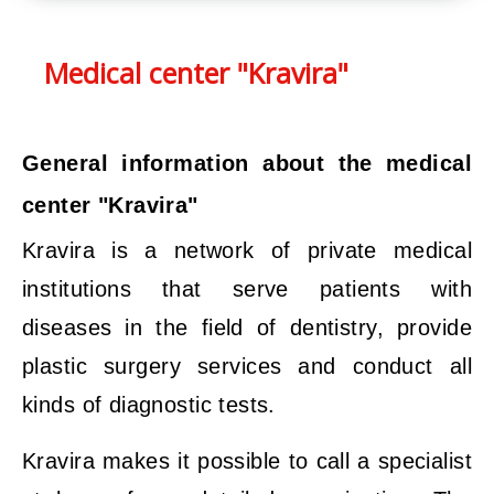
Medical center "Kravira"
General information about the medical
center "Kravira"
Kravira is a network of private medical
institutions that serve patients with
diseases in the field of dentistry, provide
plastic surgery services and conduct all
kinds of diagnostic tests.
Kravira makes it possible to call a specialist