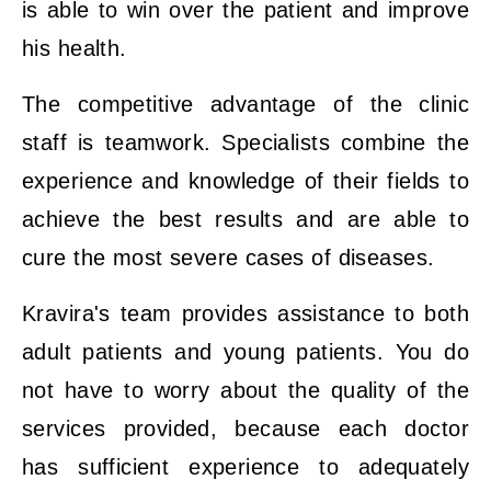
is able to win over the patient and improve
his health.
The competitive advantage of the clinic
staff is teamwork. Specialists combine the
experience and knowledge of their fields to
achieve the best results and are able to
cure the most severe cases of diseases.
Kravira's team provides assistance to both
adult patients and young patients. You do
not have to worry about the quality of the
services provided, because each doctor
has sufficient experience to adequately