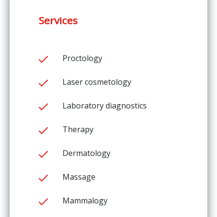
Services
Proctology
Laser cosmetology
Laboratory diagnostics
Therapy
Dermatology
Massage
Mammalogy