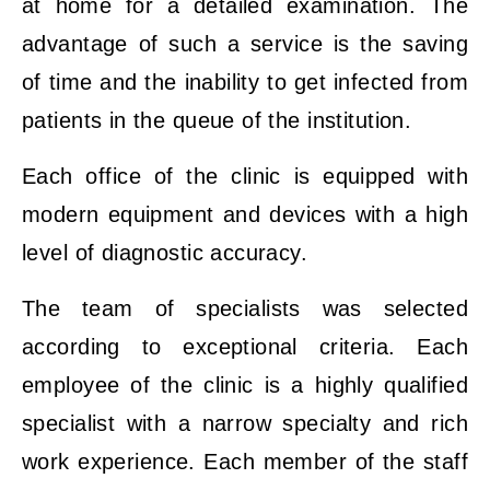
at home for a detailed examination. The
advantage of such a service is the saving
of time and the inability to get infected from
patients in the queue of the institution.
Each office of the clinic is equipped with
modern equipment and devices with a high
level of diagnostic accuracy.
The team of specialists was selected
according to exceptional criteria. Each
employee of the clinic is a highly qualified
specialist with a narrow specialty and rich
work experience. Each member of the staff