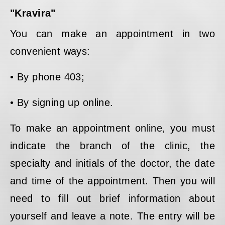
"Kravira"
You can make an appointment in two
convenient ways:
• By phone 403;
• By signing up online.
To make an appointment online, you must
indicate the branch of the clinic, the
specialty and initials of the doctor, the date
and time of the appointment. Then you will
need to fill out brief information about
yourself and leave a note. The entry will be