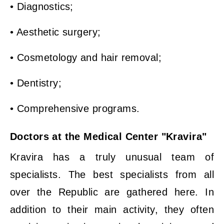
• Diagnostics;
• Aesthetic surgery;
• Cosmetology and hair removal;
• Dentistry;
• Comprehensive programs.
Doctors at the Medical Center "Kravira"
Kravira has a truly unusual team of
specialists. The best specialists from all
over the Republic are gathered here. In
addition to their main activity, they often