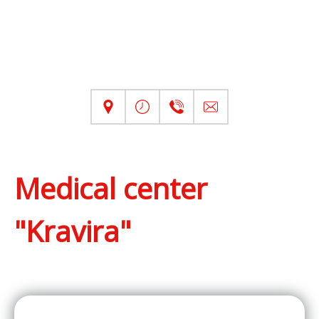
Medical center
"Kravira"