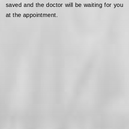
saved and the doctor will be waiting for you
at the appointment.