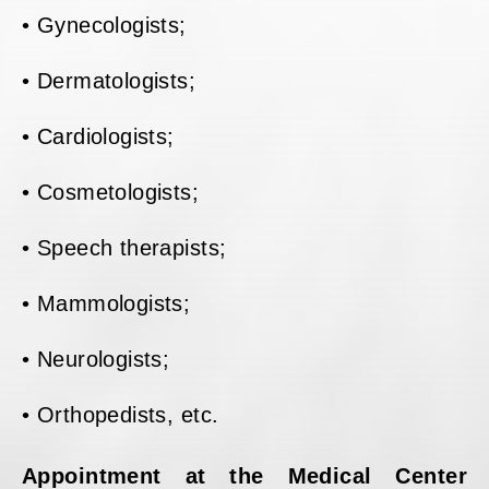
• Gynecologists;
• Dermatologists;
• Cardiologists;
• Cosmetologists;
• Speech therapists;
• Mammologists;
• Neurologists;
• Orthopedists, etc.
Appointment at the Medical Center