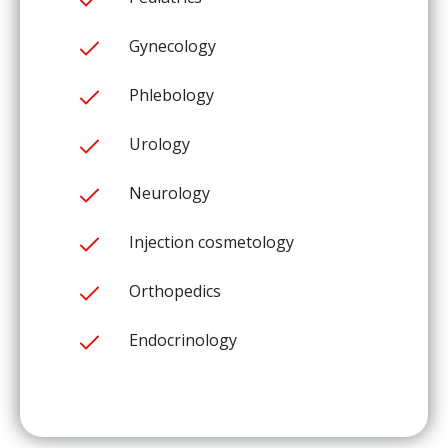
Gynecology
Phlebology
Urology
Neurology
Injection cosmetology
Orthopedics
Endocrinology