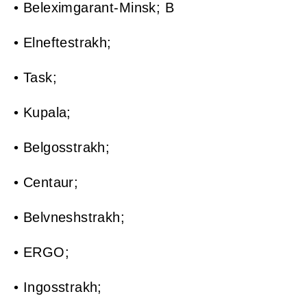
• Beleximgarant-Minsk; B
• Elneftestrakh;
• Task;
• Kupala;
• Belgosstrakh;
• Centaur;
• Belvneshstrakh;
• ERGO;
• Ingosstrakh;