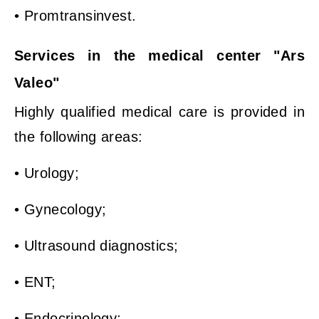
• Promtransinvest.
Services in the medical center "Ars
Valeo"
Highly qualified medical care is provided in
the following areas:
• Urology;
• Gynecology;
• Ultrasound diagnostics;
• ENT;
• Endocrinology;