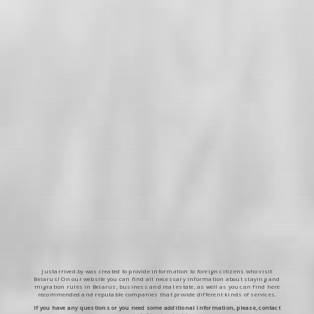
Justarrived.by was created to provide information to foreign citizens who visit
Belarus! On our website you can find all necessary information about staying and
migration rules in Belarus, business and real estate, as well as you can find here
recommended and reputable companies that provide different kinds of services.
If you have any questions or you need some additional information, please, contact