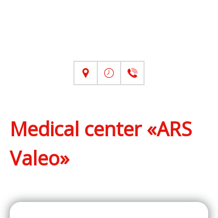
Medical center «ARS
Valeo»