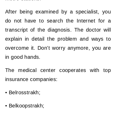
After being examined by a specialist, you
do not have to search the Internet for a
transcript of the diagnosis. The doctor will
explain in detail the problem and ways to
overcome it. Don't worry anymore, you are
in good hands.
The medical center cooperates with top
insurance companies:
• Belrosstrakh;
• Belkoopstrakh;