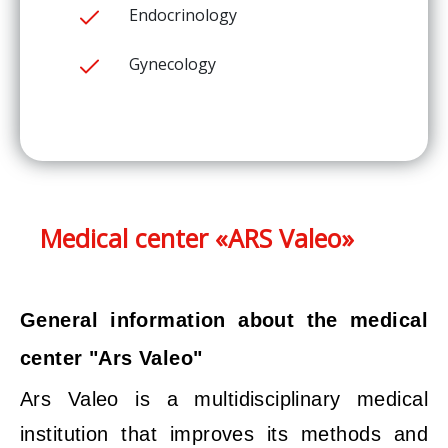
Endocrinology
Gynecology
Medical center «ARS Valeo»
General information about the medical
center "Ars Valeo"
Ars Valeo is a multidisciplinary medical
institution that improves its methods and