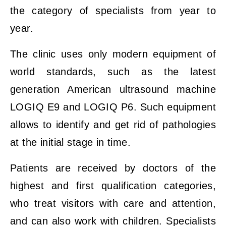
the category of specialists from year to
year.
The clinic uses only modern equipment of
world standards, such as the latest
generation American ultrasound machine
LOGIQ E9 and LOGIQ P6. Such equipment
allows to identify and get rid of pathologies
at the initial stage in time.
Patients are received by doctors of the
highest and first qualification categories,
who treat visitors with care and attention,
and can also work with children. Specialists