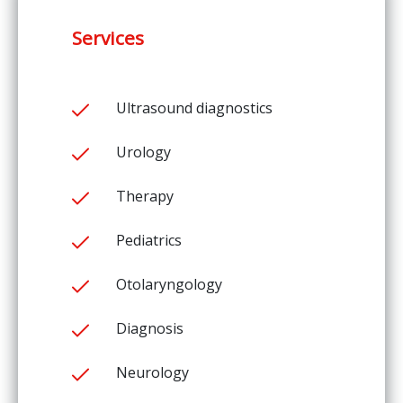
Services
Ultrasound diagnostics
Urology
Therapy
Pediatrics
Otolaryngology
Diagnosis
Neurology