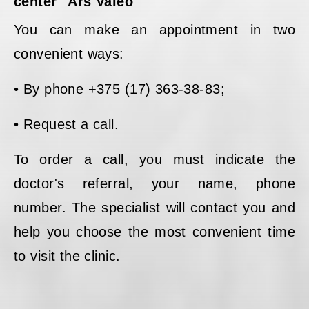
center "Ars Valeo"
You can make an appointment in two
convenient ways:
• By phone +375 (17) 363-38-83;
• Request a call.
To order a call, you must indicate the
doctor's referral, your name, phone
number. The specialist will contact you and
help you choose the most convenient time
to visit the clinic.