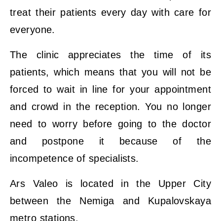
treat their patients every day with care for
everyone.
The clinic appreciates the time of its
patients, which means that you will not be
forced to wait in line for your appointment
and crowd in the reception. You no longer
need to worry before going to the doctor
and postpone it because of the
incompetence of specialists.
Ars Valeo is located in the Upper City
between the Nemiga and Kupalovskaya
metro stations.