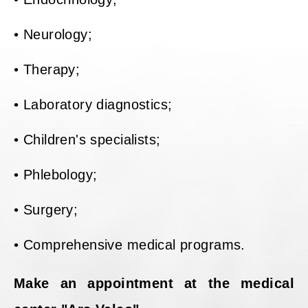
• Neurology;
• Therapy;
• Laboratory diagnostics;
• Children's specialists;
• Phlebology;
• Surgery;
• Comprehensive medical programs.
Make an appointment at the medical