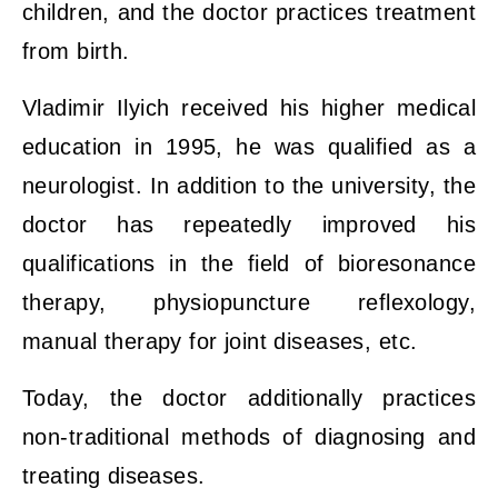
children, and the doctor practices treatment
from birth.
Vladimir Ilyich received his higher medical
education in 1995, he was qualified as a
neurologist. In addition to the university, the
doctor has repeatedly improved his
qualifications in the field of bioresonance
therapy, physiopuncture reflexology,
manual therapy for joint diseases, etc.
Today, the doctor additionally practices
non-traditional methods of diagnosing and
treating diseases.