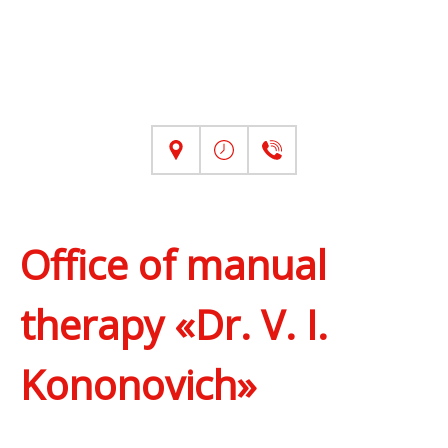
Office of manual
therapy «Dr. V. I.
Kononovich»