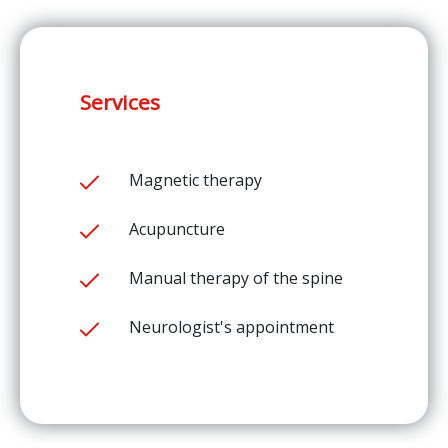
Services
Magnetic therapy
Acupuncture
Manual therapy of the spine
Neurologist's appointment