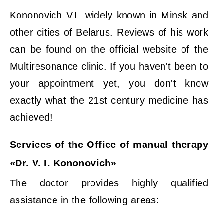
Kononovich V.I. widely known in Minsk and
other cities of Belarus. Reviews of his work
can be found on the official website of the
Multiresonance clinic. If you haven't been to
your appointment yet, you don't know
exactly what the 21st century medicine has
achieved!
Services of the Office of manual therapy
«Dr. V. I. Kononovich»
The doctor provides highly qualified
assistance in the following areas: