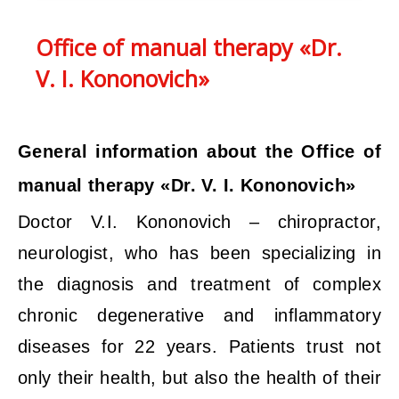
Office of manual therapy «Dr.
V. I. Kononovich»
General information about the Office of
manual therapy «Dr. V. I. Kononovich»
Doctor V.I. Kononovich – chiropractor,
neurologist, who has been specializing in
the diagnosis and treatment of complex
chronic degenerative and inflammatory
diseases for 22 years. Patients trust not
only their health, but also the health of their