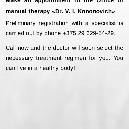
Make an appointment to the Office of
manual therapy «Dr. V. I. Kononovich»
Preliminary registration with a specialist is
carried out by phone +375 29 629-54-29.
Call now and the doctor will soon select the
necessary treatment regimen for you. You
can live in a healthy body!