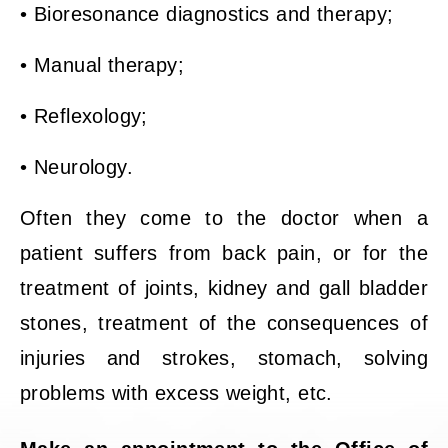
• Bioresonance diagnostics and therapy;
• Manual therapy;
• Reflexology;
• Neurology.
Often they come to the doctor when a
patient suffers from back pain, or for the
treatment of joints, kidney and gall bladder
stones, treatment of the consequences of
injuries and strokes, stomach, solving
problems with excess weight, etc.