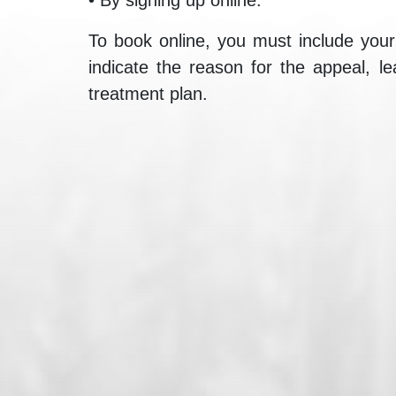
To book online, you must include your 
indicate the reason for the appeal, l
treatment plan.