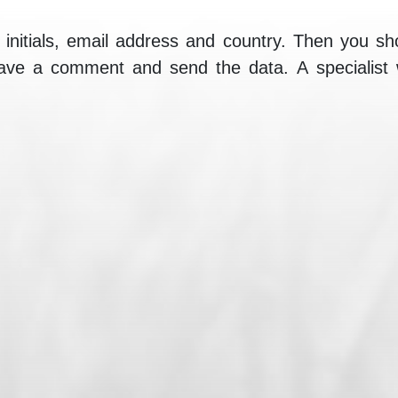
initials, email address and country. Then you sh
eave a comment and send the data. A specialist wi