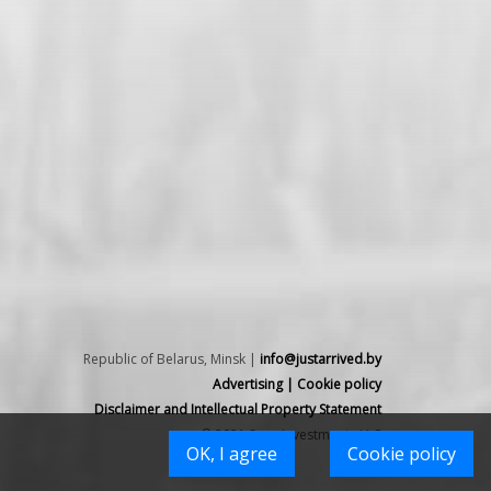
Republic of Belarus, Minsk |
info@justarrived.by
Advertising
|
Cookie policy
Disclaimer and Intellectual Property Statement
© 2021 Spex Investments LLC
OK, I agree
Cookie policy