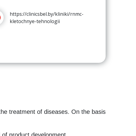
https://clinicsbel.by/kliniki/rnmc-
kletochnye-tehnologii
the treatment of diseases. On the basis
l of product development.