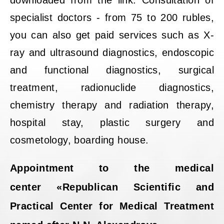
downloaded from the link. Consultation of
specialist doctors - from 75 to 200 rubles,
you can also get paid services such as X-
ray and ultrasound diagnostics, endoscopic
and functional diagnostics, surgical
treatment, radionuclide diagnostics,
chemistry therapy and radiation therapy,
hospital stay, plastic surgery and
cosmetology, boarding house.
Appointment to the medical
center «Republican Scientific and
Practical Center for Medical Treatment