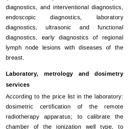
diagnostics, and interventional diagnostics,
endoscopic diagnostics, laboratory
diagnostics, ultrasonic and functional
diagnostics, early diagnostics of regional
lymph node lesions with diseases of the
breast.
Laboratory, metrology and dosimetry
services
According to the price list in the laboratory:
dosimetric certification of the remote
radiotherapy apparatus; to calibrate the
chamber of the ionization well type, to