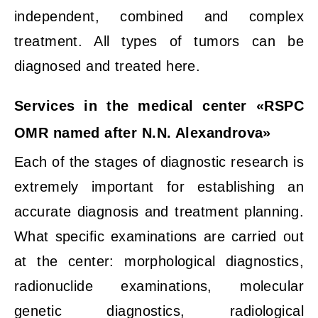
independent, combined and complex
treatment. All types of tumors can be
diagnosed and treated here.
Services in the medical center «RSPC
OMR named after N.N. Alexandrova»
Each of the stages of diagnostic research is
extremely important for establishing an
accurate diagnosis and treatment planning.
What specific examinations are carried out
at the center: morphological diagnostics,
radionuclide examinations, molecular
genetic diagnostics, radiological