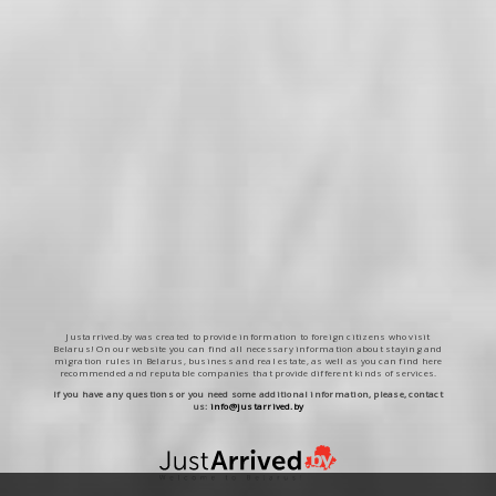
Justarrived.by was created to provide information to foreign citizens who visit
Belarus! On our website you can find all necessary information about staying and
migration rules in Belarus, business and real estate, as well as you can find here
recommended and reputable companies that provide different kinds of services.
If you have any questions or you need some additional information, please, contact
us:
info@justarrived.by