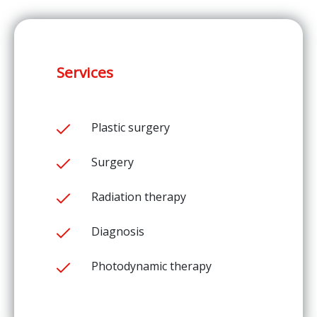
Services
Plastic surgery
Surgery
Radiation therapy
Diagnosis
Photodynamic therapy