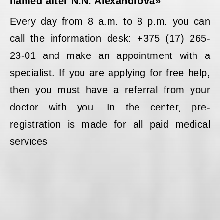
named after N.N. Alexandrova»
Every day from 8 a.m. to 8 p.m. you can
call the information desk: +375 (17) 265-
23-01 and make an appointment with a
specialist. If you are applying for free help,
then you must have a referral from your
doctor with you. In the center, pre-
registration is made for all paid medical
services