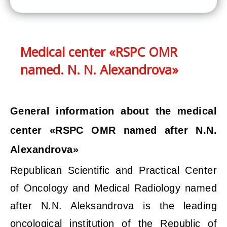
Medical center «RSPC OMR
named. N. N. Alexandrova»
General information about the medical
center «RSPC OMR named after N.N.
Alexandrova»
Republican Scientific and Practical Center
of Oncology and Medical Radiology named
after N.N. Aleksandrova is the leading
oncological institution of the Republic of