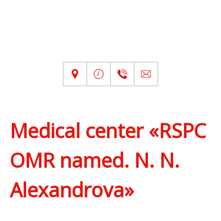
Medical center «RSPC
OMR named. N. N.
Alexandrova»