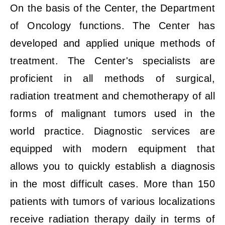
On the basis of the Center, the Department
of Oncology functions. The Center has
developed and applied unique methods of
treatment. The Center's specialists are
proficient in all methods of surgical,
radiation treatment and chemotherapy of all
forms of malignant tumors used in the
world practice. Diagnostic services are
equipped with modern equipment that
allows you to quickly establish a diagnosis
in the most difficult cases. More than 150
patients with tumors of various localizations
receive radiation therapy daily in terms of