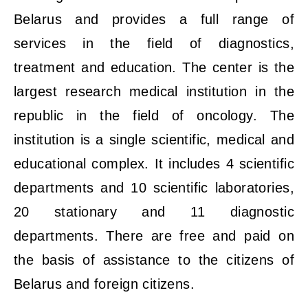
Belarus and provides a full range of
services in the field of diagnostics,
treatment and education. The center is the
largest research medical institution in the
republic in the field of oncology. The
institution is a single scientific, medical and
educational complex. It includes 4 scientific
departments and 10 scientific laboratories,
20 stationary and 11 diagnostic
departments. There are free and paid on
the basis of assistance to the citizens of
Belarus and foreign citizens.