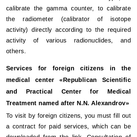
calibrate the gamma counter, to calibrate
the radiometer (calibrator of isotope
activity) directly according to the required
activity of various radionuclides, and
others.
Services for foreign citizens in the
medical center «Republican Scientific
and Practical Center for Medical
Treatment named after N.N. Alexandrov»
To visit by foreign citizens, you must fill out
a contract for paid services, which can be