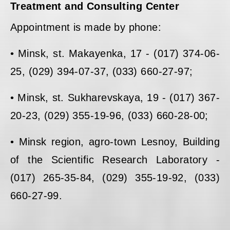
Treatment and Consulting Center
Appointment is made by phone:
• Minsk, st. Makayenka, 17 - (017) 374-06-
25, (029) 394-07-37, (033) 660-27-97;
• Minsk, st. Sukharevskaya, 19 - (017) 367-
20-23, (029) 355-19-96, (033) 660-28-00;
• Minsk region, agro-town Lesnoy, Building
of the Scientific Research Laboratory -
(017) 265-35-84, (029) 355-19-92, (033)
660-27-99.