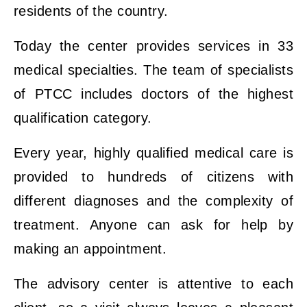
residents of the country.
Today the center provides services in 33
medical specialties. The team of specialists
of PTCC includes doctors of the highest
qualification category.
Every year, highly qualified medical care is
provided to hundreds of citizens with
different diagnoses and the complexity of
treatment. Anyone can ask for help by
making an appointment.
The advisory center is attentive to each