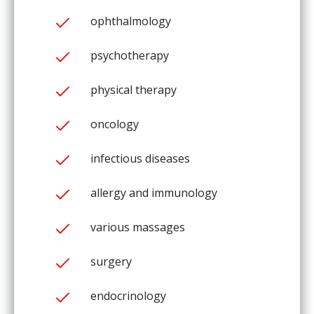
ophthalmology
psychotherapy
physical therapy
oncology
infectious diseases
allergy and immunology
various massages
surgery
endocrinology