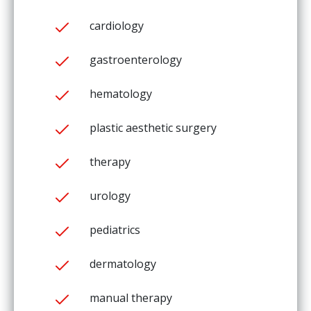
cardiology
gastroenterology
hematology
plastic aesthetic surgery
therapy
urology
pediatrics
dermatology
manual therapy