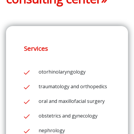
Services
otorhinolaryngology
traumatology and orthopedics
oral and maxillofacial surgery
obstetrics and gynecology
nephrology