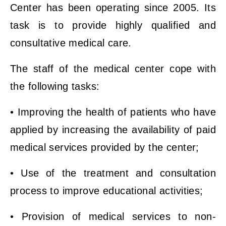
Center has been operating since 2005. Its
task is to provide highly qualified and
consultative medical care.
The staff of the medical center cope with
the following tasks:
• Improving the health of patients who have
applied by increasing the availability of paid
medical services provided by the center;
• Use of the treatment and consultation
process to improve educational activities;
• Provision of medical services to non-