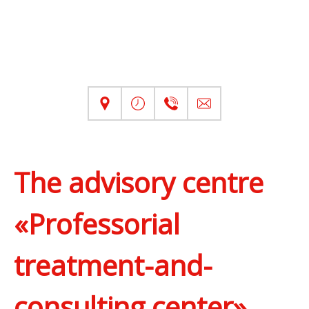
The advisory centre
«Professorial
treatment-and-
consulting center»