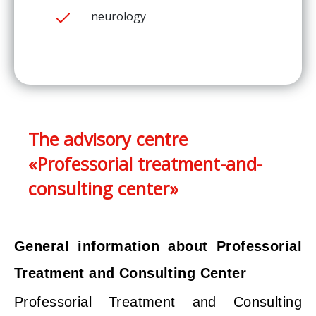
neurology
The advisory centre
«Professorial treatment-and-
consulting center»
General information about Professorial
Treatment and Consulting Center
Professorial Treatment and Consulting