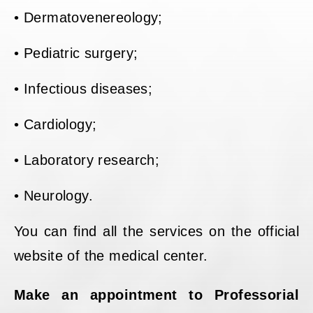
• Dermatovenereology;
• Pediatric surgery;
• Infectious diseases;
• Cardiology;
• Laboratory research;
• Neurology.
You can find all the services on the official
website of the medical center.
Make an appointment to Professorial