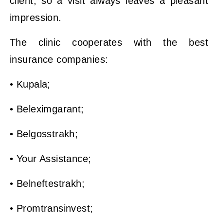
client, so a visit always leaves a pleasant
impression.
The clinic cooperates with the best
insurance companies:
• Kupala;
• Beleximgarant;
• Belgosstrakh;
• Your Assistance;
• Belneftestrakh;
• Promtransinvest;