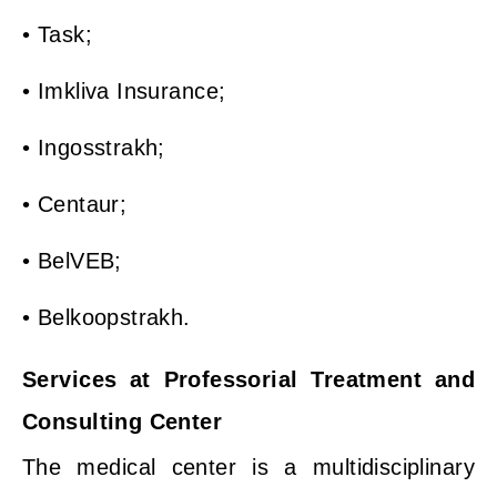
• Task;
• Imkliva Insurance;
• Ingosstrakh;
• Centaur;
• BelVEB;
• Belkoopstrakh.
Services at Professorial Treatment and
Consulting Center
The medical center is a multidisciplinary