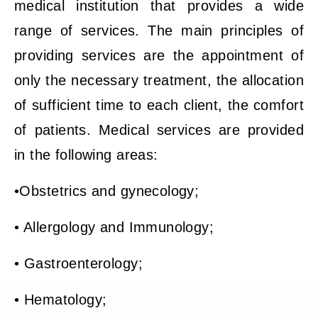
medical institution that provides a wide
range of services. The main principles of
providing services are the appointment of
only the necessary treatment, the allocation
of sufficient time to each client, the comfort
of patients. Medical services are provided
in the following areas:
•Obstetrics and gynecology;
• Allergology and Immunology;
• Gastroenterology;
• Hematology;