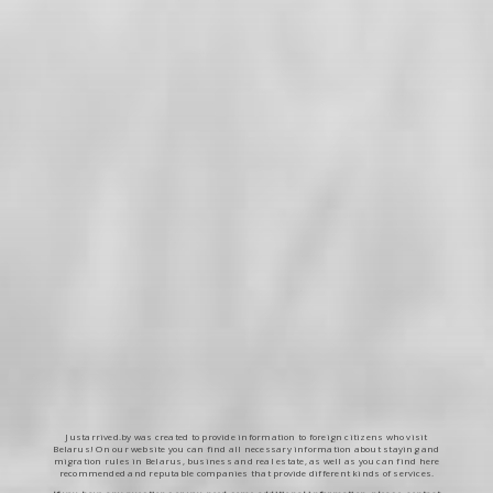
Justarrived.by was created to provide information to foreign citizens who visit
Belarus! On our website you can find all necessary information about staying and
migration rules in Belarus, business and real estate, as well as you can find here
recommended and reputable companies that provide different kinds of services.