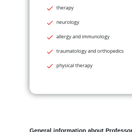
therapy
neurology
allergy and immunology
traumatology and orthopedics
physical therapy
General information about Professor