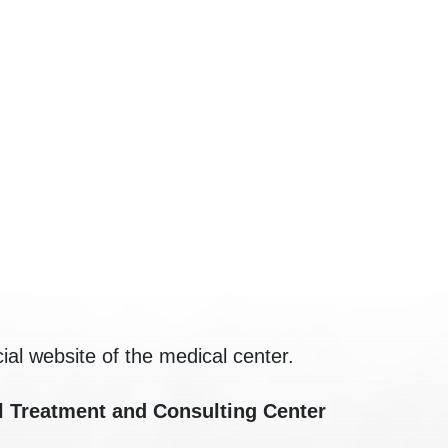
cial website of the medical center.
l Treatment and Consulting Center