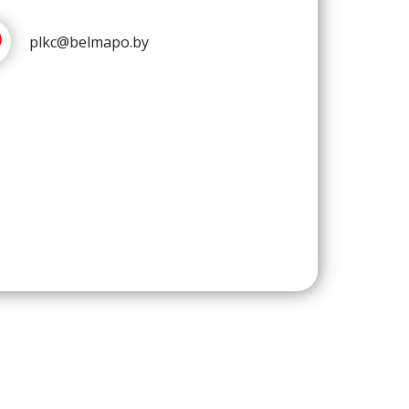
plkc@belmapo.by