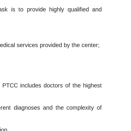
sk is to provide highly qualified and
medical services provided by the center;
of PTCC includes doctors of the highest
ferent diagnoses and the complexity of
ion.