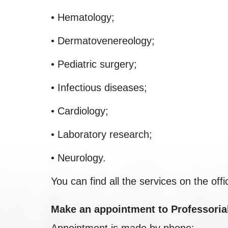
• Hematology;
• Dermatovenereology;
• Pediatric surgery;
• Infectious diseases;
• Cardiology;
• Laboratory research;
• Neurology.
You can find all the services on the offi
Make an appointment to Professoria
Appointment is made by phone: