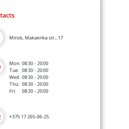
tacts
Minsk, Makaenka str., 17
Mon:
08:30 - 20:00
Tue:
08:30 - 20:00
Wed:
08:30 - 20:00
Thu:
08:30 - 20:00
Fri:
08:30 - 20:00
+375 17 265-06-25