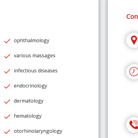
Con
ophthalmology
various massages
infectious diseases
endocrinology
dermatology
hematology
otorhinolaryngology