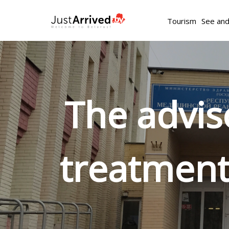
Tourism
See an
The advis
treatment