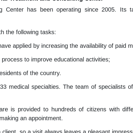
g Center has been operating since 2005. Its ta
h the following tasks:
ave applied by increasing the availability of paid 
 process to improve educational activities;
esidents of the country.
33 medical specialties. The team of specialists 
care is provided to hundreds of citizens with dif
 making an appointment.
 client, so a visit always leaves a pleasant impress