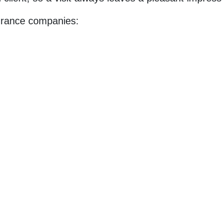
surance companies: