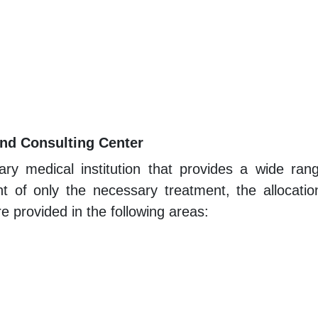
and Consulting Center
nary medical institution that provides a wide ran
 of only the necessary treatment, the allocation
e provided in the following areas: