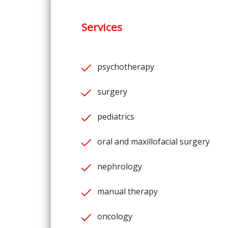
Services
psychotherapy
surgery
pediatrics
oral and maxillofacial surgery
nephrology
manual therapy
oncology