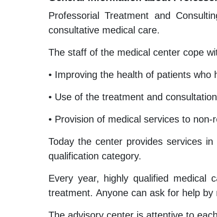
Professorial Treatment and Consultin
consultative medical care.
The staff of the medical center cope wit
• Improving the health of patients who h
• Use of the treatment and consultation
• Provision of medical services to non-r
Today the center provides services in 
qualification category.
Every year, highly qualified medical 
treatment. Anyone can ask for help by
The advisory center is attentive to each