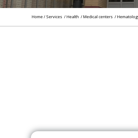
Home
/
Services
/
Health
/
Medical centers
/ Hematolog