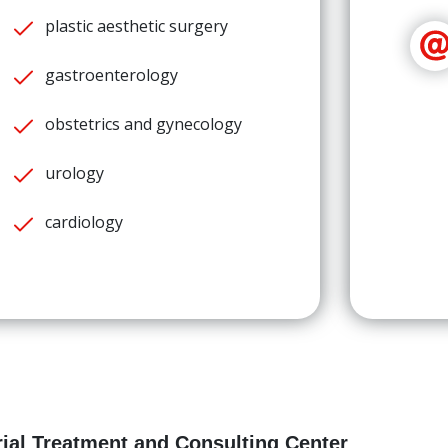
plastic aesthetic surgery
gastroenterology
obstetrics and gynecology
urology
cardiology
ial Treatment and Consulting Center