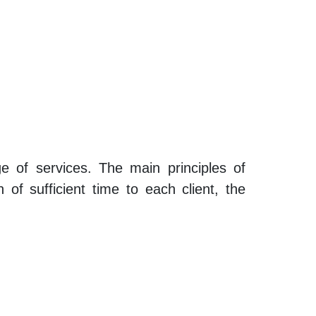
ge of services. The main principles of
 of sufficient time to each client, the