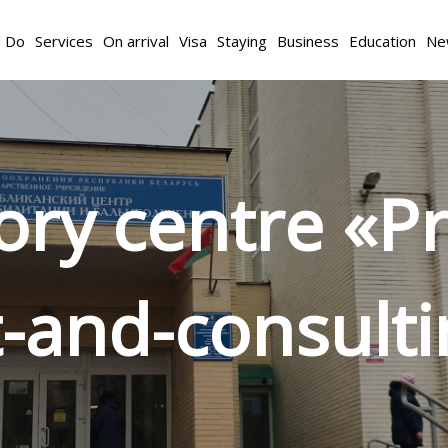
d Do
Services
On arrival
Visa
Staying
Business
Education
Ne
ory centre «Pr
-and-consulti