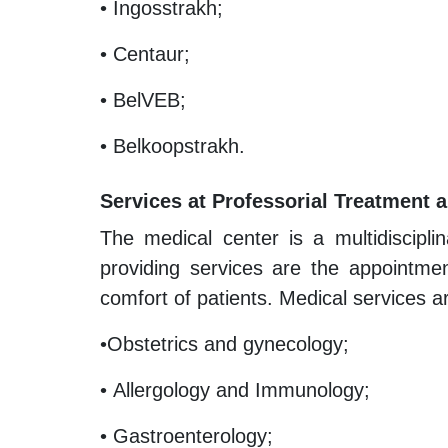
• Ingosstrakh;
• Centaur;
• BelVEB;
• Belkoopstrakh.
Services at Professorial Treatment 
The medical center is a multidiscipli
providing services are the appointment
comfort of patients. Medical services ar
•Obstetrics and gynecology;
• Allergology and Immunology;
• Gastroenterology;