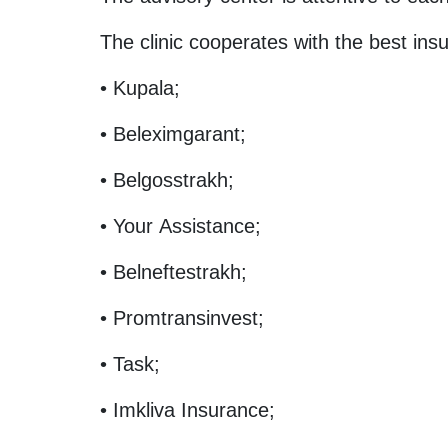
The clinic cooperates with the best in
• Kupala;
• Beleximgarant;
• Belgosstrakh;
• Your Assistance;
• Belneftestrakh;
• Promtransinvest;
• Task;
• Imkliva Insurance;