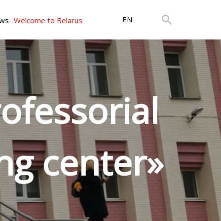
EN
ws
Welcome to Belarus
ofessorial
ng center»