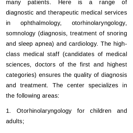
many patients. Here is a range of
diagnostic and therapeutic medical services
in ophthalmology, otorhinolaryngology,
somnology (diagnosis, treatment of snoring
and sleep apnea) and cardiology. The high-
class medical staff (candidates of medical
sciences, doctors of the first and highest
categories) ensures the quality of diagnosis
and treatment. The center specializes in
the following areas:
1. Otorhinolaryngology for children and
adults;