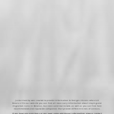
Justarrived.by was created to provide information to foreign citizens who visit
Belarus! On our website you can find all necessary information about staying and
migration rules in Belarus, business and real estate, as well as you can find here
recommended and reputable companies that provide different kinds of services.
If you have any questions or you need some additional information, please, contact