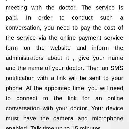
meeting with the doctor. The service is
paid. In order to conduct such a
conversation, you need to pay the cost of
the service via the online payment service
form on the website and inform the
administrators about it , give your name
and the name of your doctor. Then an SMS
notification with a link will be sent to your
phone. At the appointed time, you will need
to connect to the link for an online
conversation with your doctor. Your device
must have the camera and microphone
enabled. Talk time up to 15 minutes.