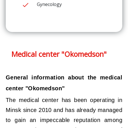
Gynecology
Medical center "Okomedson"
General information about the medical
center "Okomedson"
The medical center has been operating in
Minsk since 2010 and has already managed
to gain an impeccable reputation among