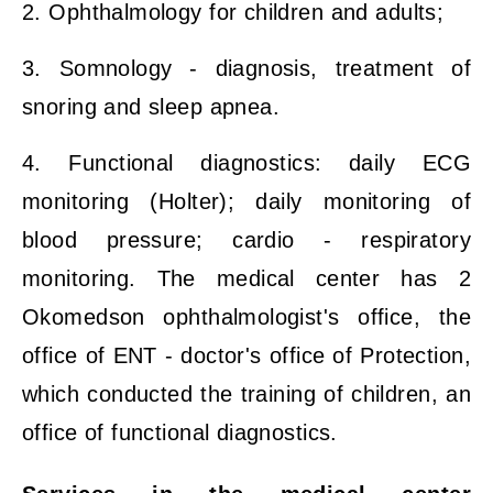
2. Ophthalmology for children and adults;
3. Somnology - diagnosis, treatment of
snoring and sleep apnea.
4. Functional diagnostics: daily ECG
monitoring (Holter); daily monitoring of
blood pressure; cardio - respiratory
monitoring. The medical center has 2
Okomedson ophthalmologist's office, the
office of ENT - doctor's office of Protection,
which conducted the training of children, an
office of functional diagnostics.