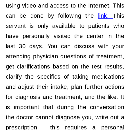
using video and access to the Internet. This
can be done by following the
link.
This
servant is only available to patients who
have personally visited the center in the
last 30 days. You can discuss with your
attending physician questions of treatment,
get clarifications based on the test results,
clarify the specifics of taking medications
and adjust their intake, plan further actions
for diagnosis and treatment, and the like. It
is important that during the conversation
the doctor cannot diagnose you, write out a
prescription - this requires a personal