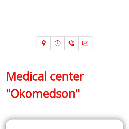
Medical center
"Okomedson"