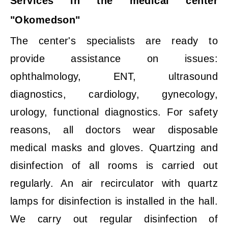
Services in the medical center
"Okomedson"
The center's specialists are ready to
provide assistance on issues:
ophthalmology, ENT, ultrasound
diagnostics, cardiology, gynecology,
urology, functional diagnostics. For safety
reasons, all doctors wear disposable
medical masks and gloves. Quartzing and
disinfection of all rooms is carried out
regularly. An air recirculator with quartz
lamps for disinfection is installed in the hall.
We carry out regular disinfection of