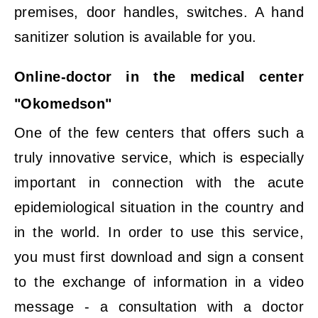
premises, door handles, switches. A hand
sanitizer solution is available for you.
Online-doctor in the medical center
"Okomedson"
One of the few centers that offers such a
truly innovative service, which is especially
important in connection with the acute
epidemiological situation in the country and
in the world. In order to use this service,
you must first download and sign a consent
to the exchange of information in a video
message - a consultation with a doctor