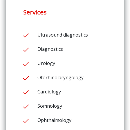
Services
Ultrasound diagnostics
Diagnostics
Urology
Otorhinolaryngology
Cardiology
Somnology
Ophthalmology