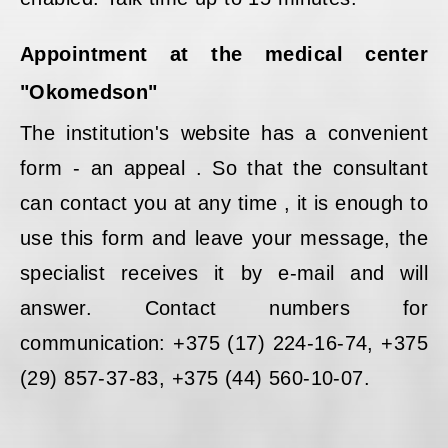
Appointment at the medical center
"Okomedson"
The institution's website has a convenient
form - an appeal . So that the consultant
can contact you at any time , it is enough to
use this form and leave your message, the
specialist receives it by e-mail and will
answer. Contact numbers for
communication: +375 (17) 224-16-74, +375
(29) 857-37-83, +375 (44) 560-10-07.