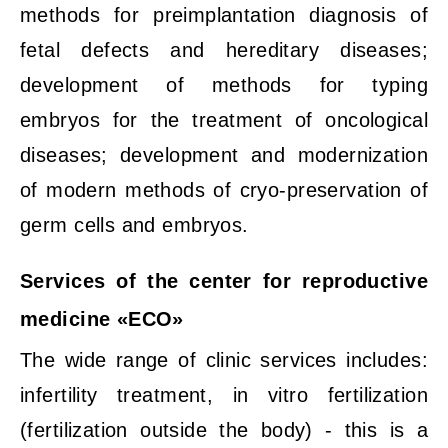
methods for preimplantation diagnosis of
fetal defects and hereditary diseases;
development of methods for typing
embryos for the treatment of oncological
diseases; development and modernization
of modern methods of cryo-preservation of
germ cells and embryos.
Services of the center for reproductive
medicine «ECO»
The wide range of clinic services includes:
infertility treatment, in vitro fertilization
(fertilization outside the body) - this is a