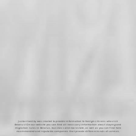
Justarrived.by was created to provide information to foreign citizens who visit
Belarus! On our website you can find all necessary information about staying and
migration rules in Belarus, business and real estate, as well as you can find here
recommended and reputable companies that provide different kinds of services.