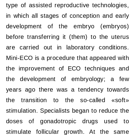
type of assisted reproductive technologies,
in which all stages of conception and early
development of the embryo (embryos)
before transferring it (them) to the uterus
are carried out in laboratory conditions.
Mini-ECO is a procedure that appeared with
the improvement of ECO techniques and
the development of embryology; a few
years ago there was a tendency towards
the transition to the so-called «soft»
stimulation. Specialists began to reduce the
doses of gonadotropic drugs used to
stimulate follicular growth. At the same