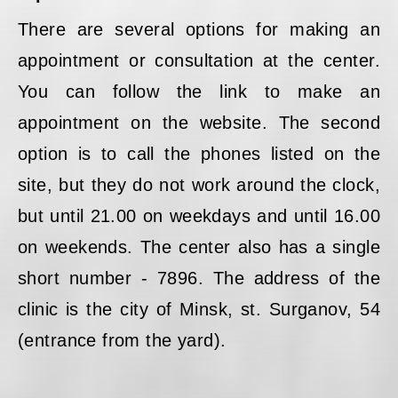
There are several options for making an
appointment or consultation at the center.
You can follow the link to make an
appointment on the website. The second
option is to call the phones listed on the
site, but they do not work around the clock,
but until 21.00 on weekdays and until 16.00
on weekends. The center also has a single
short number - 7896. The address of the
clinic is the city of Minsk, st. Surganov, 54
(entrance from the yard).