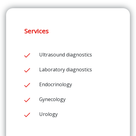
Services
Ultrasound diagnostics
Laboratory diagnostics
Endocrinology
Gynecology
Urology