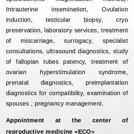
Intrauterine insemination, Ovulation
induction, testicular biopsy, cryo
preservation, laboratory services, treatment
of miscarriage, surrogacy, specialist
consultations, ultrasound diagnostics, study
of fallopian tubes patency, treatment of
ovarian hyperstimulation syndrome,
prenatal diagnostics, preimplantation
diagnostics for compatibility, examination of
spouses , pregnancy management.
Appointment at the center of
reproductive medicine «ECO»