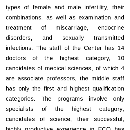
types of female and male infertility, their
combinations, as well as examination and
treatment of miscarriage, endocrine
disorders, and sexually transmitted
infections. The staff of the Center has 14
doctors of the highest category, 10
candidates of medical sciences, of which 4
are associate professors, the middle staff
has only the first and highest qualification
categories. The programs involve only
specialists of the highest category,
candidates of science, their successful,
highly productive experience in ECO has