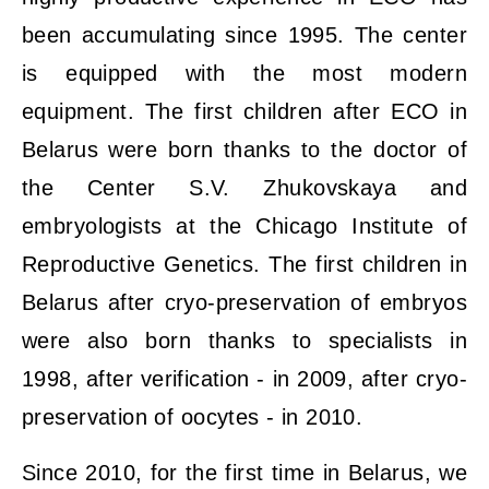
been accumulating since 1995. The center
is equipped with the most modern
equipment. The first children after ECO in
Belarus were born thanks to the doctor of
the Center S.V. Zhukovskaya and
embryologists at the Chicago Institute of
Reproductive Genetics. The first children in
Belarus after cryo-preservation of embryos
were also born thanks to specialists in
1998, after verification - in 2009, after cryo-
preservation of oocytes - in 2010.
Since 2010, for the first time in Belarus, we