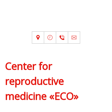
Center for
reproductive
medicine «ECO»