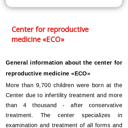
Center for reproductive
medicine «ECO»
General information about the center for
reproductive medicine «ECO»
More than 9,700 children were born at the
Center due to infertility treatment and more
than 4 thousand - after conservative
treatment. The center specializes in
examination and treatment of all forms and