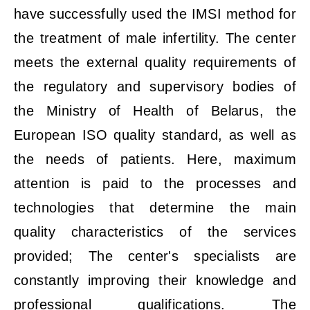
have successfully used the IMSI method for
the treatment of male infertility. The center
meets the external quality requirements of
the regulatory and supervisory bodies of
the Ministry of Health of Belarus, the
European ISO quality standard, as well as
the needs of patients. Here, maximum
attention is paid to the processes and
technologies that determine the main
quality characteristics of the services
provided; The center's specialists are
constantly improving their knowledge and
professional qualifications. The