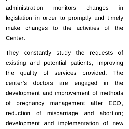
administration monitors changes in
legislation in order to promptly and timely
make changes to the activities of the
Center.
They constantly study the requests of
existing and potential patients, improving
the quality of services provided. The
center's doctors are engaged in the
development and improvement of methods
of pregnancy management after ECO,
reduction of miscarriage and abortion;
development and implementation of new