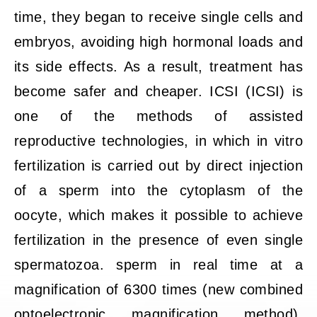
time, they began to receive single cells and
embryos, avoiding high hormonal loads and
its side effects. As a result, treatment has
become safer and cheaper. ICSI (ICSI) is
one of the methods of assisted
reproductive technologies, in which in vitro
fertilization is carried out by direct injection
of a sperm into the cytoplasm of the
oocyte, which makes it possible to achieve
fertilization in the presence of even single
spermatozoa. sperm in real time at a
magnification of 6300 times (new combined
optoelectronic magnification method).