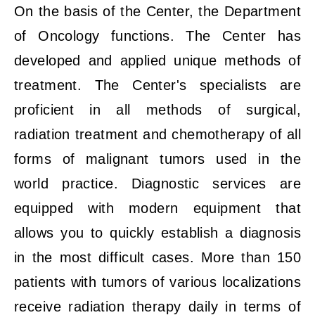
On the basis of the Center, the Department
of Oncology functions. The Center has
developed and applied unique methods of
treatment. The Center's specialists are
proficient in all methods of surgical,
radiation treatment and chemotherapy of all
forms of malignant tumors used in the
world practice. Diagnostic services are
equipped with modern equipment that
allows you to quickly establish a diagnosis
in the most difficult cases. More than 150
patients with tumors of various localizations
receive radiation therapy daily in terms of