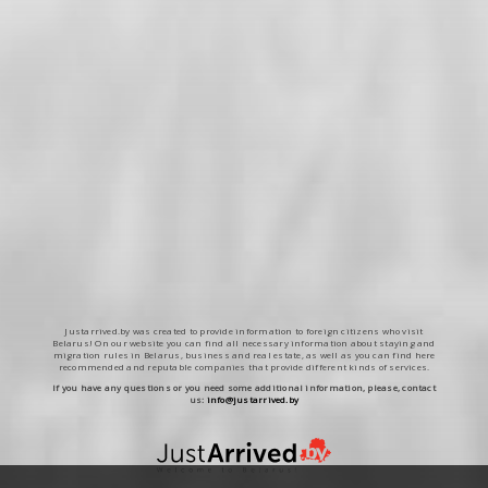
Justarrived.by was created to provide information to foreign citizens who visit
Belarus! On our website you can find all necessary information about staying and
migration rules in Belarus, business and real estate, as well as you can find here
recommended and reputable companies that provide different kinds of services.
If you have any questions or you need some additional information, please, contact
us:
info@justarrived.by