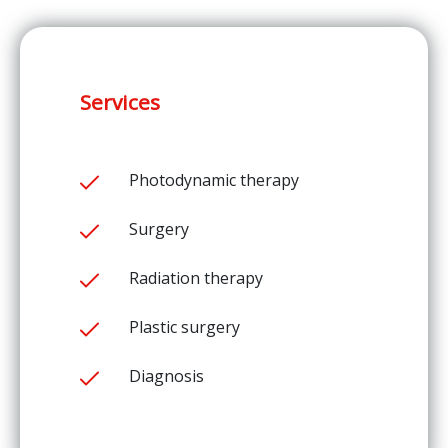
Services
Photodynamic therapy
Surgery
Radiation therapy
Plastic surgery
Diagnosis