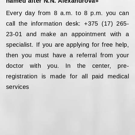
named after N.N. Alexandrova»
Every day from 8 a.m. to 8 p.m. you can
call the information desk: +375 (17) 265-
23-01 and make an appointment with a
specialist. If you are applying for free help,
then you must have a referral from your
doctor with you. In the center, pre-
registration is made for all paid medical
services