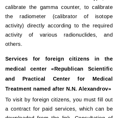
calibrate the gamma counter, to calibrate
the radiometer (calibrator of isotope
activity) directly according to the required
activity of various radionuclides, and
others.
Services for foreign citizens in the
medical center «Republican Scientific
and Practical Center for Medical
Treatment named after N.N. Alexandrov»
To visit by foreign citizens, you must fill out
a contract for paid services, which can be