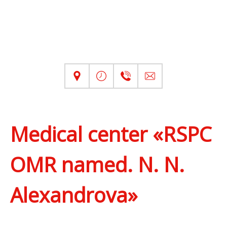
Medical center «RSPC
OMR named. N. N.
Alexandrova»