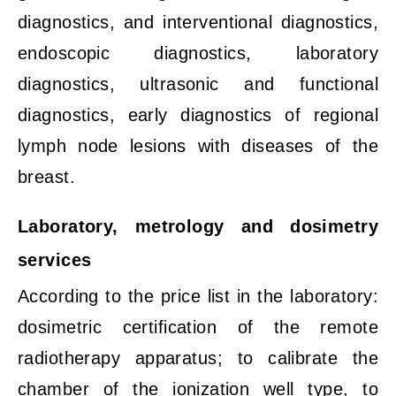
diagnostics, and interventional diagnostics,
endoscopic diagnostics, laboratory
diagnostics, ultrasonic and functional
diagnostics, early diagnostics of regional
lymph node lesions with diseases of the
breast.
Laboratory, metrology and dosimetry
services
According to the price list in the laboratory:
dosimetric certification of the remote
radiotherapy apparatus; to calibrate the
chamber of the ionization well type, to