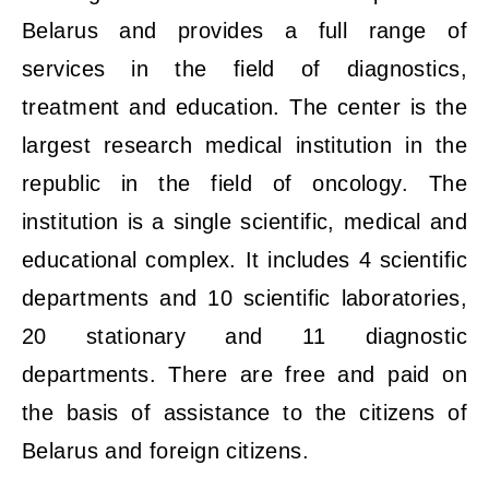
Belarus and provides a full range of
services in the field of diagnostics,
treatment and education. The center is the
largest research medical institution in the
republic in the field of oncology. The
institution is a single scientific, medical and
educational complex. It includes 4 scientific
departments and 10 scientific laboratories,
20 stationary and 11 diagnostic
departments. There are free and paid on
the basis of assistance to the citizens of
Belarus and foreign citizens.