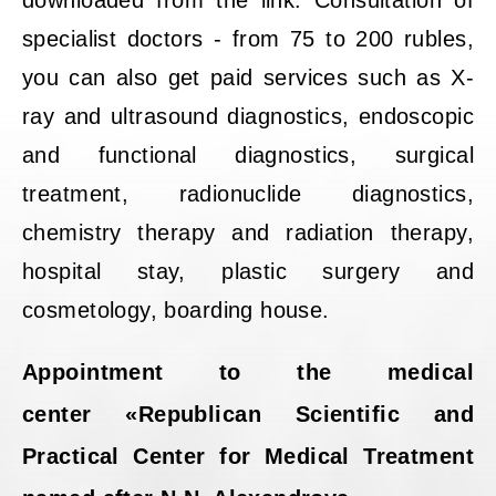
downloaded from the link. Consultation of
specialist doctors - from 75 to 200 rubles,
you can also get paid services such as X-
ray and ultrasound diagnostics, endoscopic
and functional diagnostics, surgical
treatment, radionuclide diagnostics,
chemistry therapy and radiation therapy,
hospital stay, plastic surgery and
cosmetology, boarding house.
Appointment to the medical
center «Republican Scientific and
Practical Center for Medical Treatment