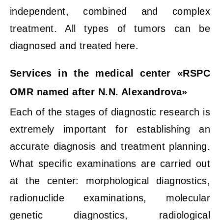
independent, combined and complex
treatment. All types of tumors can be
diagnosed and treated here.
Services in the medical center «RSPC
OMR named after N.N. Alexandrova»
Each of the stages of diagnostic research is
extremely important for establishing an
accurate diagnosis and treatment planning.
What specific examinations are carried out
at the center: morphological diagnostics,
radionuclide examinations, molecular
genetic diagnostics, radiological