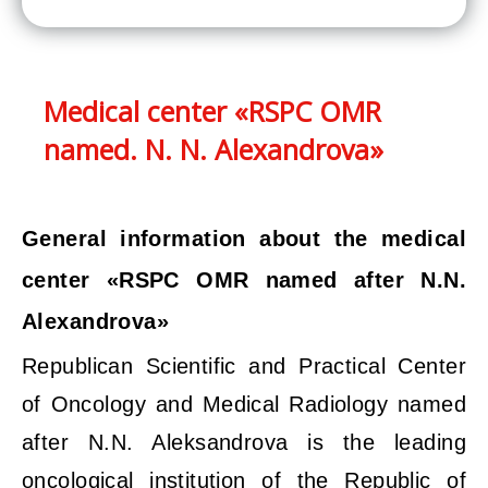
Medical center «RSPC OMR
named. N. N. Alexandrova»
General information about the medical
center «RSPC OMR named after N.N.
Alexandrova»
Republican Scientific and Practical Center
of Oncology and Medical Radiology named
after N.N. Aleksandrova is the leading
oncological institution of the Republic of