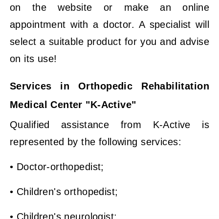
on the website or make an online
appointment with a doctor. A specialist will
select a suitable product for you and advise
on its use!
Services in Orthopedic Rehabilitation
Medical Center "K-Active"
Qualified assistance from K-Active is
represented by the following services:
• Doctor-orthopedist;
• Children's orthopedist;
• Children's neurologist;