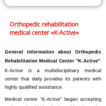
Orthopedic rehabilitation
medical center «K-Active»
General information about Orthopedic
Rehabilitation Medical Center "K-Active"
K-Active is a multidisciplinary medical
center that daily provides its patients with
highly qualified assistance.
Medical center "K-Active" began accepting