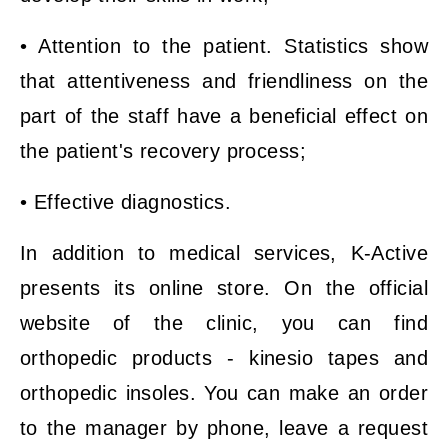
• Attention to the patient. Statistics show
that attentiveness and friendliness on the
part of the staff have a beneficial effect on
the patient's recovery process;
• Effective diagnostics.
In addition to medical services, K-Active
presents its online store. On the official
website of the clinic, you can find
orthopedic products - kinesio tapes and
orthopedic insoles. You can make an order
to the manager by phone, leave a request