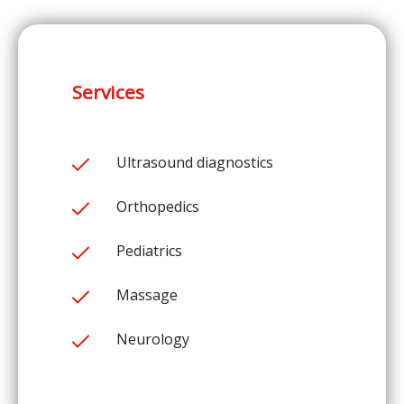
Services
Ultrasound diagnostics
Orthopedics
Pediatrics
Massage
Neurology