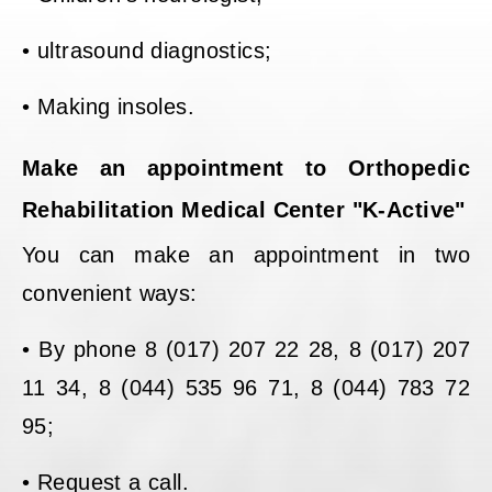
• ultrasound diagnostics;
• Making insoles.
Make an appointment to Orthopedic
Rehabilitation Medical Center "K-Active"
You can make an appointment in two
convenient ways:
• By phone 8 (017) 207 22 28, 8 (017) 207
11 34, 8 (044) 535 96 71, 8 (044) 783 72
95;
• Request a call.