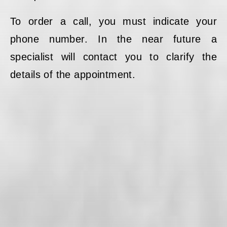
To order a call, you must indicate your
phone number. In the near future a
specialist will contact you to clarify the
details of the appointment.