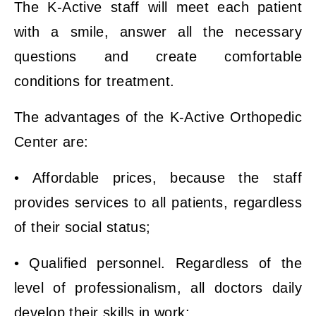
The K-Active staff will meet each patient
with a smile, answer all the necessary
questions and create comfortable
conditions for treatment.
The advantages of the K-Active Orthopedic
Center are:
• Affordable prices, because the staff
provides services to all patients, regardless
of their social status;
• Qualified personnel. Regardless of the
level of professionalism, all doctors daily
develop their skills in work;