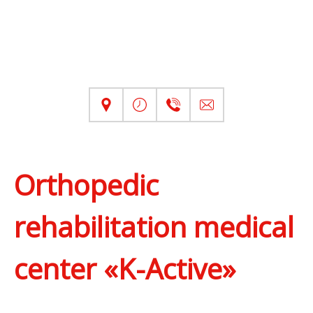
Orthopedic
rehabilitation medical
center «K-Active»