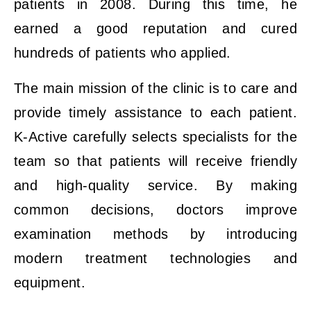
patients in 2008. During this time, he
earned a good reputation and cured
hundreds of patients who applied.
The main mission of the clinic is to care and
provide timely assistance to each patient.
K-Active carefully selects specialists for the
team so that patients will receive friendly
and high-quality service. By making
common decisions, doctors improve
examination methods by introducing
modern treatment technologies and
equipment.