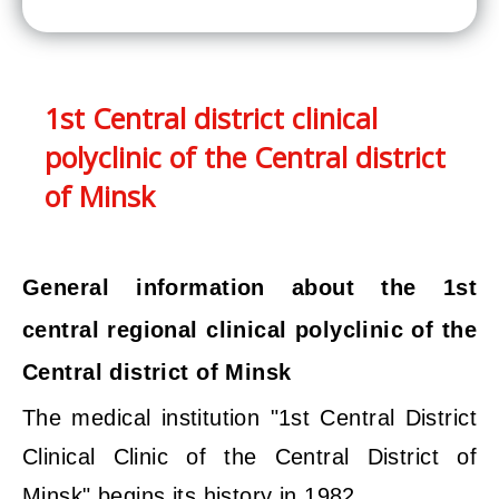
1st Central district clinical
polyclinic of the Central district
of Minsk
General information about the 1st
central regional clinical polyclinic of the
Central district of Minsk
The medical institution "1st Central District
Clinical Clinic of the Central District of
Minsk" begins its history in 1982.