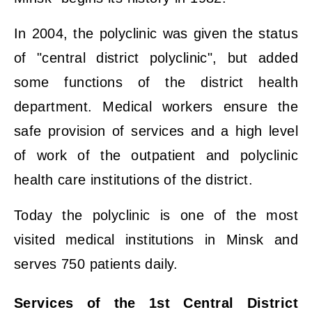
In 2004, the polyclinic was given the status
of "central district polyclinic", but added
some functions of the district health
department. Medical workers ensure the
safe provision of services and a high level
of work of the outpatient and polyclinic
health care institutions of the district.
Today the polyclinic is one of the most
visited medical institutions in Minsk and
serves 750 patients daily.
Services of the 1st Central District