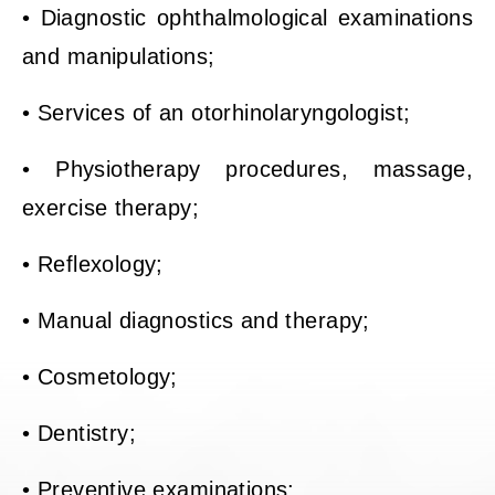
• Diagnostic ophthalmological examinations
and manipulations;
• Services of an otorhinolaryngologist;
• Physiotherapy procedures, massage,
exercise therapy;
• Reflexology;
• Manual diagnostics and therapy;
• Cosmetology;
• Dentistry;
• Preventive examinations;