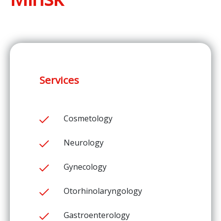
Services
Cosmetology
Neurology
Gynecology
Otorhinolaryngology
Gastroenterology