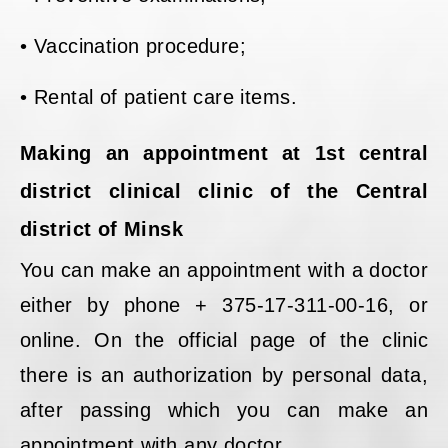
• Vaccination procedure;
• Rental of patient care items.
Making an appointment at 1st central
district clinical clinic of the Central
district of Minsk
You can make an appointment with a doctor
either by phone + 375-17-311-00-16, or
online. On the official page of the clinic
there is an authorization by personal data,
after passing which you can make an
appointment with any doctor.