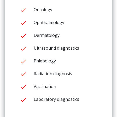
Oncology
Ophthalmology
Dermatology
Ultrasound diagnostics
Phlebology
Radiation diagnosis
Vaccination
Laboratory diagnostics