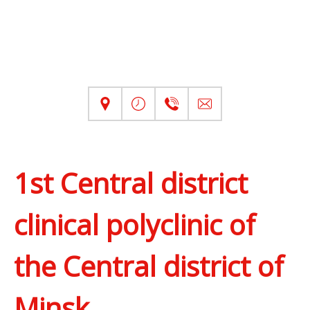
1st Central district
clinical polyclinic of
the Central district of
Minsk