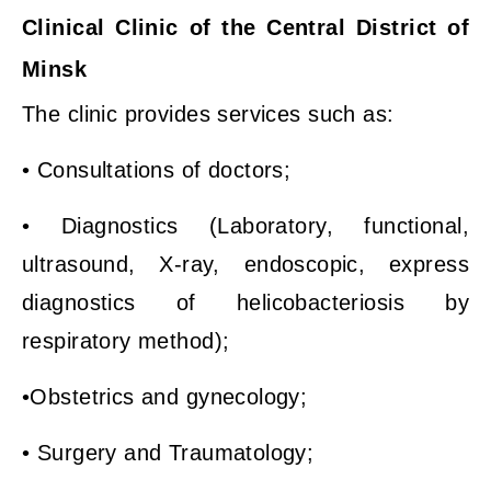
Clinical Clinic of the Central District of
Minsk
The clinic provides services such as:
• Consultations of doctors;
• Diagnostics (Laboratory, functional,
ultrasound, X-ray, endoscopic, express
diagnostics of helicobacteriosis by
respiratory method);
•Obstetrics and gynecology;
• Surgery and Traumatology;