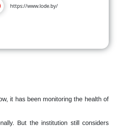
https://www.lode.by/
ow, it has been monitoring the health of
ly. But the institution still considers