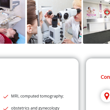
Con
MRI, computed tomography;
obstetrics and gynecology