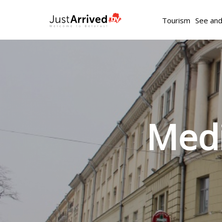
Tourism
See an
Medi