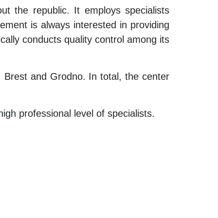
 the republic. It employs specialists
ement is always interested in providing
ically conducts quality control among its
, Brest and Grodno. In total, the center
h professional level of specialists.