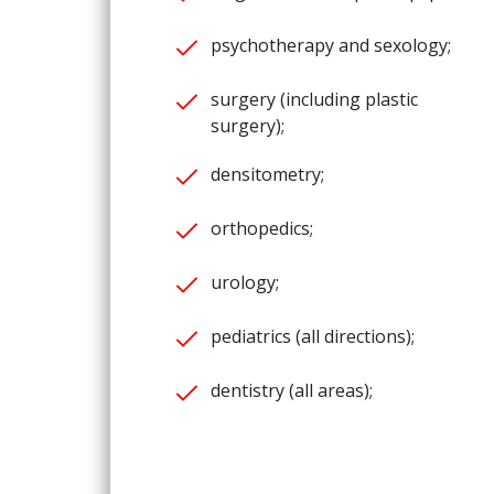
psychotherapy and sexology;
surgery (including plastic
surgery);
densitometry;
orthopedics;
urology;
pediatrics (all directions);
dentistry (all areas);