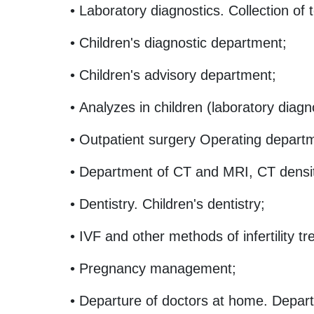
• Laboratory diagnostics. Collection of 
• Children's diagnostic department;
• Children's advisory department;
• Analyzes in children (laboratory diagn
• Outpatient surgery Operating depart
• Department of CT and MRI, CT densi
• Dentistry. Children's dentistry;
• IVF and other methods of infertility t
• Pregnancy management;
• Departure of doctors at home. Depart