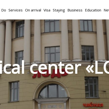
d Do
Services
On arrival
Visa
Staying
Business
Education
Ne
cal center «