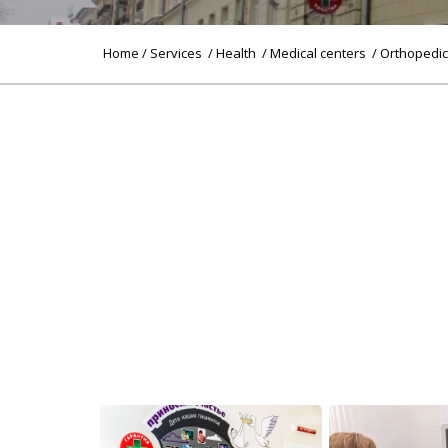
Home
/
Services
/
Health
/
Medical centers
/ Orthopedi