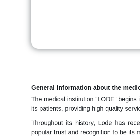
General information about the medic
The medical institution "LODE" begins i
its patients, providing high quality servi
Throughout its history, Lode has recei
popular trust and recognition to be its