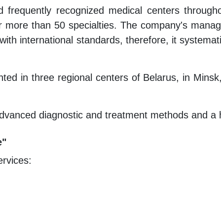
frequently recognized medical centers throughout
 for more than 50 specialties. The company's manag
ith international standards, therefore, it systemat
nted in three regional centers of Belarus, in Minsk
dvanced diagnostic and treatment methods and a hig
e"
ervices: