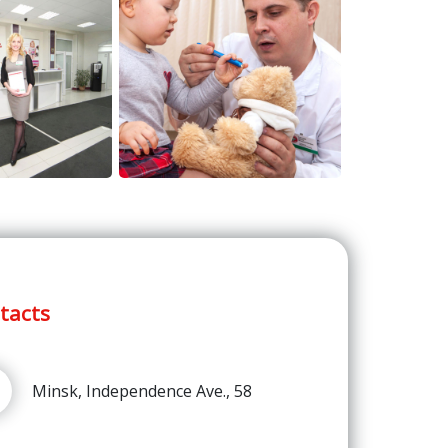
tacts
Minsk, Independence Ave., 58