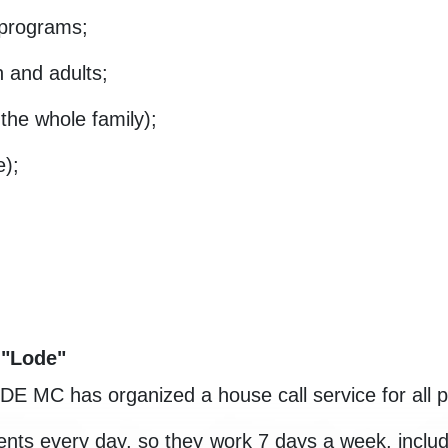
 programs;
n and adults;
 the whole family);
e);
 "Lode"
ODE MC has organized a house call service for all p
atients every day, so they work 7 days a week, inc