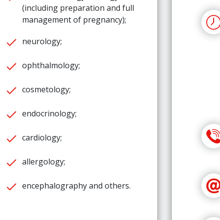
(including preparation and full
management of pregnancy);
neurology;
ophthalmology;
cosmetology;
endocrinology;
cardiology;
allergology;
encephalography and others.