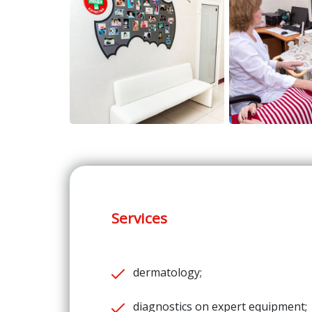
Services
dermatology;
diagnostics on expert equipment;