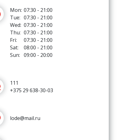
Mon:
07:30 - 21:00
Tue:
07:30 - 21:00
Wed:
07:30 - 21:00
Thu:
07:30 - 21:00
Fri:
07:30 - 21:00
Sat:
08:00 - 21:00
Sun:
09:00 - 20:00
111
+375 29 638-30-03
lode@mail.ru