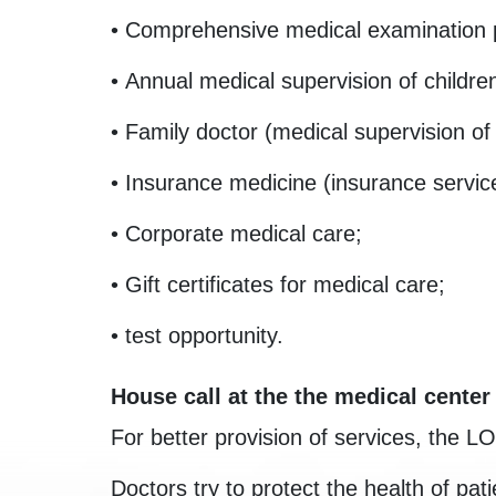
• Comprehensive medical examination
• Annual medical supervision of childre
• Family doctor (medical supervision of
• Insurance medicine (insurance servic
• Corporate medical care;
• Gift certificates for medical care;
• test opportunity.
House call at the the medical center
For better provision of services, the L
Doctors try to protect the health of p