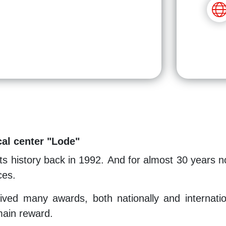
al center "Lode"
ts history back in 1992. And for almost 30 years n
ces.
ved many awards, both nationally and international
 main reward.