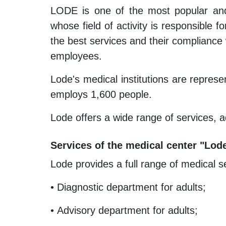
LODE is one of the most popular and 
whose field of activity is responsible
the best services and their compliance w
employees.
Lode's medical institutions are represe
employs 1,600 people.
Lode offers a wide range of services, a
Services of the medical center "Lod
Lode provides a full range of medical s
• Diagnostic department for adults;
• Advisory department for adults;