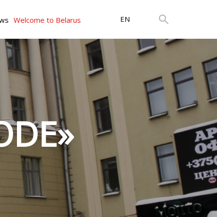
EN
ws
Welcome to Belarus
LODE»