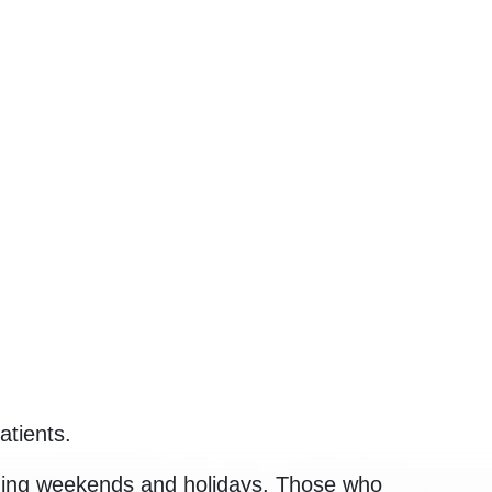
atients.
luding weekends and holidays. Those who