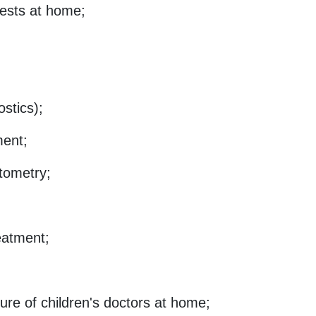
tests at home;
ostics);
ment;
tometry;
reatment;
ure of children's doctors at home;