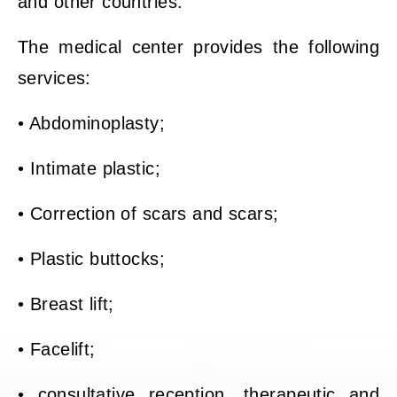
and other countries.
The medical center provides the following
services:
• Abdominoplasty;
• Intimate plastic;
• Correction of scars and scars;
• Plastic buttocks;
• Breast lift;
• Facelift;
• consultative reception, therapeutic and