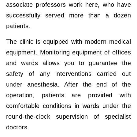
associate professors work here, who have
successfully served more than a dozen
patients.
The clinic is equipped with modern medical
equipment. Monitoring equipment of offices
and wards allows you to guarantee the
safety of any interventions carried out
under anesthesia. After the end of the
operation, patients are provided with
comfortable conditions in wards under the
round-the-clock supervision of specialist
doctors.