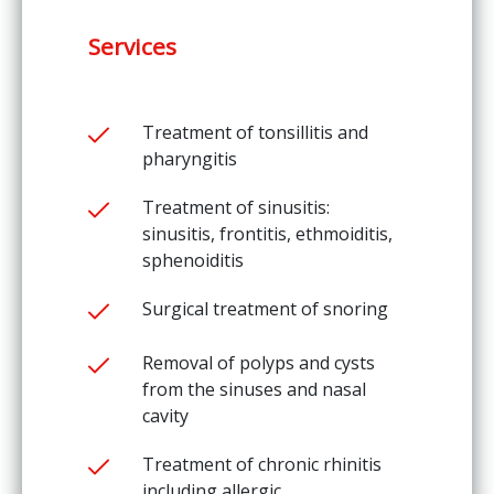
Services
Treatment of tonsillitis and
pharyngitis
Treatment of sinusitis:
sinusitis, frontitis, ethmoiditis,
sphenoiditis
Surgical treatment of snoring
Removal of polyps and cysts
from the sinuses and nasal
cavity
Treatment of chronic rhinitis
including allergic