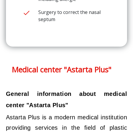
Surgery to correct the nasal
septum
Medical center "Astarta Plus"
General information about medical
center "Astarta Plus"
Astarta Plus is a modern medical institution
providing services in the field of plastic