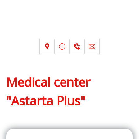
Medical center
"Astarta Plus"