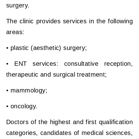
surgery.
The clinic provides services in the following
areas:
• plastic (aesthetic) surgery;
• ENT services: consultative reception,
therapeutic and surgical treatment;
• mammology;
• oncology.
Doctors of the highest and first qualification
categories, candidates of medical sciences,