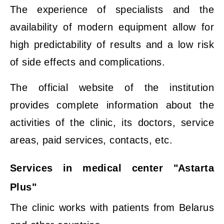
The experience of specialists and the
availability of modern equipment allow for
high predictability of results and a low risk
of side effects and complications.
The official website of the institution
provides complete information about the
activities of the clinic, its doctors, service
areas, paid services, contacts, etc.
Services in medical center "Astarta
Plus"
The clinic works with patients from Belarus