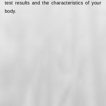
test results and the characteristics of your
body.