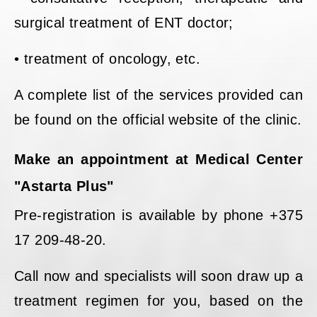
surgical treatment of ENT doctor;
• treatment of oncology, etc.
A complete list of the services provided can
be found on the official website of the clinic.
Make an appointment at Medical Center
"Astarta Plus"
Pre-registration is available by phone +375
17 209-48-20.
Call now and specialists will soon draw up a
treatment regimen for you, based on the