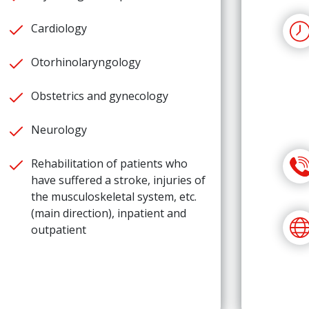
Cardiology
Otorhinolaryngology
Obstetrics and gynecology
Neurology
Rehabilitation of patients who
have suffered a stroke, injuries of
the musculoskeletal system, etc.
(main direction), inpatient and
outpatient