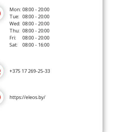
Mon:
08:00 - 20:00
Tue:
08:00 - 20:00
Wed:
08:00 - 20:00
Thu:
08:00 - 20:00
Fri:
08:00 - 20:00
Sat:
08:00 - 16:00
+375 17 269-25-33
https://eleos.by/