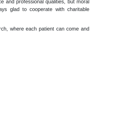
e and professional qualities, but moral
ays glad to cooperate with charitable
hurch, where each patient can come and