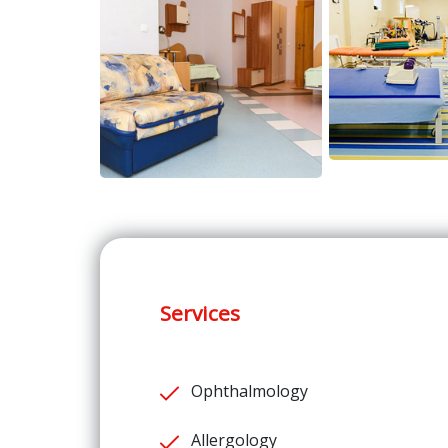
Services
Ophthalmology
Allergology