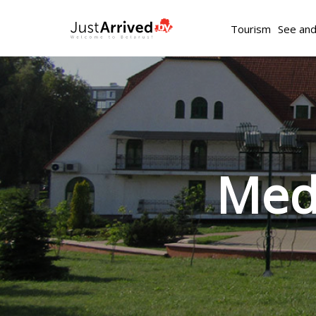
Tourism
See an
Medi