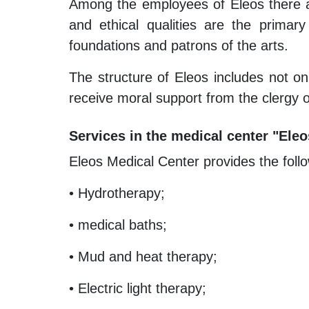
Among the employees of Eleos there are
and ethical qualities are the primar
foundations and patrons of the arts.
The structure of Eleos includes not o
receive moral support from the clergy or
Services in the medical center "Eleo
Eleos Medical Center provides the follo
• Hydrotherapy;
• medical baths;
• Mud and heat therapy;
• Electric light therapy;