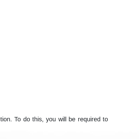
ion. To do this, you will be required to