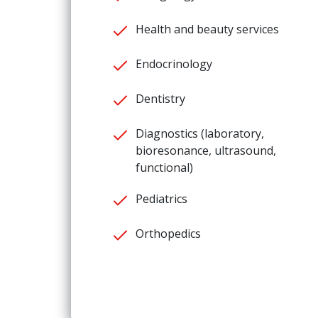
Health and beauty services
Endocrinology
Dentistry
Diagnostics (laboratory,
bioresonance, ultrasound,
functional)
Pediatrics
Orthopedics