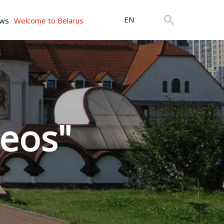
EN
ws
Welcome to Belarus
leos"