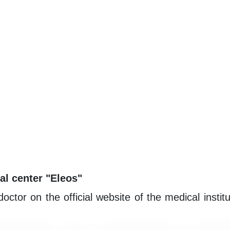
al center "Eleos"
or on the official website of the medical institut