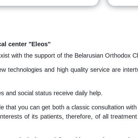
al center "Eleos"
exist with the support of the Belarusian Orthodox C
w technologies and high quality service are intert
es and social status receive daily help.
e that you can get both a classic consultation with
nterests of its patients, therefore, of all treatme