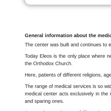
General information about the medic
The center was built and continues to 
Today Eleos is the only place where ne
the Orthodox Church.
Here, patients of different religions, ag
The range of medical services is so wid
medical center acts exclusively in the i
and sparing ones.