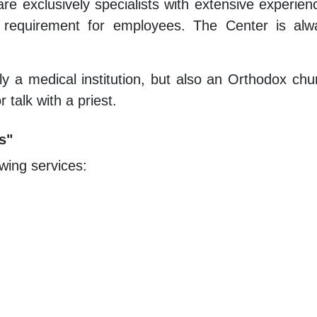
 exclusively specialists with extensive experienc
y requirement for employees. The Center is alw
nly a medical institution, but also an Orthodox c
 talk with a priest.
s"
wing services: