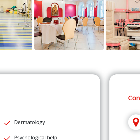
Con
Dermatology
Psychological help