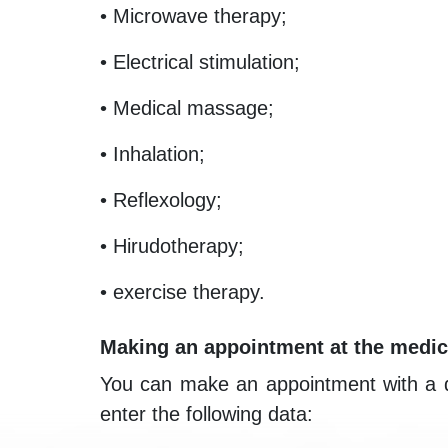
• Microwave therapy;
• Electrical stimulation;
• Medical massage;
• Inhalation;
• Reflexology;
• Hirudotherapy;
• exercise therapy.
Making an appointment at the medic
You can make an appointment with a doct
enter the following data: