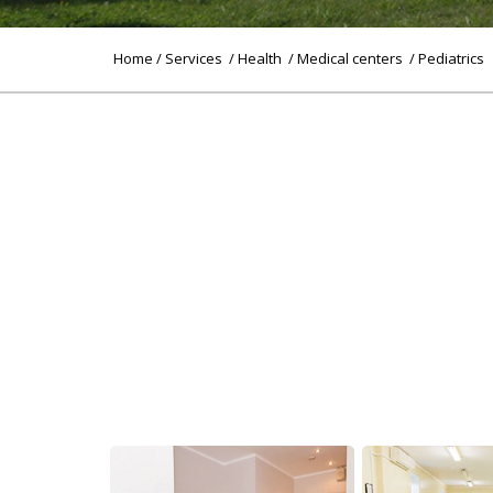
Home
/
Services
/
Health
/
Medical centers
/ Pediatrics