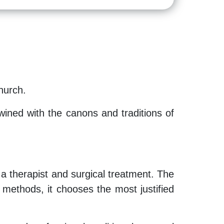
hurch.
wined with the canons and traditions of
 a therapist and surgical treatment. The
nt methods, it chooses the most justified