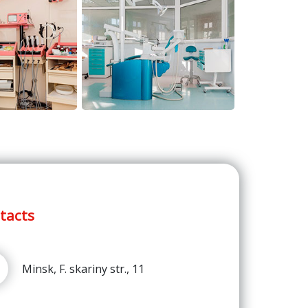
tacts
Minsk, F. skariny str., 11