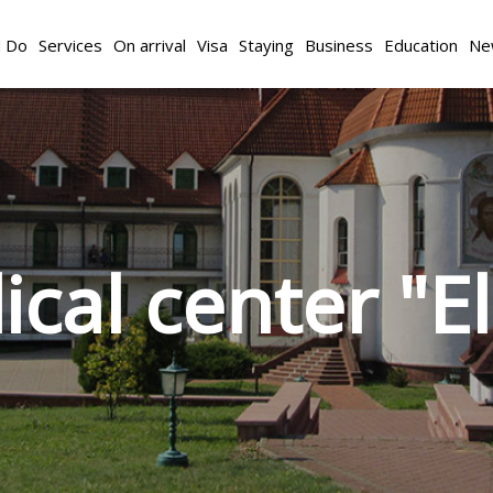
d Do
Services
On arrival
Visa
Staying
Business
Education
Ne
cal center "E