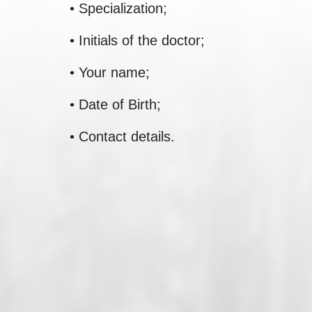
• Specialization;
• Initials of the doctor;
• Your name;
• Date of Birth;
• Contact details.