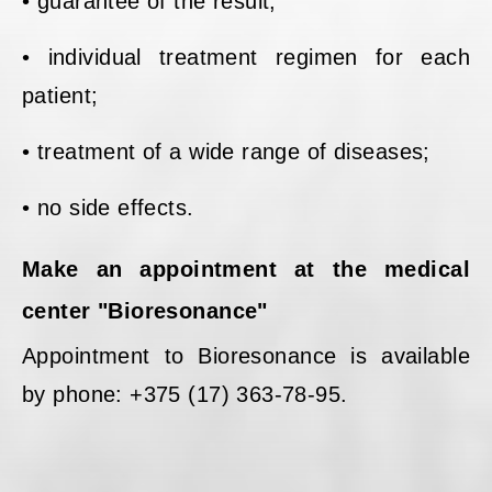
• guarantee of the result;
• individual treatment regimen for each
patient;
• treatment of a wide range of diseases;
• no side effects.
Make an appointment at the medical
center "Bioresonance"
Appointment to Bioresonance is available
by phone: +375 (17) 363-78-95.