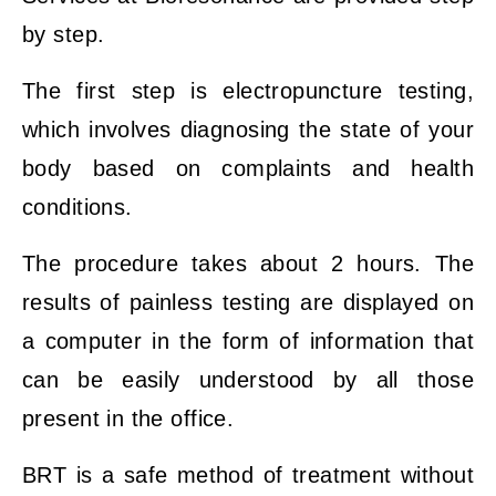
by step.
The first step is electropuncture testing,
which involves diagnosing the state of your
body based on complaints and health
conditions.
The procedure takes about 2 hours. The
results of painless testing are displayed on
a computer in the form of information that
can be easily understood by all those
present in the office.
BRT is a safe method of treatment without