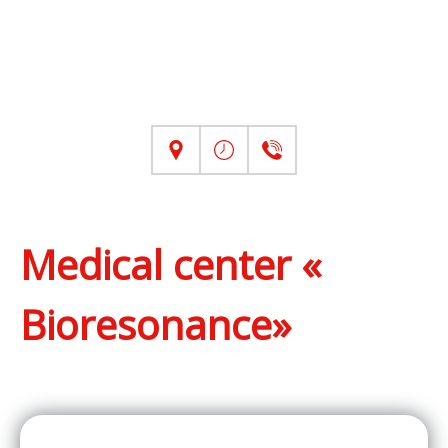
Medical center «
Bioresonance»