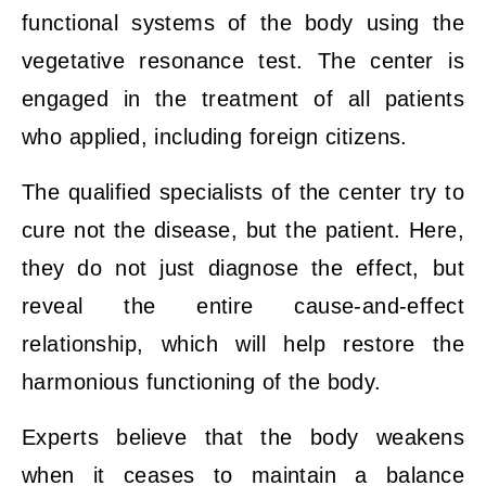
functional systems of the body using the
vegetative resonance test. The center is
engaged in the treatment of all patients
who applied, including foreign citizens.
The qualified specialists of the center try to
cure not the disease, but the patient. Here,
they do not just diagnose the effect, but
reveal the entire cause-and-effect
relationship, which will help restore the
harmonious functioning of the body.
Experts believe that the body weakens
when it ceases to maintain a balance