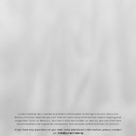
Justarrived.by was created to provide information to foreign citizens who visit
Belarus! On our website you can find all necessary information about staying and
migration rules in Belarus, business and real estate, as well as you can find here
recommended and reputable companies that provide different kinds of services.
If you have any questions or you need some additional information, please, contact
us:
info@justarrived.by