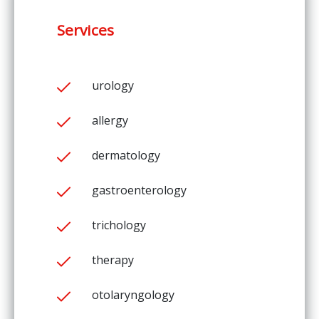
Services
urology
allergy
dermatology
gastroenterology
trichology
therapy
otolaryngology