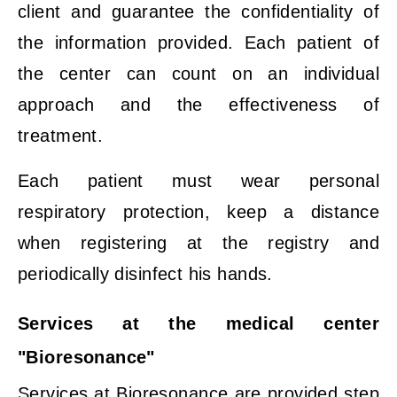
client and guarantee the confidentiality of
the information provided. Each patient of
the center can count on an individual
approach and the effectiveness of
treatment.
Each patient must wear personal
respiratory protection, keep a distance
when registering at the registry and
periodically disinfect his hands.
Services at the medical center
"Bioresonance"
Services at Bioresonance are provided step