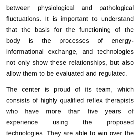
between physiological and pathological
fluctuations. It is important to understand
that the basis for the functioning of the
body is the processes of energy-
informational exchange, and technologies
not only show these relationships, but also
allow them to be evaluated and regulated.
The center is proud of its team, which
consists of highly qualified reflex therapists
who have more than five years of
experience using the proposed
technologies. They are able to win over the