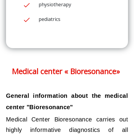
physiotherapy
pediatrics
Medical center « Bioresonance»
General information about the medical
center "Bioresonance"
Medical Center Bioresonance carries out
highly informative diagnostics of all