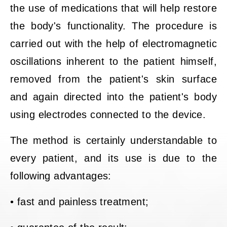
the use of medications that will help restore
the body's functionality. The procedure is
carried out with the help of electromagnetic
oscillations inherent to the patient himself,
removed from the patient's skin surface
and again directed into the patient's body
using electrodes connected to the device.
The method is certainly understandable to
every patient, and its use is due to the
following advantages:
• fast and painless treatment;