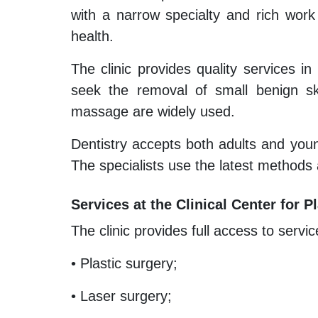
with a narrow specialty and rich work
health.
The clinic provides quality services in
seek the removal of small benign ski
massage are widely used.
Dentistry accepts both adults and youn
The specialists use the latest methods
Services at the Clinical Center for
The clinic provides full access to servic
• Plastic surgery;
• Laser surgery;