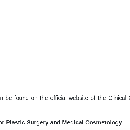
n be found on the official website of the Clinical
for Plastic Surgery and Medical Cosmetology