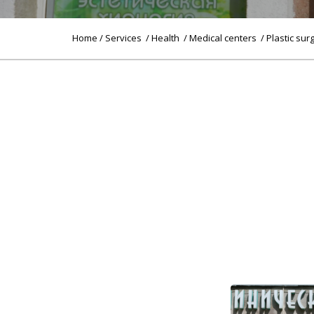
Home
/
Services
/
Health
/
Medical centers
/ Plastic sur