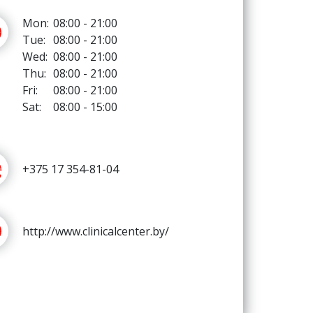
Mon:
08:00 - 21:00
Tue:
08:00 - 21:00
Wed:
08:00 - 21:00
Thu:
08:00 - 21:00
Fri:
08:00 - 21:00
Sat:
08:00 - 15:00
+375 17 354-81-04
http://www.clinicalcenter.by/