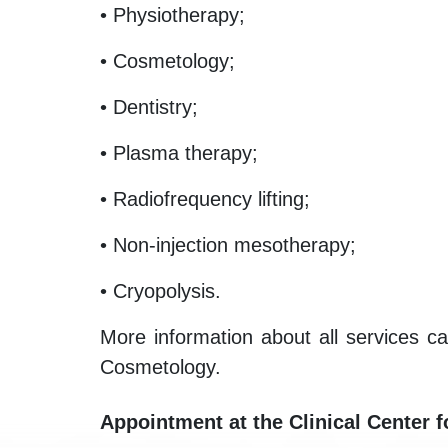
• Physiotherapy;
• Cosmetology;
• Dentistry;
• Plasma therapy;
• Radiofrequency lifting;
• Non-injection mesotherapy;
• Cryopolysis.
More information about all services ca
Cosmetology.
Appointment at the Clinical Center 