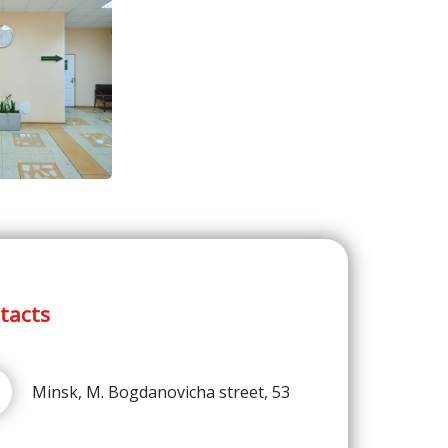
tacts
Minsk, M. Bogdanovicha street, 53