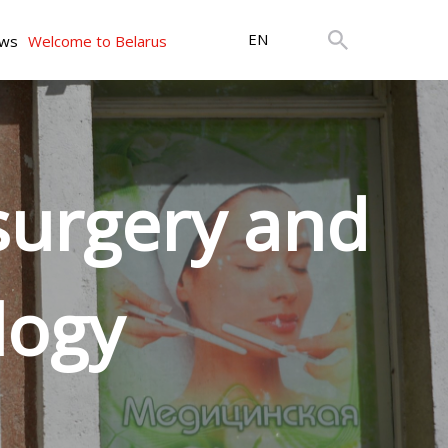
EN
ws
Welcome to Belarus
 surgery and
logy