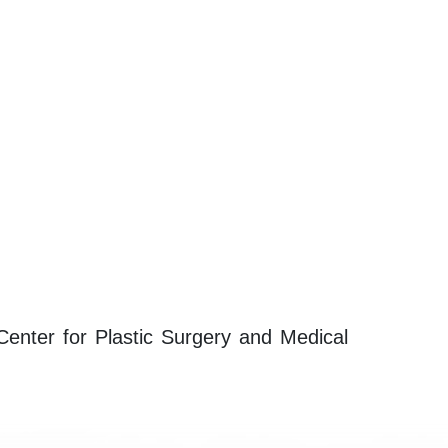
 Center for Plastic Surgery and Medical