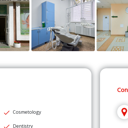
Con
Cosmetology
Dentistry