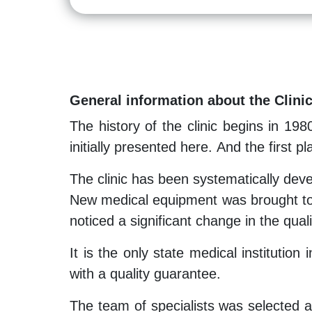
General information about the Clini
The history of the clinic begins in 198
initially presented here. And the first 
The clinic has been systematically dev
New medical equipment was brought to 
noticed a significant change in the qual
It is the only state medical institution
with a quality guarantee.
The team of specialists was selected acc