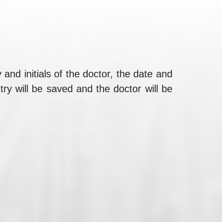
nd initials of the doctor, the date and
ry will be saved and the doctor will be