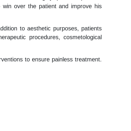
o win over the patient and improve his
addition to aesthetic purposes, patients
herapeutic procedures, cosmetological
rventions to ensure painless treatment.