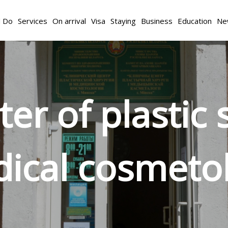
d Do
Services
On arrival
Visa
Staying
Business
Education
Ne
nter of plastic
ical cosmeto