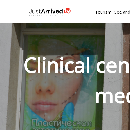
Tourism
See an
Clinical ce
med