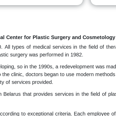
cal Center for Plastic Surgery and Cosmetology
0. All types of medical services in the field of t
plastic surgery was performed in 1982.
eloping, so in the 1990s, a redevelopment was made
the clinic, doctors began to use modern methods o
ity of services provided.
 in Belarus that provides services in the field of 
ording to exceptional criteria. Each employee of th