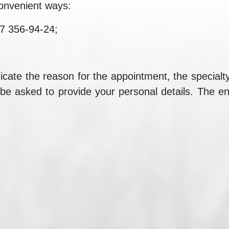
onvenient ways:
7 356-94-24;
ate the reason for the appointment, the specialty a
 be asked to provide your personal details. The ent