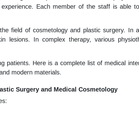
 experience. Each member of the staff is able t
 the field of cosmetology and plastic surgery. In 
n lesions. In complex therapy, various physiot
g patients. Here is a complete list of medical inte
 and modern materials.
 Plastic Surgery and Medical Cosmetology
es: