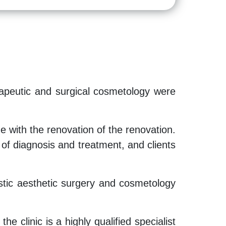
herapeutic and surgical cosmetology were
 with the renovation of the renovation.
f diagnosis and treatment, and clients
plastic aesthetic surgery and cosmetology
e clinic is a highly qualified specialist