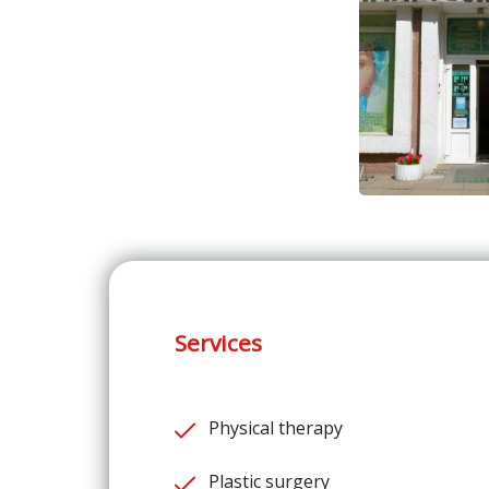
Services
Physical therapy
Plastic surgery