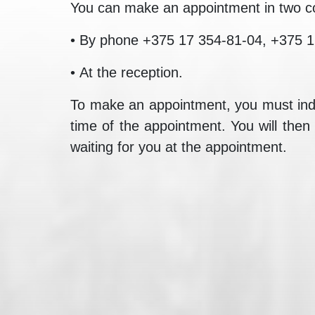
You can make an appointment in two c
• By phone +375 17 354-81-04, +375 1
• At the reception.
To make an appointment, you must indic
time of the appointment. You will then
waiting for you at the appointment.