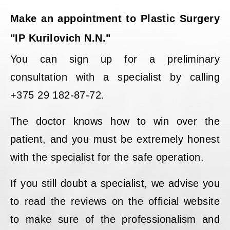
Make an appointment to Plastic Surgery
"IP Kurilovich N.N."
You can sign up for a preliminary
consultation with a specialist by calling
+375 29 182-87-72.
The doctor knows how to win over the
patient, and you must be extremely honest
with the specialist for the safe operation.
If you still doubt a specialist, we advise you
to read the reviews on the official website
to make sure of the professionalism and