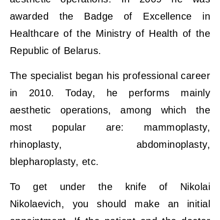
awarded the Badge of Excellence in
Healthcare of the Ministry of Health of the
Republic of Belarus.
The specialist began his professional career
in 2010. Today, he performs mainly
aesthetic operations, among which the
most popular are: mammoplasty,
rhinoplasty, abdominoplasty,
blepharoplasty, etc.
To get under the knife of Nikolai
Nikolaevich, you should make an initial