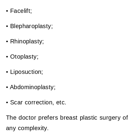
• Facelift;
• Blepharoplasty;
• Rhinoplasty;
• Otoplasty;
• Liposuction;
• Abdominoplasty;
• Scar correction, etc.
The doctor prefers breast plastic surgery of
any complexity.