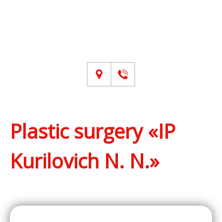
Plastic surgery «IP
Kurilovich N. N.»