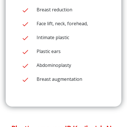
Breast reduction
Face lift, neck, forehead,
Intimate plastic
Plastic ears
Abdominoplasty
Breast augmentation