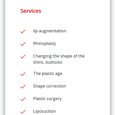
Services
lip augmentation
Rhinoplasty
Changing the shape of the
shins, buttocks
The plastic age
Shape correction
Plastic surgery
Liposuction