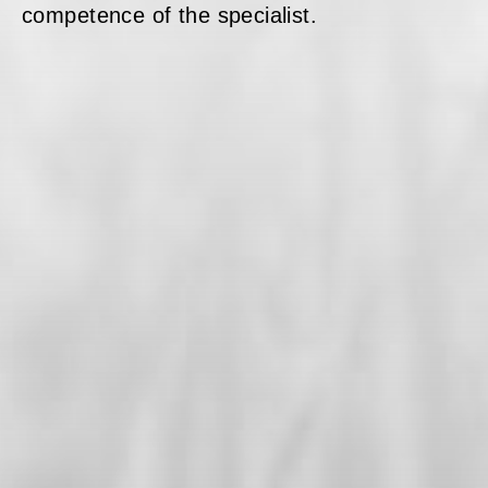
competence of the specialist.