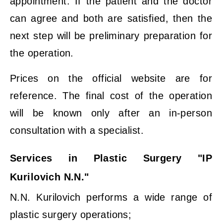
appointment. If the patient and the doctor
can agree and both are satisfied, then the
next step will be preliminary preparation for
the operation.
Prices on the official website are for
reference. The final cost of the operation
will be known only after an in-person
consultation with a specialist.
Services in Plastic Surgery "IP
Kurilovich N.N."
N.N. Kurilovich performs a wide range of
plastic surgery operations;