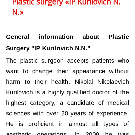
Plastic surgery «IP Kurilovich N.
N.»
General information about Plastic
Surgery "IP Kurilovich N.N."
The plastic surgeon accepts patients who
want to change their appearance without
harm to their health. Nikolai Nikolaevich
Kurilovich is a highly qualified doctor of the
highest category, a candidate of medical
sciences with over 20 years of experience.
He is proficient in almost all types of
aesthetic operations. In 2009 he was