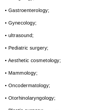
• Gastroenterology;
• Gynecology;
• ultrasound;
• Pediatric surgery;
• Aesthetic cosmetology;
• Mammology;
• Oncodermatology;
• Otorhinolaryngology;