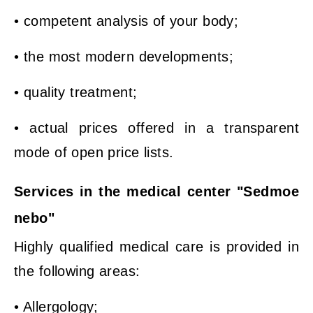
• competent analysis of your body;
• the most modern developments;
• quality treatment;
• actual prices offered in a transparent
mode of open price lists.
Services in the medical center "Sedmoe
nebo"
Highly qualified medical care is provided in
the following areas:
• Allergology;