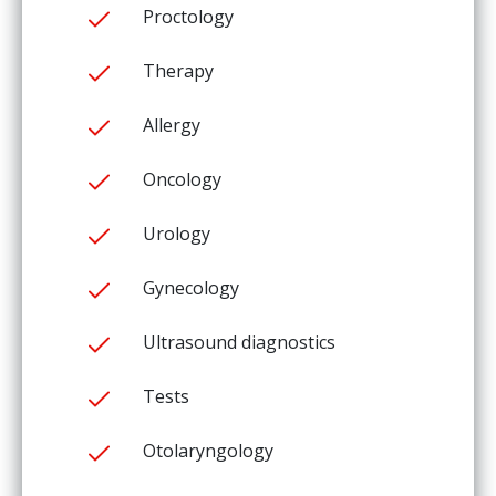
Proctology
Therapy
Allergy
Oncology
Urology
Gynecology
Ultrasound diagnostics
Tests
Otolaryngology