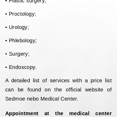
• Plastic surgery;
• Proctology;
• Urology;
• Phlebology;
• Surgery;
• Endoscopy.
A detailed list of services with a price list
can be found on the official website of
Sedmoe nebo Medical Center.
Appointment at the medical center