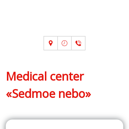
Medical center
«Sedmoe nebo»