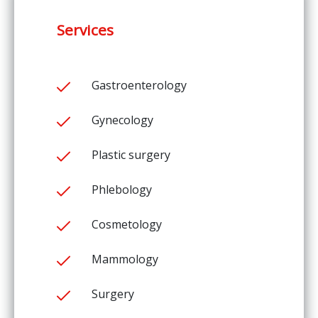
Services
Gastroenterology
Gynecology
Plastic surgery
Phlebology
Cosmetology
Mammology
Surgery