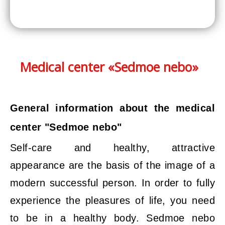
Medical center «Sedmoe nebo»
General information about the medical
center "Sedmoe nebo"
Self-care and healthy, attractive
appearance are the basis of the image of a
modern successful person. In order to fully
experience the pleasures of life, you need
to be in a healthy body. Sedmoe nebo