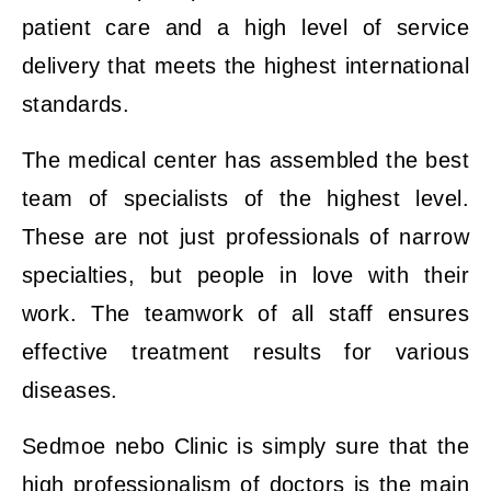
patient care and a high level of service
delivery that meets the highest international
standards.
The medical center has assembled the best
team of specialists of the highest level.
These are not just professionals of narrow
specialties, but people in love with their
work. The teamwork of all staff ensures
effective treatment results for various
diseases.
Sedmoe nebo Clinic is simply sure that the
high professionalism of doctors is the main