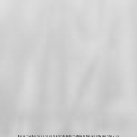
Justarrived.by was created to provide information to foreign citizens who visit