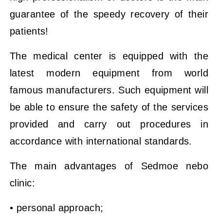
guarantee of the speedy recovery of their
patients!
The medical center is equipped with the
latest modern equipment from world
famous manufacturers. Such equipment will
be able to ensure the safety of the services
provided and carry out procedures in
accordance with international standards.
The main advantages of Sedmoe nebo
clinic:
• personal approach;