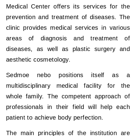
Medical Center offers its services for the
prevention and treatment of diseases. The
clinic provides medical services in various
areas of diagnosis and treatment of
diseases, as well as plastic surgery and
aesthetic cosmetology.
Sedmoe nebo positions itself as a
multidisciplinary medical facility for the
whole family. The competent approach of
professionals in their field will help each
patient to achieve body perfection.
The main principles of the institution are