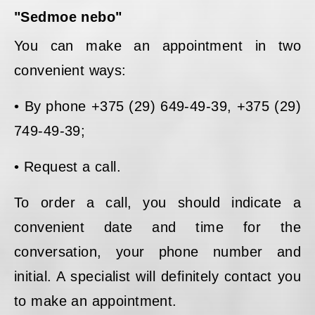
"Sedmoe nebo"
You can make an appointment in two
convenient ways:
• By phone +375 (29) 649-49-39, +375 (29)
749-49-39;
• Request a call.
To order a call, you should indicate a
convenient date and time for the
conversation, your phone number and
initial. A specialist will definitely contact you
to make an appointment.