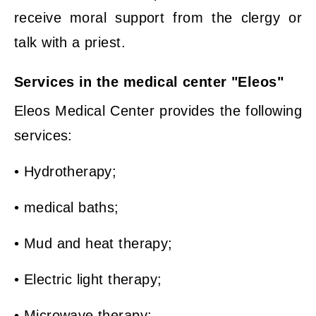
receive moral support from the clergy or
talk with a priest.
Services in the medical center "Eleos"
Eleos Medical Center provides the following
services:
• Hydrotherapy;
• medical baths;
• Mud and heat therapy;
• Electric light therapy;
• Microwave therapy;