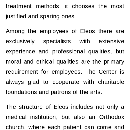
treatment methods, it chooses the most
justified and sparing ones.
Among the employees of Eleos there are
exclusively specialists with extensive
experience and professional qualities, but
moral and ethical qualities are the primary
requirement for employees. The Center is
always glad to cooperate with charitable
foundations and patrons of the arts.
The structure of Eleos includes not only a
medical institution, but also an Orthodox
church, where each patient can come and