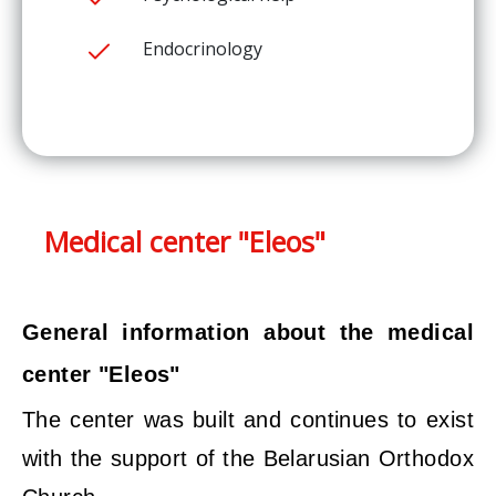
Endocrinology
Medical center "Eleos"
General information about the medical
center "Eleos"
The center was built and continues to exist
with the support of the Belarusian Orthodox