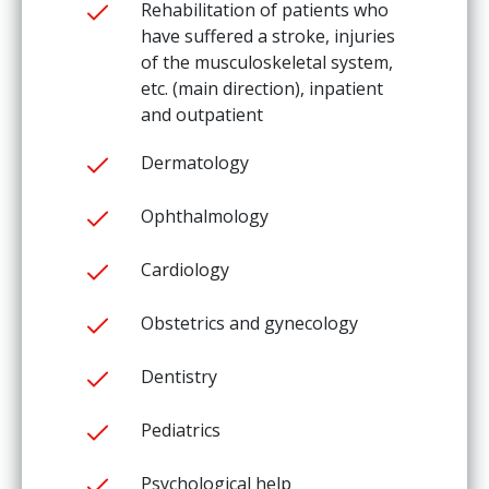
Rehabilitation of patients who
have suffered a stroke, injuries
of the musculoskeletal system,
etc. (main direction), inpatient
and outpatient
Dermatology
Ophthalmology
Cardiology
Obstetrics and gynecology
Dentistry
Pediatrics
Psychological help