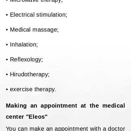
• Electrical stimulation;
• Medical massage;
• Inhalation;
• Reflexology;
• Hirudotherapy;
• exercise therapy.
Making an appointment at the medical
center "Eleos"
You can make an appointment with a doctor