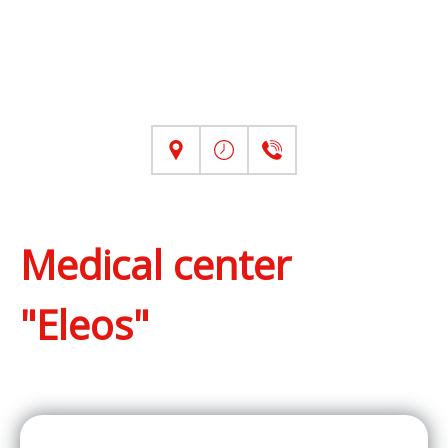
Medical center
"Eleos"