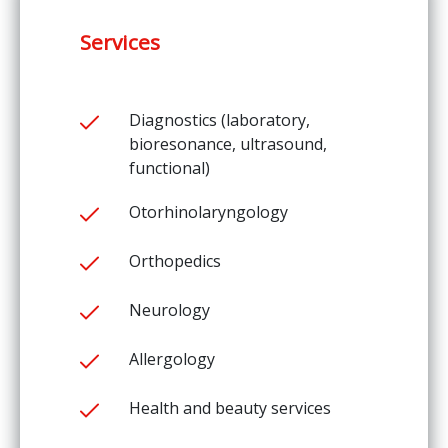
Services
Diagnostics (laboratory,
bioresonance, ultrasound,
functional)
Otorhinolaryngology
Orthopedics
Neurology
Allergology
Health and beauty services