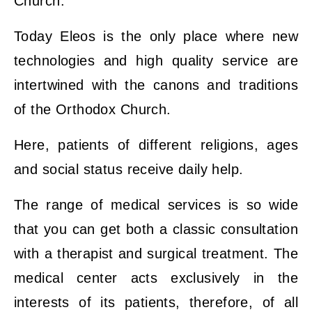
Church.
Today Eleos is the only place where new
technologies and high quality service are
intertwined with the canons and traditions
of the Orthodox Church.
Here, patients of different religions, ages
and social status receive daily help.
The range of medical services is so wide
that you can get both a classic consultation
with a therapist and surgical treatment. The
medical center acts exclusively in the
interests of its patients, therefore, of all