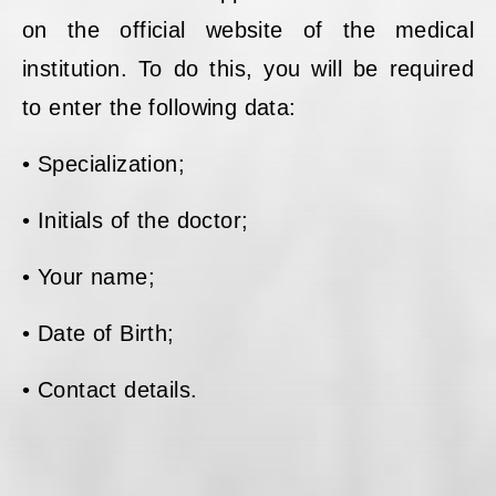
on the official website of the medical
institution. To do this, you will be required
to enter the following data:
• Specialization;
• Initials of the doctor;
• Your name;
• Date of Birth;
• Contact details.