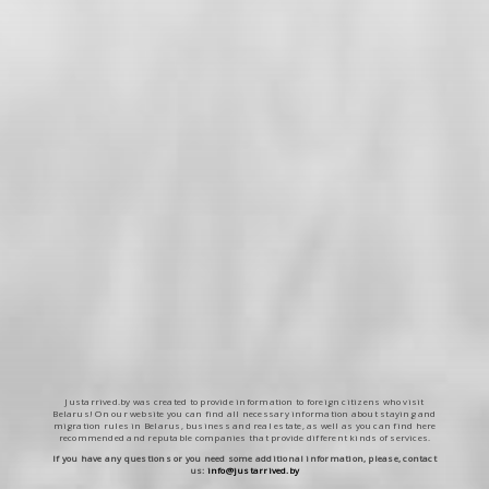
Justarrived.by was created to provide information to foreign citizens who visit
Belarus! On our website you can find all necessary information about staying and
migration rules in Belarus, business and real estate, as well as you can find here
recommended and reputable companies that provide different kinds of services.
If you have any questions or you need some additional information, please, contact
us:
info@justarrived.by