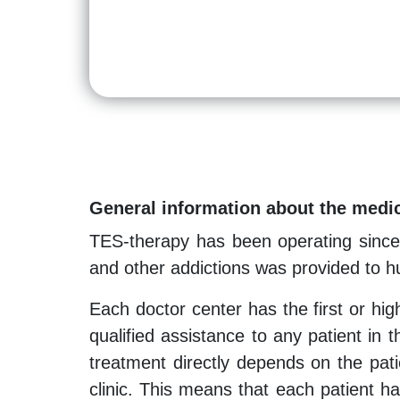
General information about the medic
TES-therapy has been operating since 
and other addictions was provided to hu
Each doctor center has the first or hi
qualified assistance to any patient in 
treatment directly depends on the pati
clinic. This means that each patient h