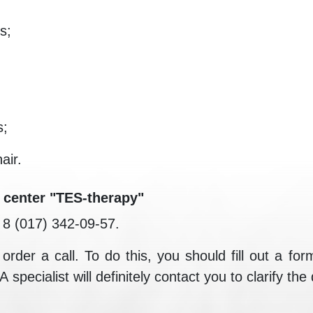
s;
s;
air.
 center "TES-therapy"
e 8 (017) 342-09-57.
rder a call. To do this, you should fill out a form
pecialist will definitely contact you to clarify the 