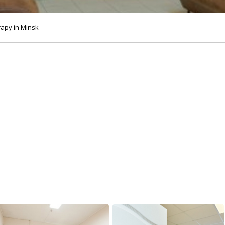
rapy in Minsk