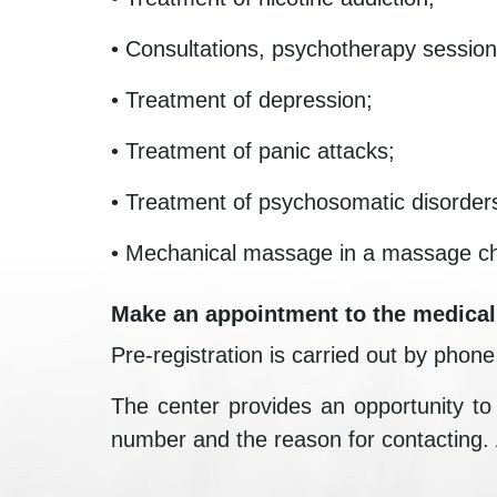
• Consultations, psychotherapy session
• Treatment of depression;
• Treatment of panic attacks;
• Treatment of psychosomatic disorder
• Mechanical massage in a massage ch
Make an appointment to the medical
Pre-registration is carried out by phon
The center provides an opportunity to o
number and the reason for contacting. A s