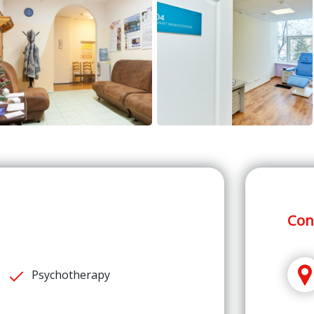
Con
Psychotherapy