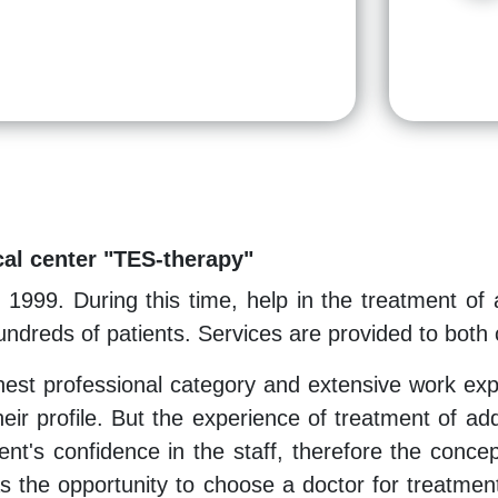
al center "TES-therapy"
1999. During this time, help in the treatment of
ndreds of patients. Services are provided to both c
ghest professional category and extensive work expe
their profile. But the experience of treatment of ad
ent's confidence in the staff, therefore the concep
as the opportunity to choose a doctor for treatment