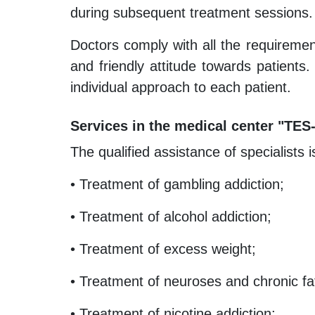
during subsequent treatment sessions.
Doctors comply with all the requiremen
and friendly attitude towards patients.
individual approach to each patient.
Services in the medical center "TES
The qualified assistance of specialists 
• Treatment of gambling addiction;
• Treatment of alcohol addiction;
• Treatment of excess weight;
• Treatment of neuroses and chronic f
• Treatment of nicotine addiction;