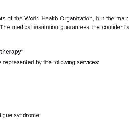
ts of the World Health Organization, but the mai
 The medical institution guarantees the confidenti
-therapy"
is represented by the following services:
atigue syndrome;