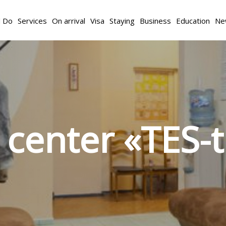
d Do
Services
On arrival
Visa
Staying
Business
Education
Ne
 center «TES-