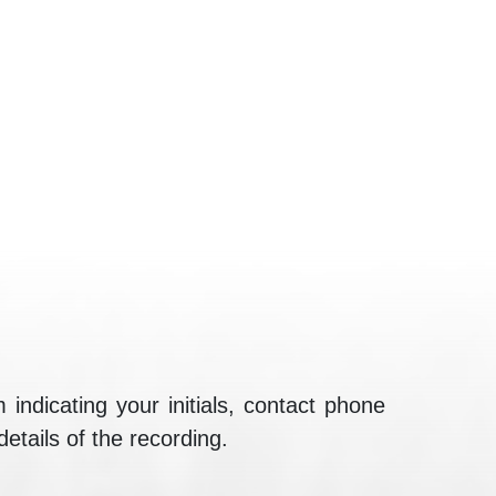
 indicating your initials, contact phone
details of the recording.