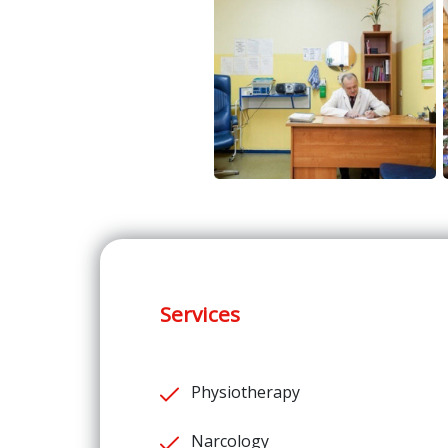
Services
Physiotherapy
Narcology