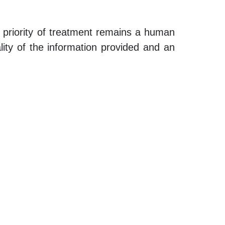
n priority of treatment remains a human
ality of the information provided and an