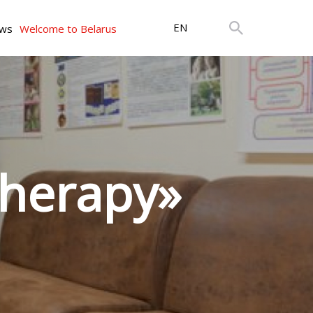
EN
ws
Welcome to Belarus
therapy»