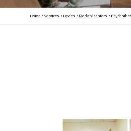
Home
/
Services
/
Health
/
Medical centers
/ Psychothe