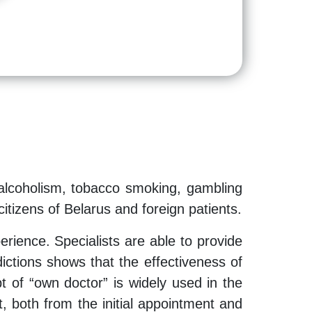
 alcoholism, tobacco smoking, gambling
itizens of Belarus and foreign patients.
rience. Specialists are able to provide
dictions shows that the effectiveness of
t of “own doctor” is widely used in the
, both from the initial appointment and