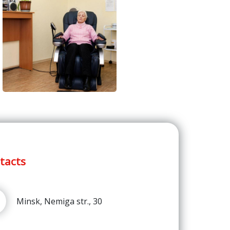
tacts
Minsk, Nemiga str., 30