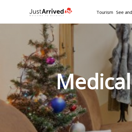
Tourism
See an
Medical