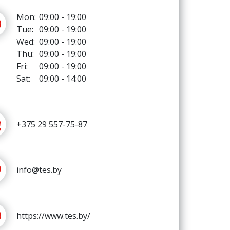
Mon:
09:00 - 19:00
Tue:
09:00 - 19:00
Wed:
09:00 - 19:00
Thu:
09:00 - 19:00
Fri:
09:00 - 19:00
Sat:
09:00 - 14:00
+375 29 557-75-87
info@tes.by
https://www.tes.by/