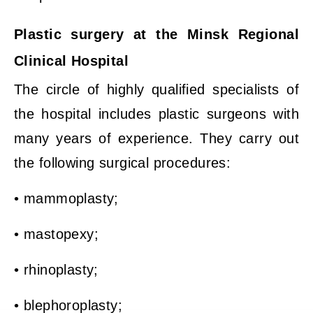
Plastic surgery at the Minsk Regional
Clinical Hospital
The circle of highly qualified specialists of
the hospital includes plastic surgeons with
many years of experience. They carry out
the following surgical procedures:
• mammoplasty;
• mastopexy;
• rhinoplasty;
• blephoroplasty;