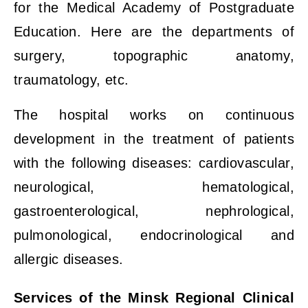
for the Medical Academy of Postgraduate
Education. Here are the departments of
surgery, topographic anatomy,
traumatology, etc.
The hospital works on continuous
development in the treatment of patients
with the following diseases: cardiovascular,
neurological, hematological,
gastroenterological, nephrological,
pulmonological, endocrinological and
allergic diseases.
Services of the Minsk Regional Clinical