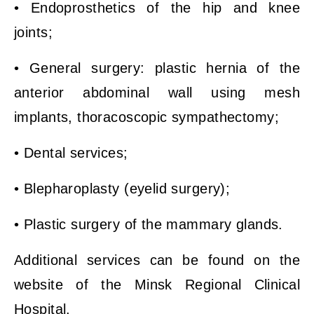
• Endoprosthetics of the hip and knee
joints;
• General surgery: plastic hernia of the
anterior abdominal wall using mesh
implants, thoracoscopic sympathectomy;
• Dental services;
• Blepharoplasty (eyelid surgery);
• Plastic surgery of the mammary glands.
Additional services can be found on the
website of the Minsk Regional Clinical
Hospital.