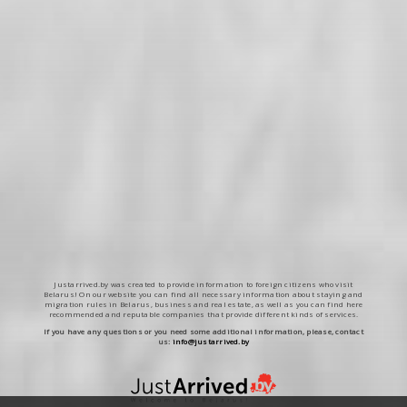
Justarrived.by was created to provide information to foreign citizens who visit
Belarus! On our website you can find all necessary information about staying and
migration rules in Belarus, business and real estate, as well as you can find here
recommended and reputable companies that provide different kinds of services.
If you have any questions or you need some additional information, please, contact
us:
info@justarrived.by