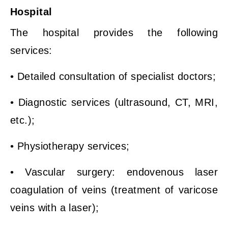
Hospital
The hospital provides the following
services:
• Detailed consultation of specialist doctors;
• Diagnostic services (ultrasound, CT, MRI,
etc.);
• Physiotherapy services;
• Vascular surgery: endovenous laser
coagulation of veins (treatment of varicose
veins with a laser);