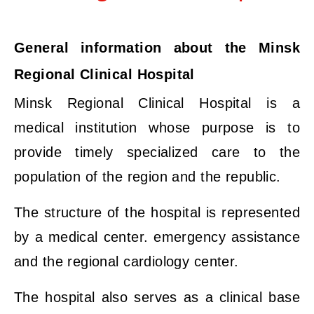
General information about the Minsk
Regional Clinical Hospital
Minsk Regional Clinical Hospital is a
medical institution whose purpose is to
provide timely specialized care to the
population of the region and the republic.
The structure of the hospital is represented
by a medical center. emergency assistance
and the regional cardiology center.
The hospital also serves as a clinical base