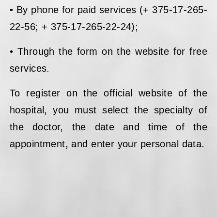
• By phone for paid services (+ 375-17-265-
22-56; + 375-17-265-22-24);
• Through the form on the website for free
services.
To register on the official website of the
hospital, you must select the specialty of
the doctor, the date and time of the
appointment, and enter your personal data.