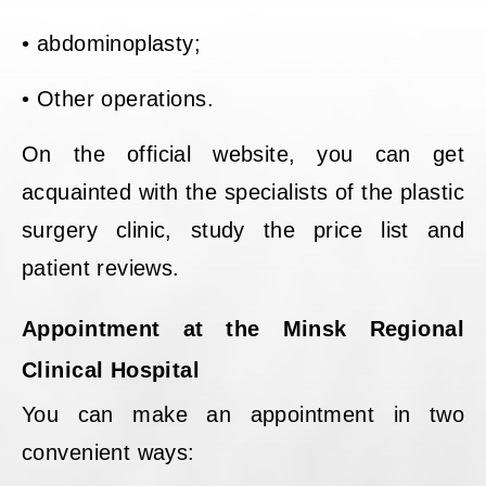
• abdominoplasty;
• Other operations.
On the official website, you can get
acquainted with the specialists of the plastic
surgery clinic, study the price list and
patient reviews.
Appointment at the Minsk Regional
Clinical Hospital
You can make an appointment in two
convenient ways: