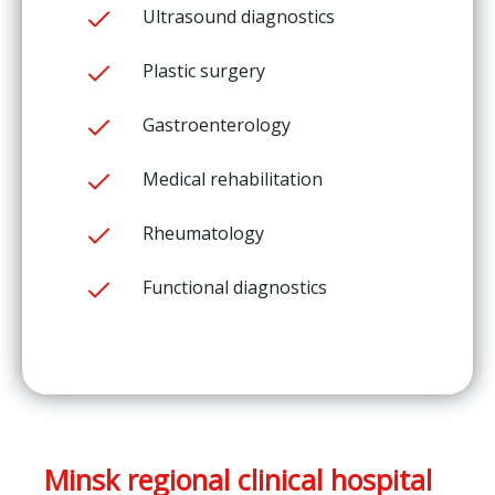
Ultrasound diagnostics
Plastic surgery
Gastroenterology
Medical rehabilitation
Rheumatology
Functional diagnostics
Minsk regional clinical hospital