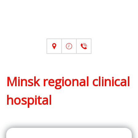
Minsk regional clinical
hospital