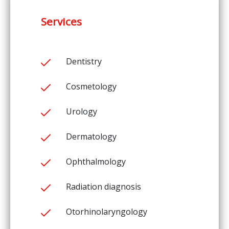
Services
Dentistry
Cosmetology
Urology
Dermatology
Ophthalmology
Radiation diagnosis
Otorhinolaryngology