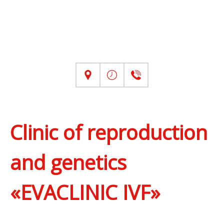
Clinic of reproduction
and genetics
«EVACLINIC IVF»