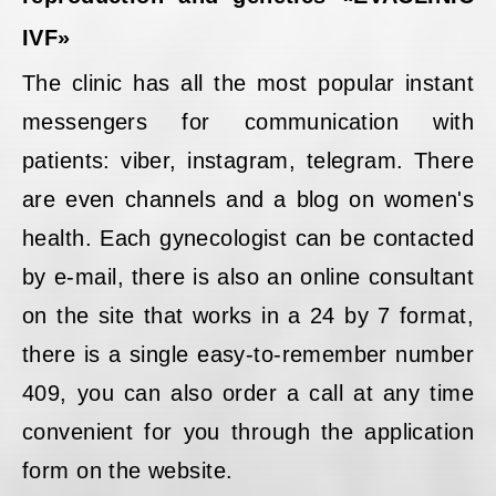
IVF»
The clinic has all the most popular instant
messengers for communication with
patients: viber, instagram, telegram. There
are even channels and a blog on women's
health. Each gynecologist can be contacted
by e-mail, there is also an online consultant
on the site that works in a 24 by 7 format,
there is a single easy-to-remember number
409, you can also order a call at any time
convenient for you through the application
form on the website.