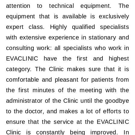
attention to technical equipment. The
equipment that is available is exclusively
expert class. Highly qualified specialists
with extensive experience in stationary and
consulting work: all specialists who work in
EVACLINIC have the first and highest
category. The Clinic makes sure that it is
comfortable and pleasant for patients from
the first minutes of the meeting with the
administrator of the Clinic until the goodbye
to the doctor, and makes a lot of efforts to
ensure that the service at the EVACLINIC
Clinic is constantly being improved. In