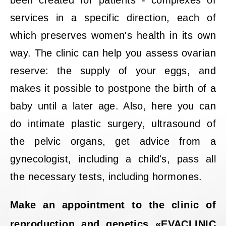
been created for patients - complexes of
services in a specific direction, each of
which preserves women's health in its own
way. The clinic can help you assess ovarian
reserve: the supply of your eggs, and
makes it possible to postpone the birth of a
baby until a later age. Also, here you can
do intimate plastic surgery, ultrasound of
the pelvic organs, get advice from a
gynecologist, including a child's, pass all
the necessary tests, including hormones.
Make an appointment to the clinic of
reproduction and genetics «EVACLINIC