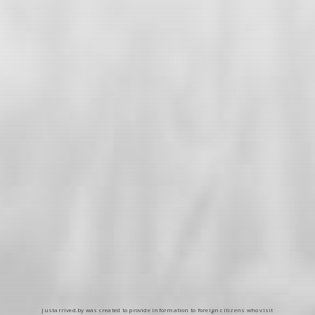
Justarrived.by was created to provide information to foreign citizens who visit