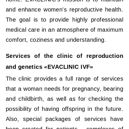
and enhance women's reproductive health.
The goal is to provide highly professional
medical care in an atmosphere of maximum
comfort, coziness and understanding.
Services of the clinic of reproduction
and genetics «EVACLINIC IVF»
The clinic provides a full range of services
that a woman needs for pregnancy, bearing
and childbirth, as well as for checking the
possibility of having offspring in the future.
Also, special packages of services have