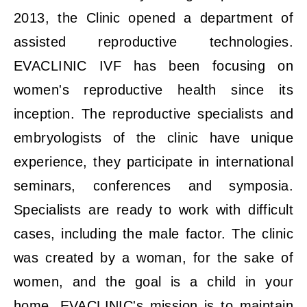
2013, the Clinic opened a department of
assisted reproductive technologies.
EVACLINIC IVF has been focusing on
women's reproductive health since its
inception. The reproductive specialists and
embryologists of the clinic have unique
experience, they participate in international
seminars, conferences and symposia.
Specialists are ready to work with difficult
cases, including the male factor. The clinic
was created by a woman, for the sake of
women, and the goal is a child in your
home. EVACLINIC's mission is to maintain