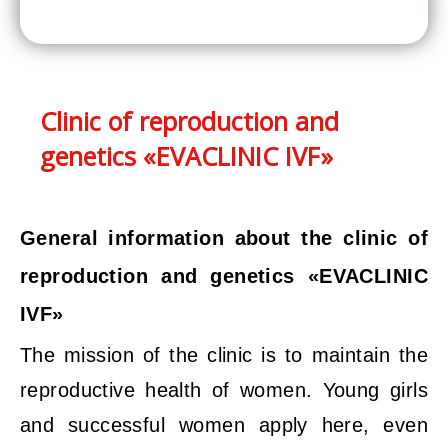
Clinic of reproduction and
genetics «EVACLINIC IVF»
General information about the clinic of
reproduction and genetics «EVACLINIC
IVF»
The mission of the clinic is to maintain the
reproductive health of women. Young girls
and successful women apply here, even