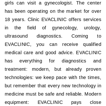
girls can visit a gynecologist. The center
has been operating on the market for over
18 years. Clinic EVACLINIC offers services
in the field of gynecology, urology,
ultrasound diagnostics. Coming to
EVACLINIC, you can receive qualified
medical care and good advice. EVACLINIC
has everything for diagnostics and
treatment: modern, but already proven
technologies: we keep pace with the times,
but remember that every new technology in
medicine must be safe and reliable. Modern
equipment: EVACLINIC pays close