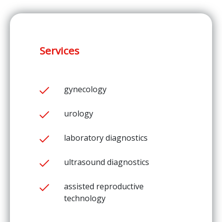
Services
gynecology
urology
laboratory diagnostics
ultrasound diagnostics
assisted reproductive
technology