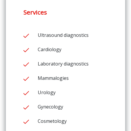
Services
Ultrasound diagnostics
Cardiology
Laboratory diagnostics
Mammalogies
Urology
Gynecology
Cosmetology