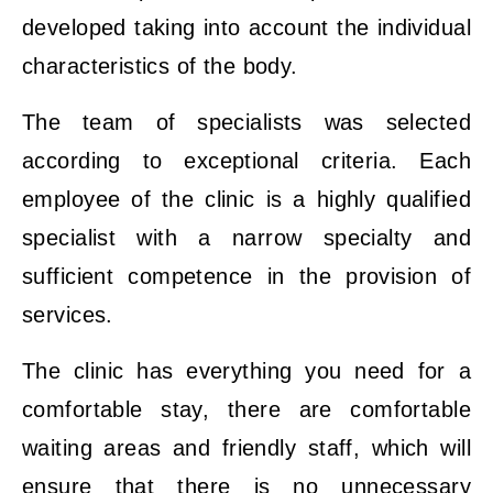
developed taking into account the individual
characteristics of the body.
The team of specialists was selected
according to exceptional criteria. Each
employee of the clinic is a highly qualified
specialist with a narrow specialty and
sufficient competence in the provision of
services.
The clinic has everything you need for a
comfortable stay, there are comfortable
waiting areas and friendly staff, which will
ensure that there is no unnecessary