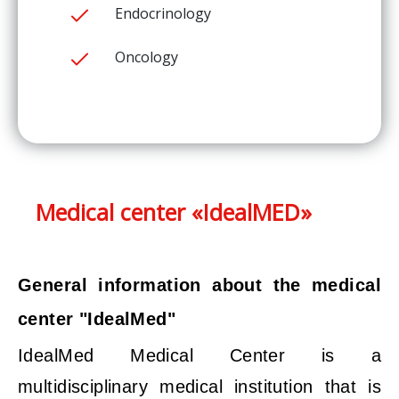
Endocrinology
Oncology
Medical center «IdealMED»
General information about the medical
center "IdealMed"
IdealMed Medical Center is a
multidisciplinary medical institution that is