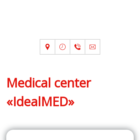
Medical center
«IdealMED»