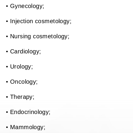
• Gynecology;
• Injection cosmetology;
• Nursing cosmetology;
• Cardiology;
• Urology;
• Oncology;
• Therapy;
• Endocrinology;
• Mammology;