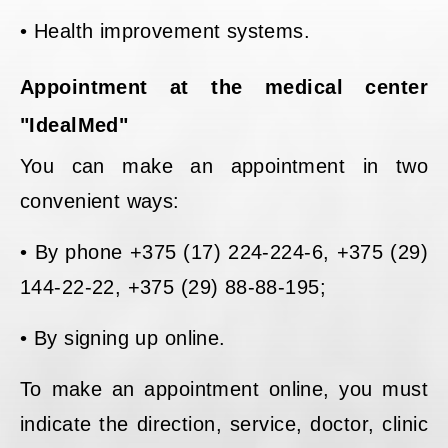
• Health improvement systems.
Appointment at the medical center
"IdealMed"
You can make an appointment in two
convenient ways:
• By phone +375 (17) 224-224-6, +375 (29)
144-22-22, +375 (29) 88-88-195;
• By signing up online.
To make an appointment online, you must
indicate the direction, service, doctor, clinic