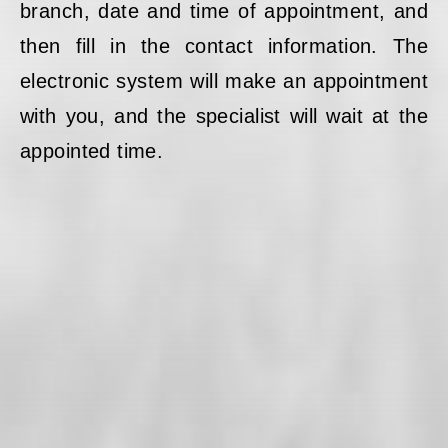
branch, date and time of appointment, and
then fill in the contact information. The
electronic system will make an appointment
with you, and the specialist will wait at the
appointed time.