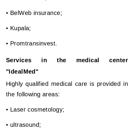
• BelWeb insurance;
• Kupala;
• Promtransinvest.
Services in the medical center
"IdealMed"
Highly qualified medical care is provided in
the following areas:
• Laser cosmetology;
• ultrasound;