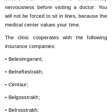
nervousness before visiting a doctor. You
will not be forced to sit in lines, because the
medical center values ​​your time.
The clinic cooperates with the following
insurance companies:
• Beleximgarant;
• Belneftestrakh;
• Centaur;
• Belgosstrakh;
• Belrosstrakh;