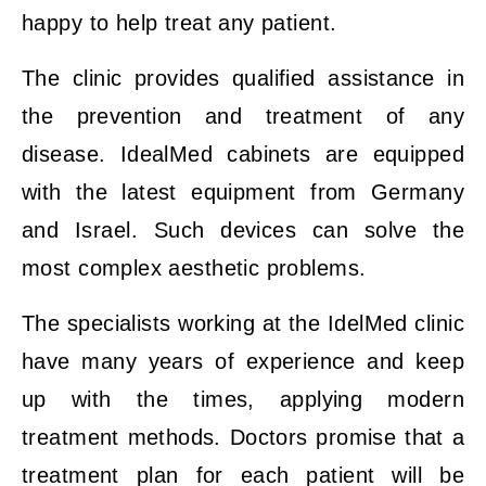
happy to help treat any patient.
The clinic provides qualified assistance in
the prevention and treatment of any
disease. IdealMed cabinets are equipped
with the latest equipment from Germany
and Israel. Such devices can solve the
most complex aesthetic problems.
The specialists working at the IdelMed clinic
have many years of experience and keep
up with the times, applying modern
treatment methods. Doctors promise that a
treatment plan for each patient will be