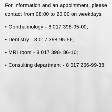
For information and an appointment, please
contact from 08:00 to 20:00 on weekdays:
• Ophthalmology - 8 017 398-95-00;
• Dentistry - 8 017 398-95-56;
• MRI room - 8 017 398- 86-10;
• Consulting department - 8 017 266-99-38.