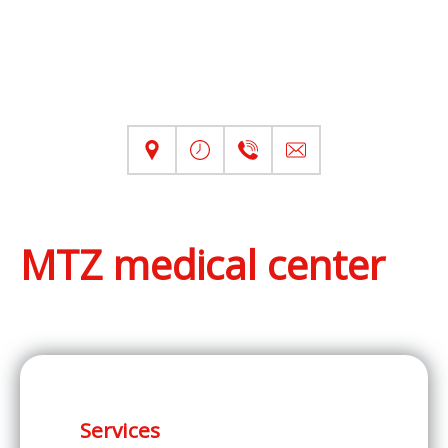
MTZ medical center
Services