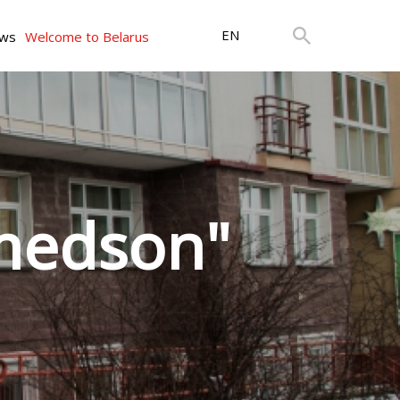
EN
ws
Welcome to Belarus
medson"