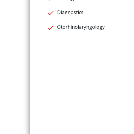
Diagnostics
Otorhinolaryngology