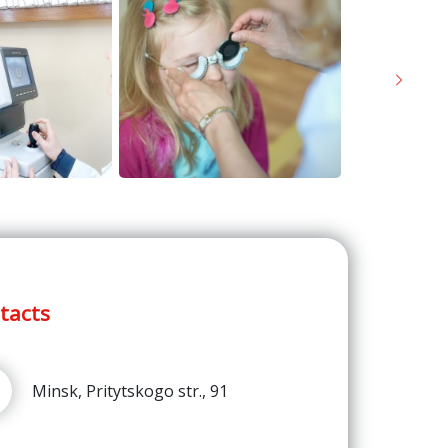
Next
tacts
Minsk, Pritytskogo str., 91