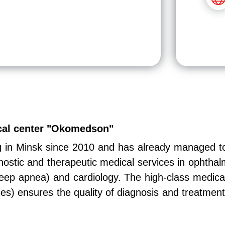
ical center "Okomedson"
g in Minsk since 2010 and has already managed t
nostic and therapeutic medical services in ophtha
leep apnea) and cardiology. The high-class medical
ies) ensures the quality of diagnosis and treatment