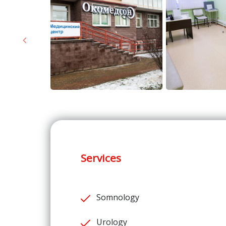
Previous
Services
Somnology
Urology