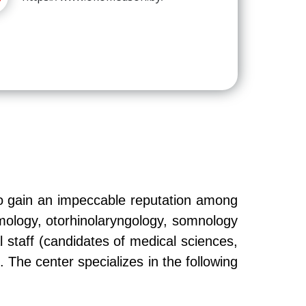
o gain an impeccable reputation among
lmology, otorhinolaryngology, somnology
 staff (candidates of medical sciences,
. The center specializes in the following