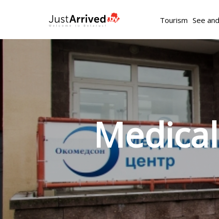
Tourism
See an
Medica