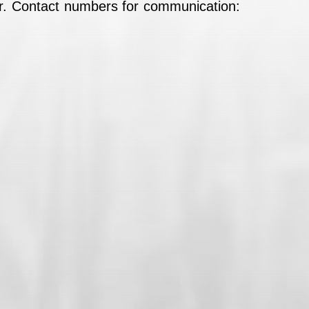
wer. Contact numbers for communication: