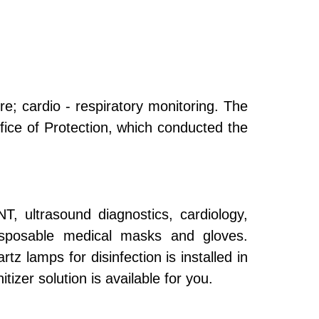
re; cardio - respiratory monitoring. The
fice of Protection, which conducted the
T, ultrasound diagnostics, cardiology,
disposable medical masks and gloves.
rtz lamps for disinfection is installed in
izer solution is available for you.