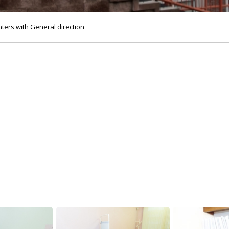
nters with General direction