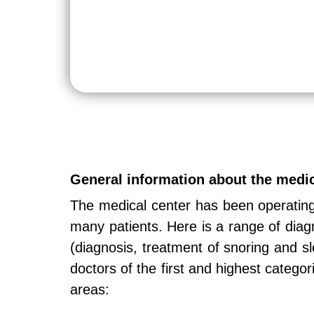
General information about the med
The medical center has been operatin
many patients. Here is a range of diag
(diagnosis, treatment of snoring and s
doctors of the first and highest categor
areas: