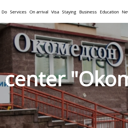
d Do
Services
On arrival
Visa
Staying
Business
Education
Ne
l center "Oko