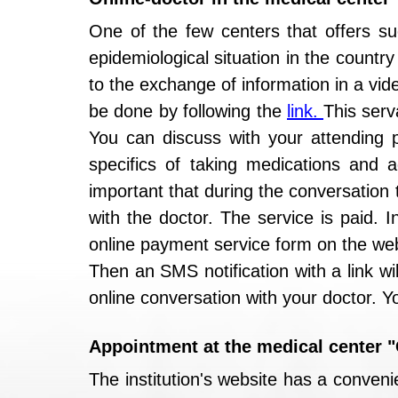
One of the few centers that offers suc
epidemiological situation in the countr
to the exchange of information in a vid
be done by following the
link.
This serv
You can discuss with your attending ph
specifics of taking medications and ad
important that during the conversation 
with the doctor. The service is paid. 
online payment service form on the web
Then an SMS notification with a link wi
online conversation with your doctor. 
Appointment at the medical center
The institution's website has a conveni