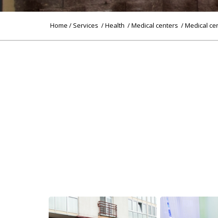
Home
/
Services
/
Health
/
Medical centers
/ Medical ce