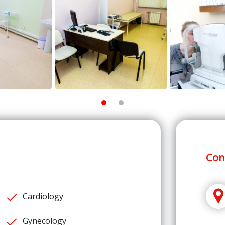
Con
Cardiology
Gynecology