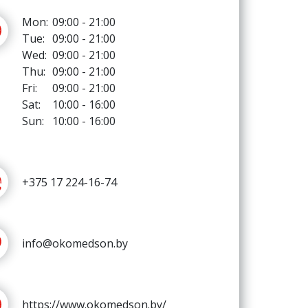
Mon:
09:00 - 21:00
Tue:
09:00 - 21:00
Wed:
09:00 - 21:00
Thu:
09:00 - 21:00
Fri:
09:00 - 21:00
Sat:
10:00 - 16:00
Sun:
10:00 - 16:00
+375 17 224-16-74
info@okomedson.by
https://www.okomedson.by/