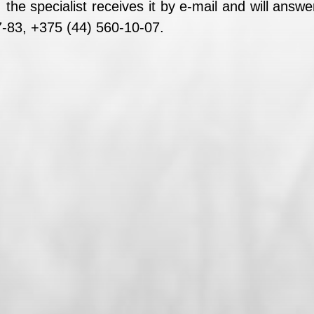
the specialist receives it by e-mail and will ans
-83, +375 (44) 560-10-07.