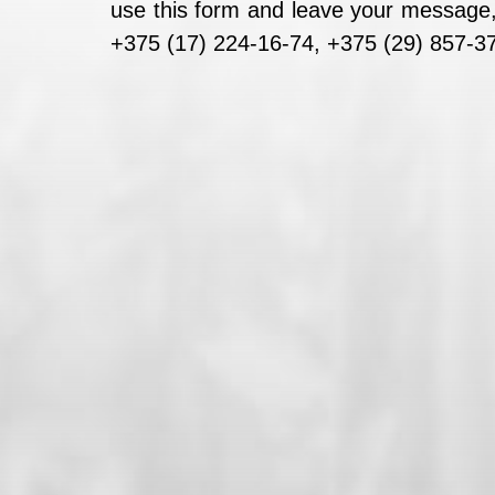
use this form and leave your message, 
+375 (17) 224-16-74, +375 (29) 857-37