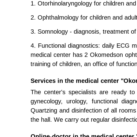
1. Otorhinolaryngology for children and
2. Ophthalmology for children and adul
3. Somnology - diagnosis, treatment of
4. Functional diagnostics: daily ECG mo
medical center has 2 Okomedson ophthal
training of children, an office of functio
Services in the medical center "Ok
The center's specialists are ready to
gynecology, urology, functional dia
Quartzing and disinfection of all rooms i
the hall. We carry out regular disinfect
Online-doctor in the medical cente