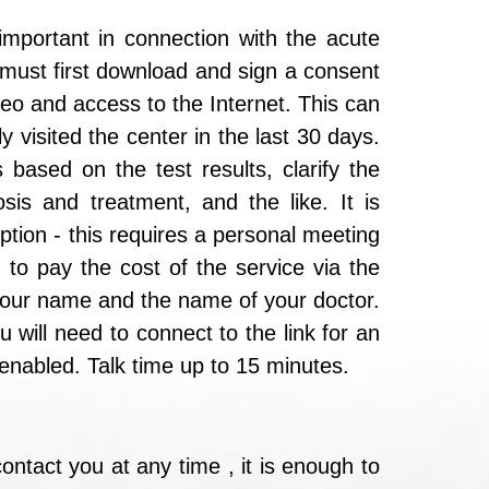
 important in connection with the acute
u must first download and sign a consent
deo and access to the Internet. This can
y visited the center in the last 30 days.
 based on the test results, clarify the
osis and treatment, and the like. It is
ption - this requires a personal meeting
 to pay the cost of the service via the
 your name and the name of your doctor.
 will need to connect to the link for an
nabled. Talk time up to 15 minutes.
ontact you at any time , it is enough to