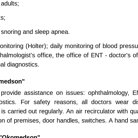
 adults;
ts;
 snoring and sleep apnea.
nitoring (Holter); daily monitoring of blood pressu
mologist's office, the office of ENT - doctor's of
nal diagnostics.
omedson"
 provide assistance on issues: ophthalmology, EN
gnostics. For safety reasons, all doctors wear 
s carried out regularly. An air recirculator with qua
ion of premises, door handles, switches. A hand sanit
r "Okomedson"