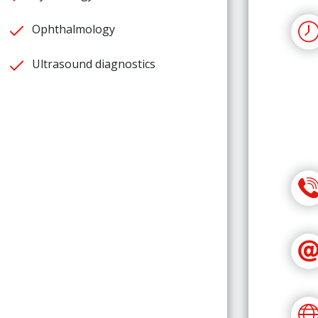
Ophthalmology
Ultrasound diagnostics