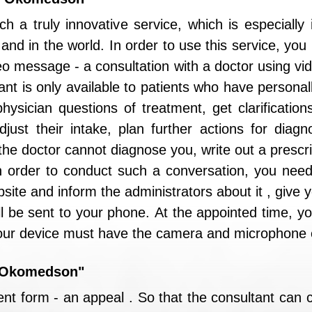
h a truly innovative service, which is especially
y and in the world. In order to use this service, yo
eo message - a consultation with a doctor using vi
ant is only available to patients who have personall
ysician questions of treatment, get clarifications
just their intake, plan further actions for diagn
the doctor cannot diagnose you, write out a prescri
In order to conduct such a conversation, you need
site and inform the administrators about it , give
ll be sent to your phone. At the appointed time, you
Your device must have the camera and microphone e
 "Okomedson"
ent form - an appeal . So that the consultant can c