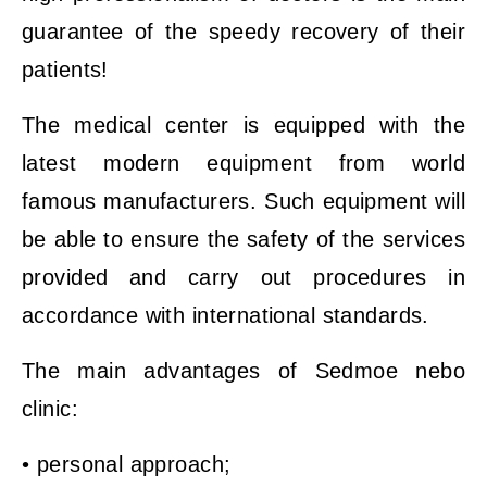
guarantee of the speedy recovery of their
patients!
The medical center is equipped with the
latest modern equipment from world
famous manufacturers. Such equipment will
be able to ensure the safety of the services
provided and carry out procedures in
accordance with international standards.
The main advantages of Sedmoe nebo
clinic:
• personal approach;