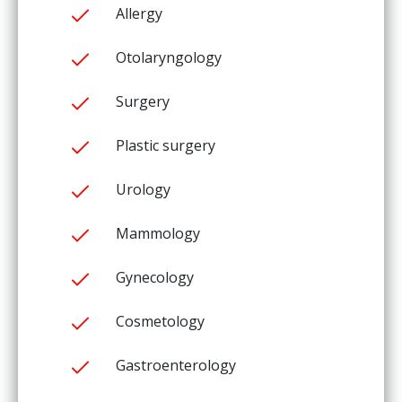
Allergy
Otolaryngology
Surgery
Plastic surgery
Urology
Mammology
Gynecology
Cosmetology
Gastroenterology