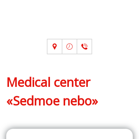
Medical center
«Sedmoe nebo»