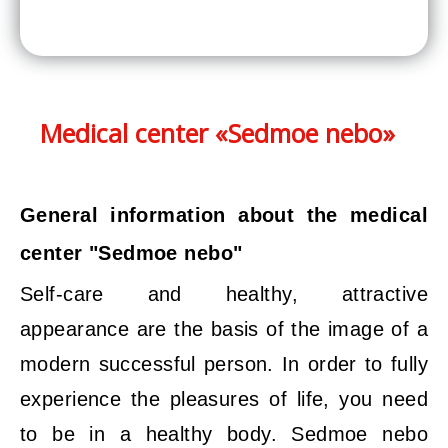
Medical center «Sedmoe nebo»
General information about the medical
center "Sedmoe nebo"
Self-care and healthy, attractive
appearance are the basis of the image of a
modern successful person. In order to fully
experience the pleasures of life, you need
to be in a healthy body. Sedmoe nebo