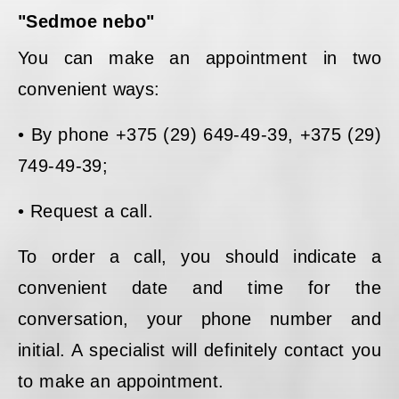
"Sedmoe nebo"
You can make an appointment in two
convenient ways:
• By phone +375 (29) 649-49-39, +375 (29)
749-49-39;
• Request a call.
To order a call, you should indicate a
convenient date and time for the
conversation, your phone number and
initial. A specialist will definitely contact you
to make an appointment.