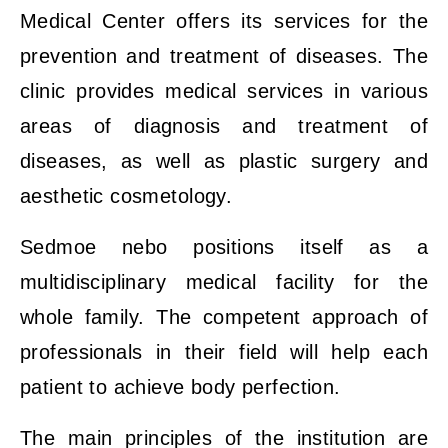
Medical Center offers its services for the
prevention and treatment of diseases. The
clinic provides medical services in various
areas of diagnosis and treatment of
diseases, as well as plastic surgery and
aesthetic cosmetology.
Sedmoe nebo positions itself as a
multidisciplinary medical facility for the
whole family. The competent approach of
professionals in their field will help each
patient to achieve body perfection.
The main principles of the institution are