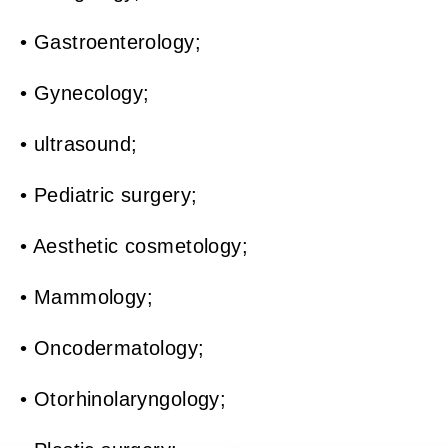
• Gastroenterology;
• Gynecology;
• ultrasound;
• Pediatric surgery;
• Aesthetic cosmetology;
• Mammology;
• Oncodermatology;
• Otorhinolaryngology;