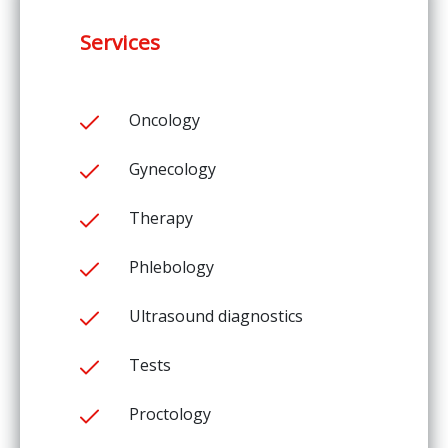
Services
Oncology
Gynecology
Therapy
Phlebology
Ultrasound diagnostics
Tests
Proctology