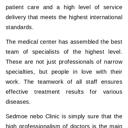
patient care and a high level of service
delivery that meets the highest international
standards.
The medical center has assembled the best
team of specialists of the highest level.
These are not just professionals of narrow
specialties, but people in love with their
work. The teamwork of all staff ensures
effective treatment results for various
diseases.
Sedmoe nebo Clinic is simply sure that the
high professionalism of doctors is the main