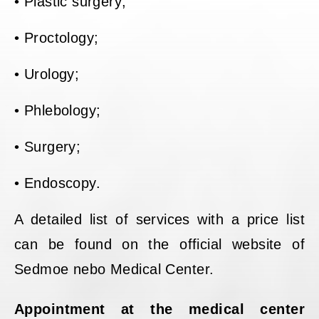
• Plastic surgery;
• Proctology;
• Urology;
• Phlebology;
• Surgery;
• Endoscopy.
A detailed list of services with a price list
can be found on the official website of
Sedmoe nebo Medical Center.
Appointment at the medical center