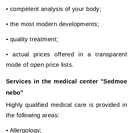
• competent analysis of your body;
• the most modern developments;
• quality treatment;
• actual prices offered in a transparent
mode of open price lists.
Services in the medical center "Sedmoe
nebo"
Highly qualified medical care is provided in
the following areas:
• Allergology;