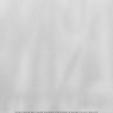
Justarrived.by was created to provide information to foreign citizens who visit