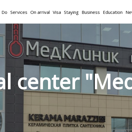
d Do
Services
On arrival
Visa
Staying
Business
Education
Ne
l center "Med