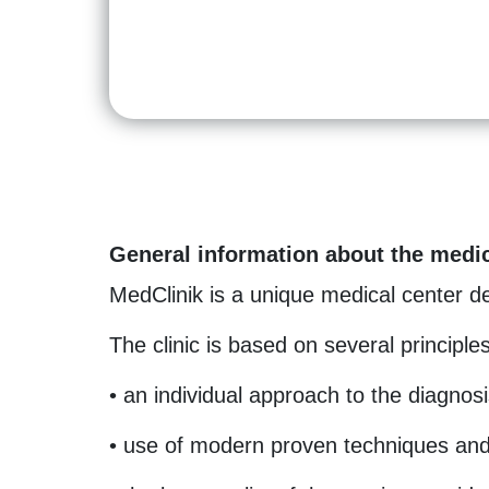
General information about the medic
MedClinik is a unique medical center dea
The clinic is based on several principles
• an individual approach to the diagnosi
• use of modern proven techniques and