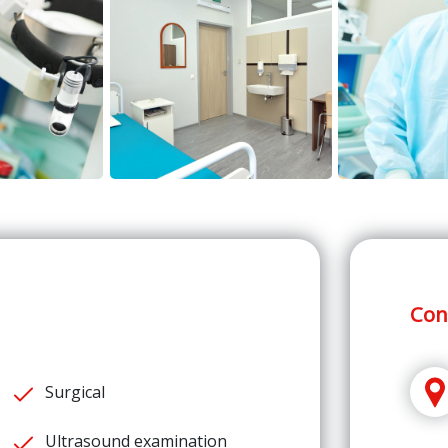
Con
Surgical
Ultrasound examination