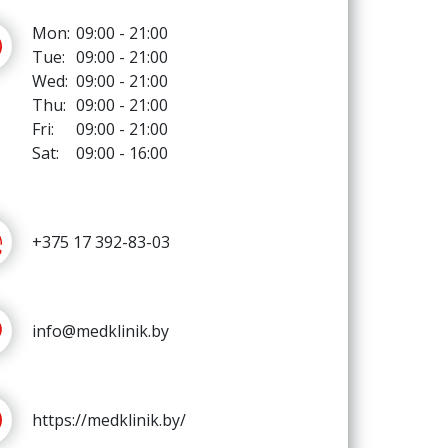
Mon:
09:00 - 21:00
Tue:
09:00 - 21:00
Wed:
09:00 - 21:00
Thu:
09:00 - 21:00
Fri:
09:00 - 21:00
Sat:
09:00 - 16:00
+375 17 392-83-03
info@medklinik.by
https://medklinik.by/