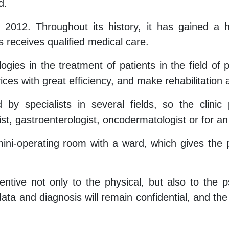
d.
n 2012. Throughout its history, it has gained a 
 receives qualified medical care.
ogies in the treatment of patients in the field o
vices with great efficiency, and make rehabilitation
y specialists in several fields, so the clinic
ist, gastroenterologist, oncodermatologist or for a
i-operating room with a ward, which gives the pa
tentive not only to the physical, but also to the 
ata and diagnosis will remain confidential, and the s