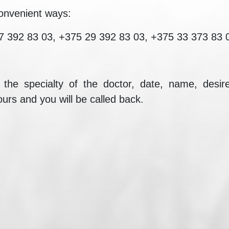
onvenient ways:
7 392 83 03, +375 29 392 83 03, +375 33 373 83 
e the specialty of the doctor, date, name, des
ours and you will be called back.