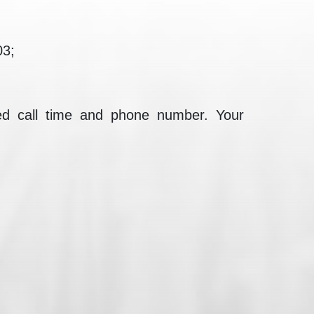
03;
ired call time and phone number. Your