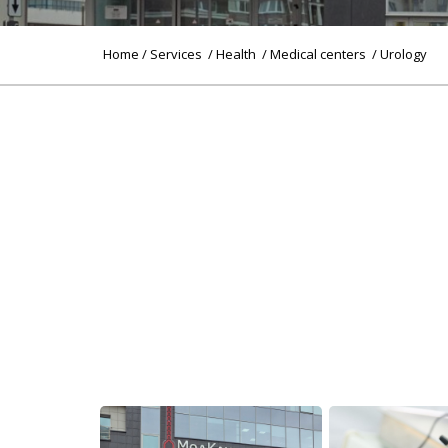
Home
/
Services
/
Health
/
Medical centers
/ Urology