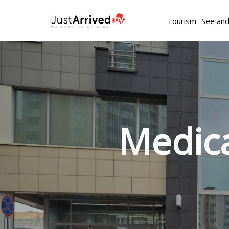
Tourism
See an
Medica