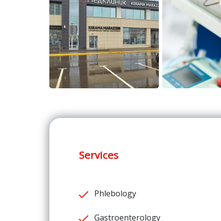
Services
Phlebology
Gastroenterology