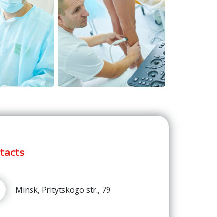
tacts
Minsk, Pritytskogo str., 79