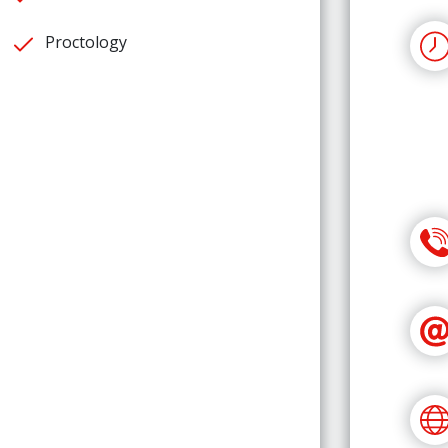
Proctology