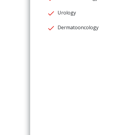
Urology
Dermatooncology