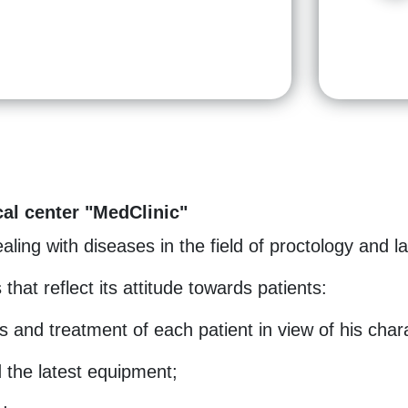
al center "MedClinic"
ling with diseases in the field of proctology and l
 that reflect its attitude towards patients:
s and treatment of each patient in view of his chara
 the latest equipment;