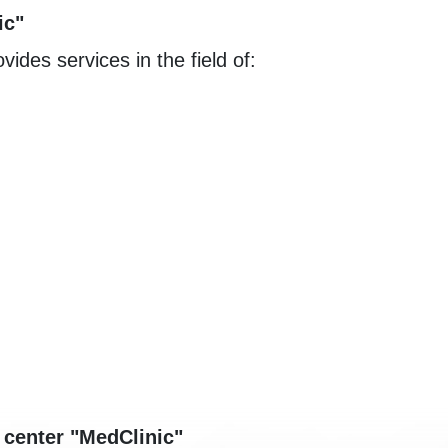
ic"
vides services in the field of:
 center "MedClinic"