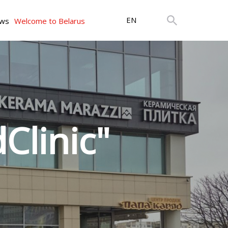
EN
ws
Welcome to Belarus
Clinic"