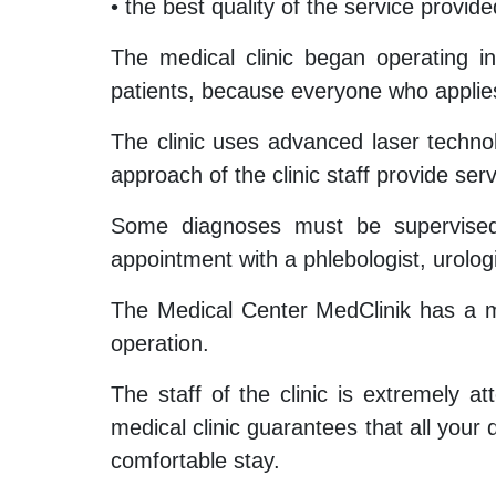
• the best quality of the service provide
The medical clinic began operating i
patients, because everyone who applies
The clinic uses advanced laser technol
approach of the clinic staff provide ser
Some diagnoses must be supervised b
appointment with a phlebologist, urolog
The Medical Center MedClinik has a min
operation.
The staff of the clinic is extremely at
medical clinic guarantees that all your d
comfortable stay.