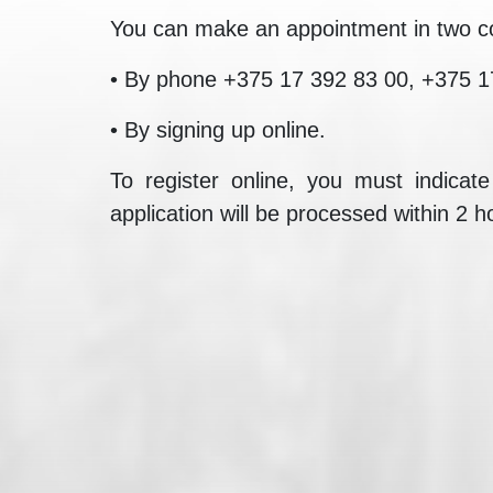
You can make an appointment in two c
• By phone +375 17 392 83 00, +375 1
• By signing up online.
To register online, you must indicat
application will be processed within 2 h