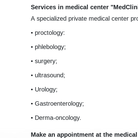
Services in medical center "MedClin
A specialized private medical center pro
• proctology:
• phlebology;
• surgery;
• ultrasound;
• Urology;
• Gastroenterology;
• Derma-oncology.
Make an appointment at the medical