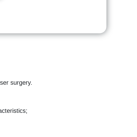
aser surgery.
cteristics;