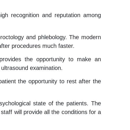
high recognition and reputation among
f proctology and phlebology. The modern
 after procedures much faster.
 provides the opportunity to make an
n ultrasound examination.
tient the opportunity to rest after the
psychological state of the patients. The
taff will provide all the conditions for a